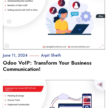
June 11, 2024
Arpit Sheth
Odoo VoIP: Transform Your Business
Communication!