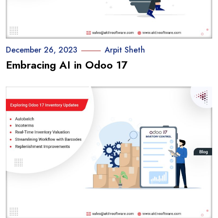
December 26, 2023
Arpit Sheth
Embracing AI in Odoo 17