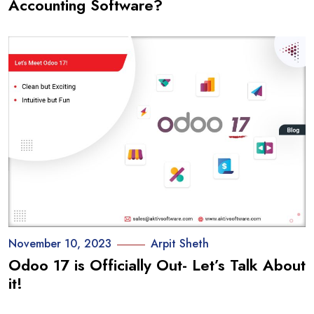
Accounting Software?
November 10, 2023
Arpit Sheth
Odoo 17 is Officially Out- Let’s Talk About
it!