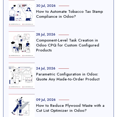
30 Jul, 2026
How to Automate Tobacco Tax Stamp
Compliance in Odoo?
28 Jul, 2026
Component-Level Task Creation in
Odoo CPQ for Custom Configured
Products
24 Jul, 2026
Parametric Configuration in Odoo:
Quote Any Made-to-Order Product
09 Jul, 2026
How to Reduce Plywood Waste with a
Cut List Optimizer in Odoo?