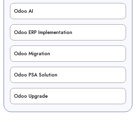
Odoo AI
Odoo ERP Implementation
Odoo Migration
Odoo PSA Solution
Odoo Upgrade