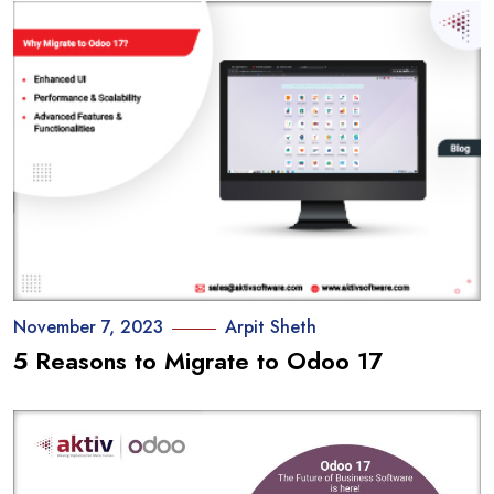
November 7, 2023
Arpit Sheth
5 Reasons to Migrate to Odoo 17