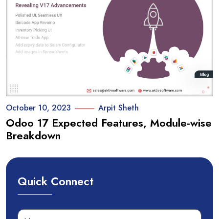
October 10, 2023
Arpit Sheth
Odoo 17 Expected Features, Module-wise
Breakdown
Quick Connect