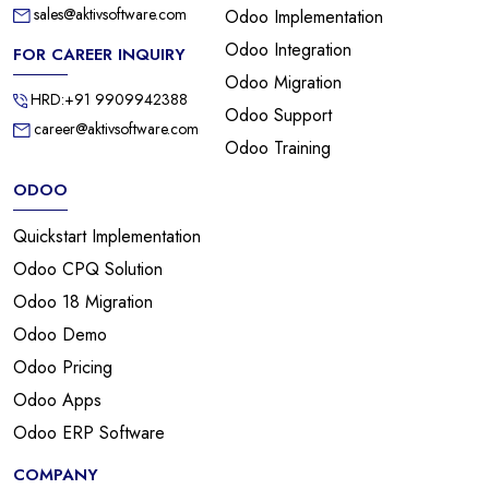
sales@aktivsoftware.com
Odoo Implementation
Odoo Integration
FOR CAREER INQUIRY
Odoo Migration
HRD:+91 9909942388
Odoo Support
career@aktivsoftware.com
Odoo Training
ODOO
Quickstart Implementation
Odoo CPQ Solution
Odoo 18 Migration
Odoo Demo
Odoo Pricing
Odoo Apps
Odoo ERP Software
COMPANY