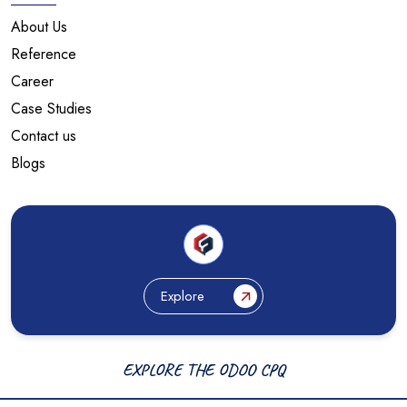
About Us
Reference
Career
Case Studies
Contact us
Blogs
Explore
EXPLORE THE ODOO CPQ