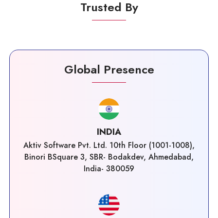
Trusted By
Global Presence
INDIA
Aktiv Software Pvt. Ltd. 10th Floor (1001-1008),
Binori BSquare 3, SBR- Bodakdev, Ahmedabad,
India- 380059