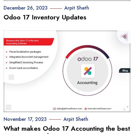
December 26, 2023
Arpit Sheth
Odoo 17 Inventory Updates
November 17, 2023
Arpit Sheth
What makes Odoo 17 Accounting the best