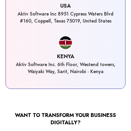
USA
Aktiv Software Inc 8951 Cypress Waters Blvd
#160, Coppell, Texas 75019, United States
KENYA
Aktiv Software Inc. 6th Floor, Westend towers,
Waiyaki Way, Sarit, Nairobi - Kenya
WANT TO TRANSFORM YOUR BUSINESS
DIGITALLY?