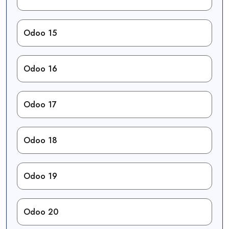
Odoo 15
Odoo 16
Odoo 17
Odoo 18
Odoo 19
Odoo 20