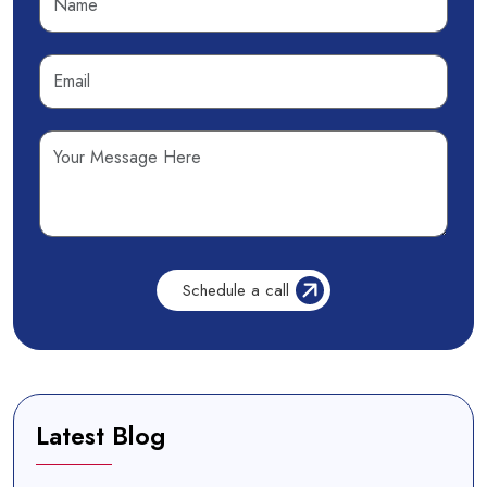
Latest Blog