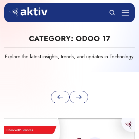
CATEGORY:
ODOO 17
Explore the latest insights, trends, and updates in Technology.