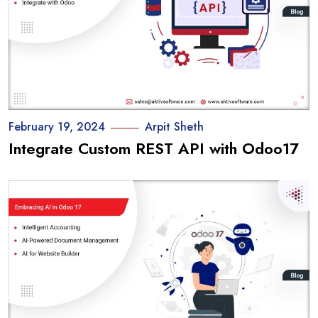
February 19, 2024
Arpit Sheth
Integrate Custom REST API with Odoo17