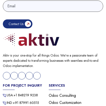
Aktiv is your one-stop for all things Odoo. We’re a passionate team of
experts dedicated to transforming businesses with seamless end-to-end
Odoo implementation.
FOR PROJECT INQUIRY
SERVICES
USA:+1 848219 9238
Odoo Consulting
Odoo Customization
IND:+91 87991 60515