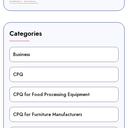
Categories
Business
CPQ
CPQ for Food Processing Equipment
CPQ for Furniture Manufacturers