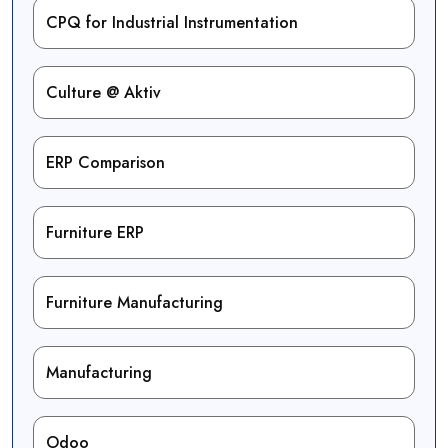
CPQ for Industrial Instrumentation
Culture @ Aktiv
ERP Comparison
Furniture ERP
Furniture Manufacturing
Manufacturing
Odoo