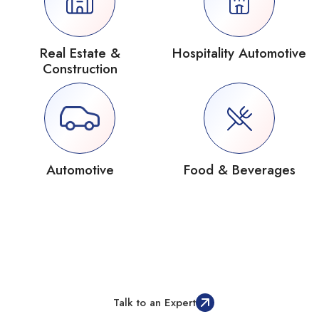
Real Estate &
Hospitality Automotive
Construction
Automotive
Food & Beverages
Not Just Another Odoo Partner, Your
Implementation Success Partner
Talk to an Expert