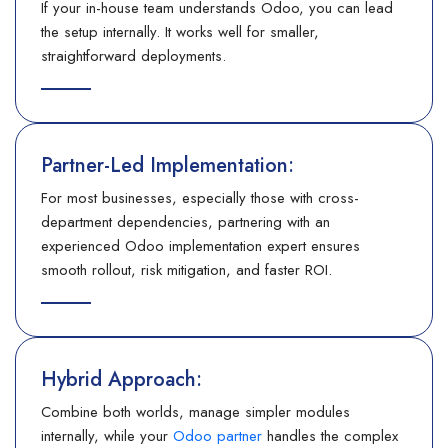
If your in-house team understands Odoo, you can lead
the setup internally. It works well for smaller,
straightforward deployments.
Partner-Led Implementation:
For most businesses, especially those with cross-
department dependencies, partnering with an
experienced Odoo implementation expert ensures
smooth rollout, risk mitigation, and faster ROI.
Hybrid Approach:
Combine both worlds, manage simpler modules
internally, while your
Odoo partner
handles the complex