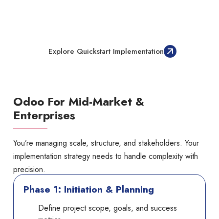
Want To Implement Odoo Out-Of-
The-Box, Fast And Effectively
Explore Quickstart Implementation
Odoo For Mid-Market &
Enterprises
You’re managing scale, structure, and stakeholders. Your
implementation strategy needs to handle complexity with
precision.
Phase 1: Initiation & Planning
Define project scope, goals, and success