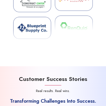
Customer Success Stories
Real results. Real wins.
Transforming Challenges Into Success.