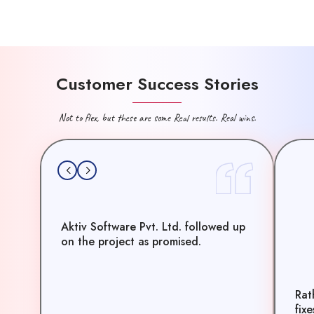
Customer Success Stories
Not to flex, but these are some Real results. Real wins.
Aktiv Software Pvt. Ltd. followed up
on the project as promised.
Rat
fix