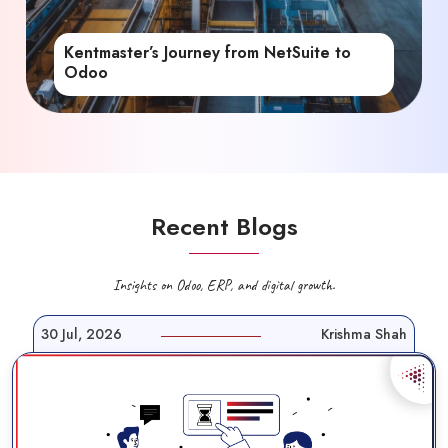
Kentmaster’s Journey from NetSuite to
Odoo
Recent Blogs
Insights on Odoo, ERP, and digital growth.
30 Jul, 2026
Krishma Shah