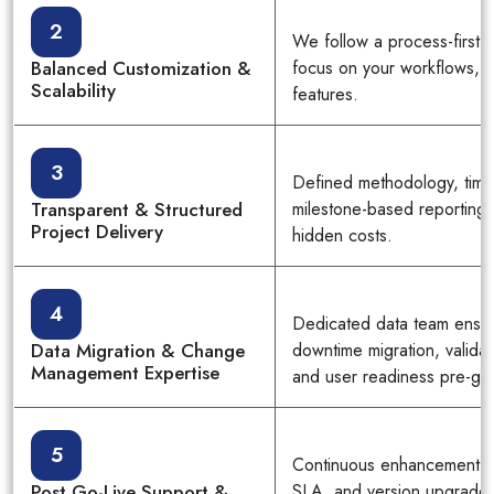
2
We follow a process-first
Balanced Customization &
focus on your workflows, n
Scalability
features.
3
Defined methodology, time
Transparent & Structured
milestone-based reporting 
Project Delivery
hidden costs.
4
Dedicated data team ensu
Data Migration & Change
downtime migration, valida
Management Expertise
and user readiness pre-go-
5
Continuous enhancement, t
Post Go-Live Support &
SLA, and version upgrade 