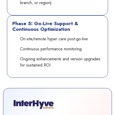
branch, or region).
Phase 5: Go-Live Support &
Continuous Optimization
On-site/remote hyper care post-go-live.
Continuous performance monitoring.
Ongoing enhancements and version upgrades
for sustained ROI.