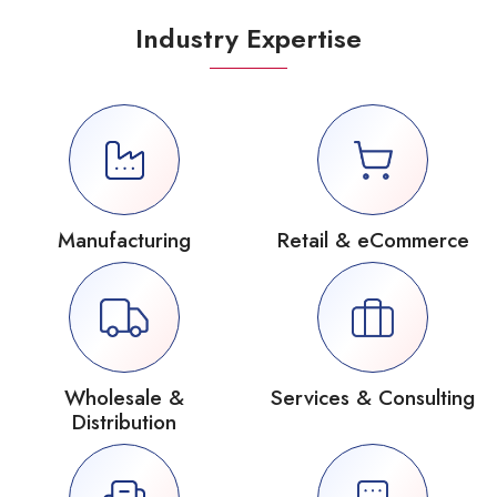
Industry Expertise
Manufacturing
Retail & eCommerce
Wholesale &
Services & Consulting
Distribution