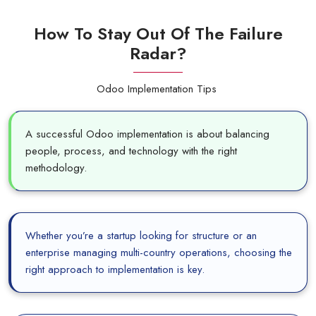
How To Stay Out Of The Failure
Radar?
Odoo Implementation Tips
A successful Odoo implementation is about balancing
people, process, and technology with the right
methodology.
Whether you’re a startup looking for structure or an
enterprise managing multi-country operations, choosing the
right approach to implementation is key.