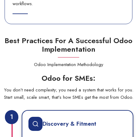
workflows.
Best Practices For A Successful Odoo
Implementation
Odoo Implementation Methodology
Odoo for SMEs:
You don’t need complexity; you need a system that works for you.
Start small, scale smart, that’s how SMEs get the most from Odoo.
1
Discovery & Fitment