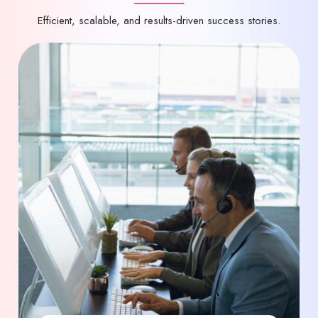
Efficient, scalable, and results-driven success stories.