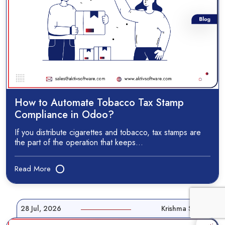
How to Automate Tobacco Tax Stamp
Compliance in Odoo?
If you distribute cigarettes and tobacco, tax stamps are
the part of the operation that keeps…
Read More
28 Jul, 2026
Krishma Shah