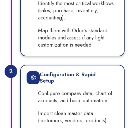
Identify the most critical workflows
(sales, purchase, inventory,
accounting).
Map them with Odoo’s standard
modules and assess if any light
customization is needed.
2
Configuration & Rapid
Setup
Configure company data, chart of
accounts, and basic automation.
Import clean master data
(customers, vendors, products).