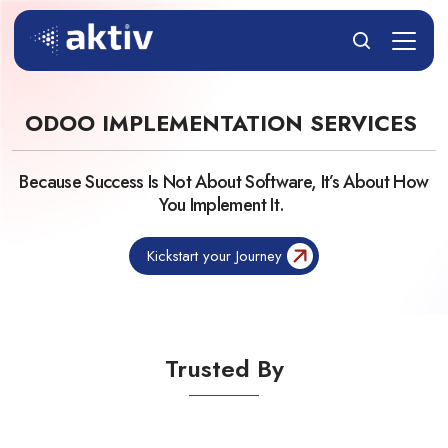
ODOO IMPLEMENTATION SERVICES
Because Success Is Not About Software, It’s About How
You Implement It.
Kickstart your Journey
Trusted By