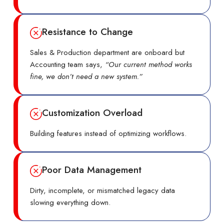
Resistance to Change
Sales & Production department are onboard but
Accounting team says,
“Our current method works
fine, we don’t need a new system.”
Customization Overload
Building features instead of optimizing workflows.
Poor Data Management
Dirty, incomplete, or mismatched legacy data
slowing everything down.