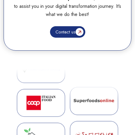
to assist you in your digital transformation journey. It’s
what we do the best!
Contact us