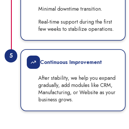
Minimal downtime transition.
Real-time support during the first
few weeks to stabilize operations.
5
Continuous Improvement
After stability, we help you expand
gradually, add modules like CRM,
Manufacturing, or Website as your
business grows.