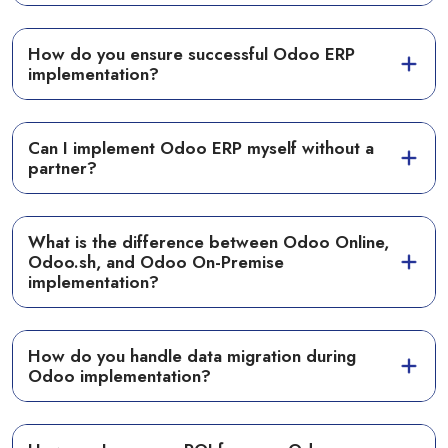
How do you ensure successful Odoo ERP
implementation?
Can I implement Odoo ERP myself without a
partner?
What is the difference between Odoo Online,
Odoo.sh, and Odoo On-Premise
implementation?
How do you handle data migration during
Odoo implementation?