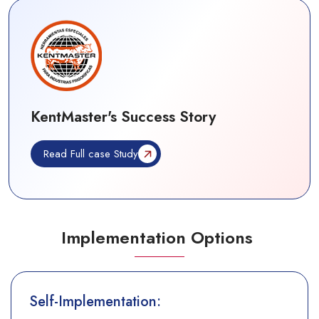
KentMaster's Success Story
Read Full case Study
Implementation Options
Self-Implementation: