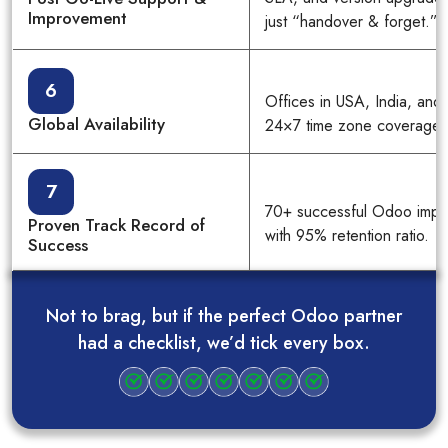
Improvement
just “handover & forget.”
6
Offices in USA, India, and
Global Availability
24×7 time zone coverage.
7
70+ successful Odoo impl
Proven Track Record of
with 95% retention ratio.
Success
Not to brag, but if the perfect Odoo partner
had a checklist, we’d tick every box.