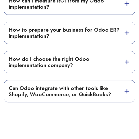
How can I measure ROI from my Odoo
implementation?
How to prepare your business for Odoo ERP
implementation?
How do I choose the right Odoo
implementation company?
Can Odoo integrate with other tools like
Shopify, WooCommerce, or QuickBooks?