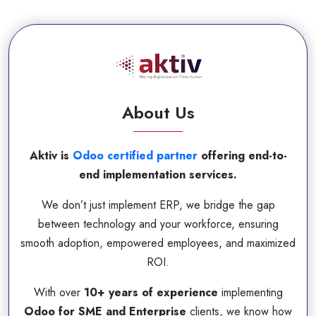
About Us
Aktiv is
Odoo certified partner
offering end-to-
end implementation services.
We don’t just implement ERP, we bridge the gap
between technology and your workforce, ensuring
smooth adoption, empowered employees, and maximized
ROI.
With over
10+ years of experience
implementing
Odoo for SME and Enterprise
clients, we know how