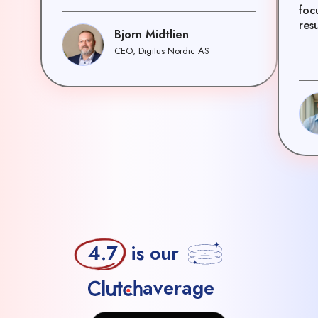
foc
resu
Bjorn Midtlien
CEO, Digitus Nordic AS
4.7
is our
average