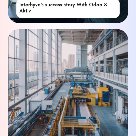
Interhyve’s success story With Odoo &
Aktiv