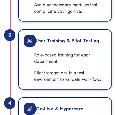
Avoid unnecessary modules that
complicate your go-live.
3
User Training & Pilot Testing
Role-based training for each
department.
Pilot transactions in a test
environment to validate workflows.
4
Go-Live & Hypercare