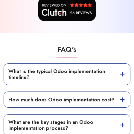
FAQ's
What is the typical Odoo implementation
timeline?
How much does Odoo implementation cost?
What are the key stages in an Odoo
implementation process?