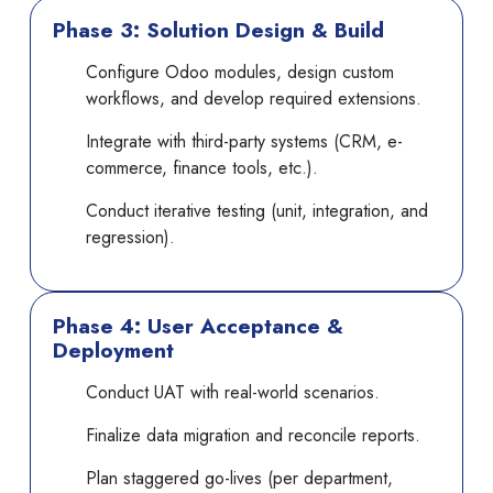
Phase 3: Solution Design & Build
Configure Odoo modules, design custom
workflows, and develop required extensions.
Integrate with third-party systems (CRM, e-
commerce, finance tools, etc.).
Conduct iterative testing (unit, integration, and
regression).
Phase 4: User Acceptance &
Deployment
Conduct UAT with real-world scenarios.
Finalize data migration and reconcile reports.
Plan staggered go-lives (per department,