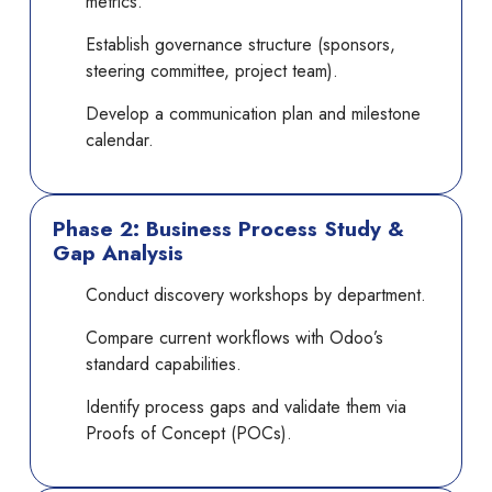
metrics.
Establish governance structure (sponsors,
steering committee, project team).
Develop a communication plan and milestone
calendar.
Phase 2: Business Process Study &
Gap Analysis
Conduct discovery workshops by department.
Compare current workflows with Odoo’s
standard capabilities.
Identify process gaps and validate them via
Proofs of Concept (POCs).