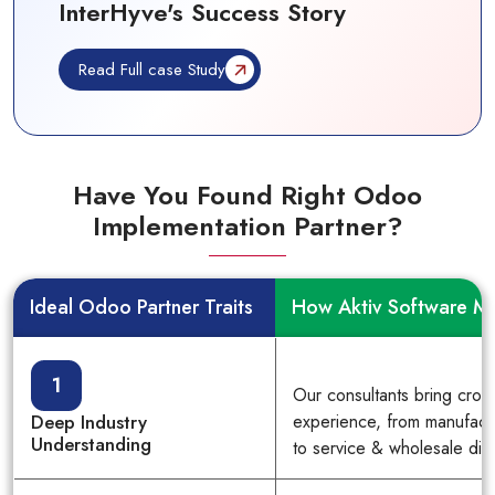
InterHyve's Success Story
Read Full case Study
Have You Found Right Odoo
Implementation Partner?
Ideal Odoo Partner Traits
How Aktiv Software M
1
Our consultants bring cross
Deep Industry
experience, from manufactu
Understanding
to service & wholesale dist