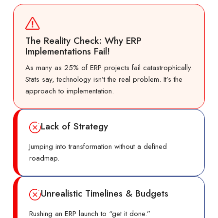
The Reality Check: Why ERP
Implementations Fail!
As many as 25% of ERP projects fail catastrophically.
Stats say, technology isn’t the real problem. It’s the
approach to implementation.
Lack of Strategy
Jumping into transformation without a defined
roadmap.
Unrealistic Timelines & Budgets
Rushing an ERP launch to “get it done.”