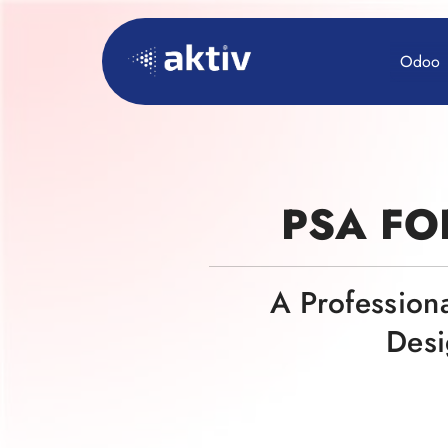
Odoo
PSA FO
A Profession
Desi