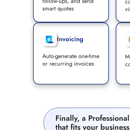
follow-ups, and send
co
smart quotes
vi
Invoicing
Auto-generate one-time
M
or recurring invoices
c
Finally, a Profession
that fits your business