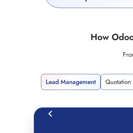
How Odoo
Fro
Lead Management
Quotation