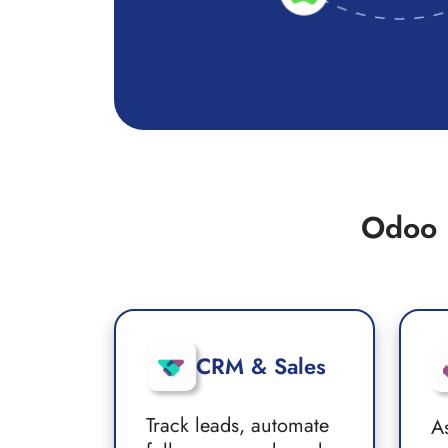
Odoo 
CRM & Sales
Track leads, automate
A