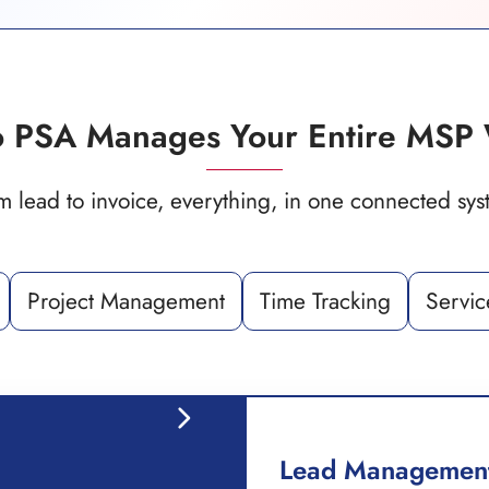
 PSA Manages Your Entire MSP 
m lead to invoice, everything, in one connected sys
Project Management
Time Tracking
Servic
Lead Managemen