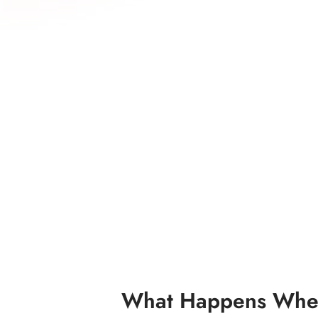
What Happens When