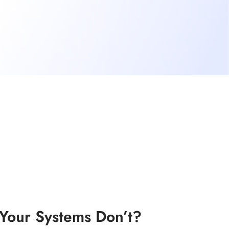
our Systems Don’t?