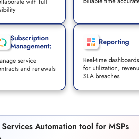
billable time accurat
llaborate with full
sibility
Subscription
Reporting
Management:
Real-time dashboards
anage service
for utilization, reven
ontracts and renewals
SLA breaches
al Services Automation tool for MSPs
.