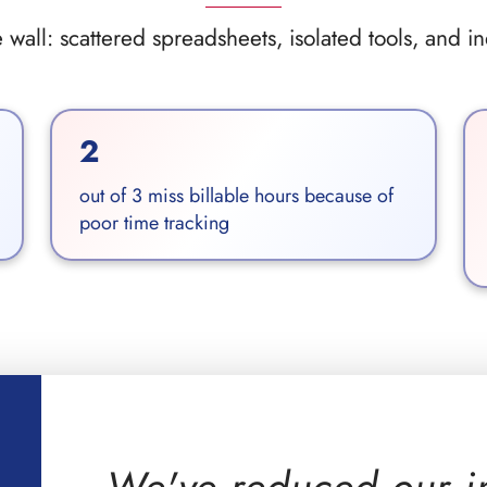
wall: scattered spreadsheets, isolated tools, and i
2
out of 3 miss billable hours because of
poor time tracking
We've reduced our i