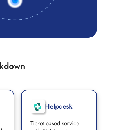
akdown
Helpdesk
-
Ticket-based service