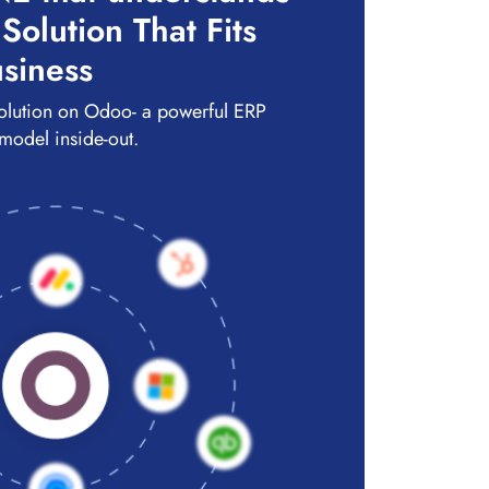
olution That Fits
siness
olution on Odoo- a powerful ERP
 model inside-out.