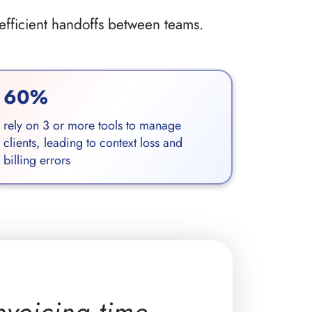
nefficient handoffs between teams.
60%
rely on 3 or more tools to manage
clients, leading to context loss and
billing errors
nvoicing time