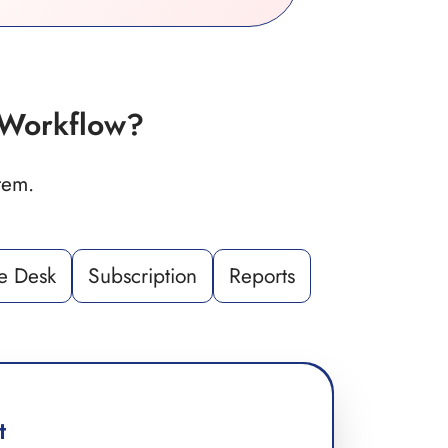
Workflow?
tem.
e Desk
Subscription
Reports
t