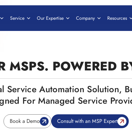
Service
Our Expertise
Company
Resources
R MSPS. POWERED 
al Service Automation Solution, B
gned For Managed Service Provi
Book a Demo
Consult with an MSP Expert