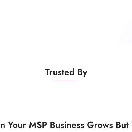
Trusted By
 Your MSP Business Grows But Y