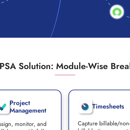
PSA Solution: Module-Wise Bre
Project
Timesheets
Management
Capture billable/non
ssign, monitor, and