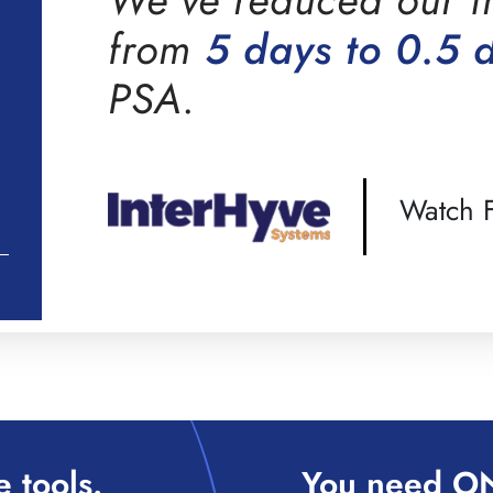
from
5 days to 0.5 
PSA.
Watch F
 tools.
You need ON