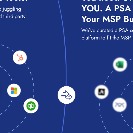
YOU. A PSA S
p juggling
 third-party
Your MSP Bu
We’ve curated a PSA s
platform to fit the MSP