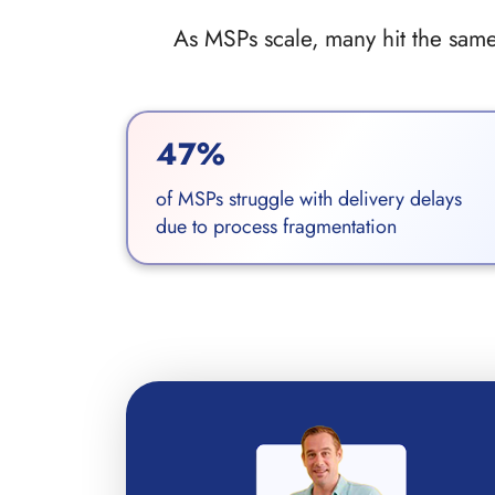
As MSPs scale, many hit the same 
47%
of MSPs struggle with delivery delays
due to process fragmentation