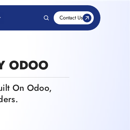
Contact Us
BY ODOO
uilt On Odoo,
ders.