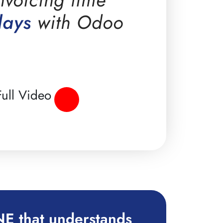
days
with Odoo
ull Video
E that understands