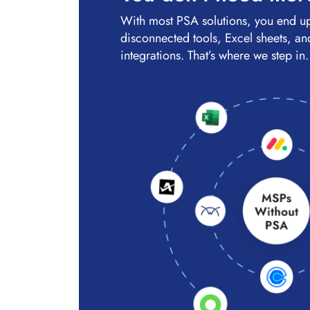
With most PSA solutions, you end u
disconnected tools, Excel sheets, and
integrations. That’s where we step in.