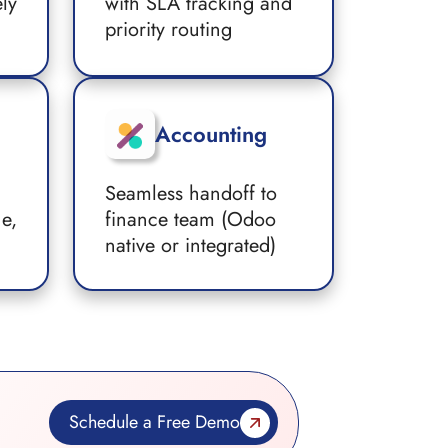
ely
with SLA tracking and
priority routing
Accounting
Seamless handoff to
ue,
finance team (Odoo
native or integrated)
Schedule a Free Demo