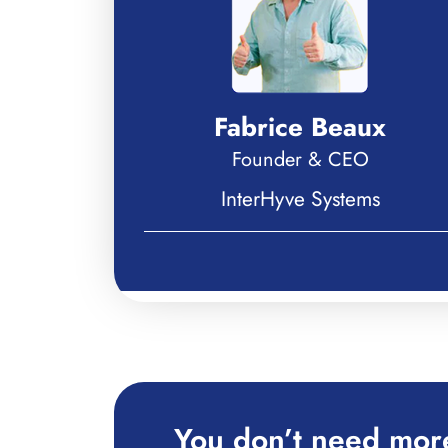
Fabrice Beaux
Founder & CEO
InterHyve Systems
You don’t need more