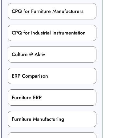
CPQ for Furniture Manufacturers
CPQ for Industrial Instrumentation
Culture @ Aktiv
ERP Comparison
Furniture ERP
Furniture Manufacturing