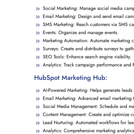
Social Marketing: Manage social media camp
Email Marketing: Design and send email cam
SMS Marketing: Reach customers via SMS c
Events: Organize and manage events.
Marketing Automation: Automate marketing 
Surveys: Create and distribute surveys to gat
SEO Tools: Enhance search engine visibility.
Analytics: Track campaign performance and R
HubSpot Marketing Hub:
AI-Powered Marketing: Helps generate leads
Email Marketing: Advanced email marketing t
Social Media Management: Schedule and man
Content Management: Create and optimize co
Lead Nurturing: Automated workflows for lea
Analytics: Comprehensive marketing analytics