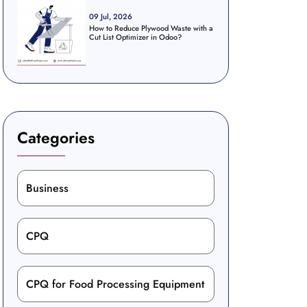
09 Jul, 2026
How to Reduce Plywood Waste with a
Cut List Optimizer in Odoo?
Categories
Business
CPQ
CPQ for Food Processing Equipment