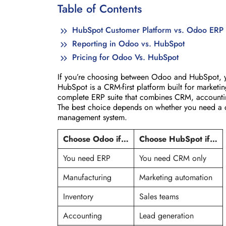
Table of Contents
HubSpot Customer Platform vs. Odoo ERP 
Reporting in Odoo vs. HubSpot
Pricing for Odoo Vs. HubSpot
If you’re choosing between Odoo and HubSpot, yo
HubSpot is a CRM-first platform built for market
complete ERP suite that combines CRM, accounti
The best choice depends on whether you need a cu
management system.
Choose Odoo if…
Choose HubSpot if…
You need ERP
You need CRM only
Manufacturing
Marketing automation
Inventory
Sales teams
Accounting
Lead generation