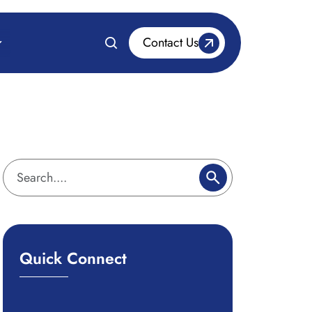
Contact Us
Quick Connect