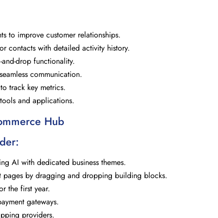
hts to improve customer relationships.
contacts with detailed activity history.
-and-drop functionality.
r seamless communication.
o track key metrics.
y tools and applications.
Commerce Hub
der:
ing AI with dedicated business themes.
ct pages by dragging and dropping building blocks.
 the first year.
 payment gateways.
ipping providers.