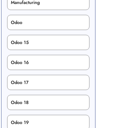
Manufacturing
Odoo
Odoo 15
Odoo 16
Odoo 17
Odoo 18
Odoo 19