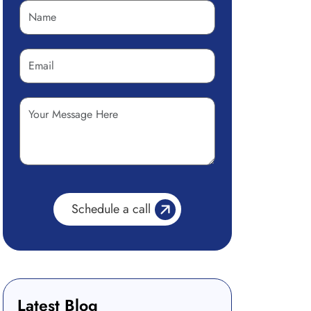
Latest Blog