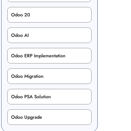
Odoo 20
Odoo AI
Odoo ERP Implementation
Odoo Migration
Odoo PSA Solution
Odoo Upgrade