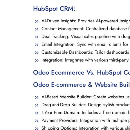
HubSpot CRM
:
AI-Driven Insights: Provides AI-powered insig
Contact Management: Centralized database for 
Deal Tracking: Visual sales pipeline with drag
Email Integration: Sync with email clients fo
Customizable Dashboards: Tailor dashboards t
Integration: Integrates with various third-part
Odoo Ecommerce Vs. HubSpot 
Odoo E-commerce
& Website Buil
AI-Based Website Builder: Create websites us
Drag-and-Drop Builder: Design stylish produ
1-Year Free Domain: Includes a free domain for
Payment Providers: Integration with multiple
Shipping Options: Integration with various sh