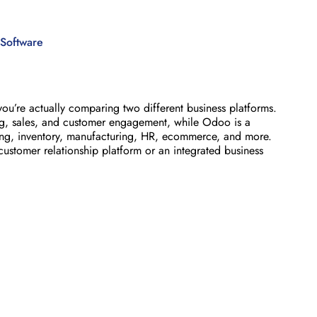
Software
u’re actually comparing two different business platforms.
ing, sales, and customer engagement, while Odoo is a
ng, inventory, manufacturing, HR, ecommerce, and more.
stomer relationship platform or an integrated business