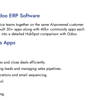
doo ERP Software
rvice teams together on the same AI-powered customer
built 30+ apps along with 40k+ community apps each
ive into a detailed HubSpot comparison with Odoo.
es Apps
es and close deals efficiently.
ng leads and managing sales pipelines.
ications and email sequencing.
ol.
ing.