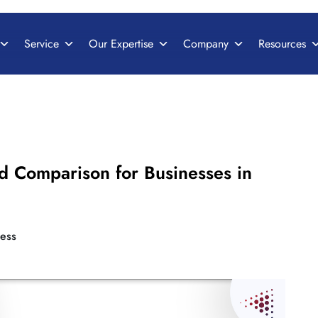
Service
Our Expertise
Company
Resources
d Comparison for Businesses in
ess