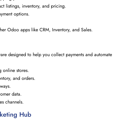
 listings, inventory, and pricing.
ayment options.
ther Odoo apps like CRM, Inventory, and Sales.
e designed to help you collect payments and automate
g online stores.
tory, and orders.
eways.
tomer data.
les channels.
keting Hub