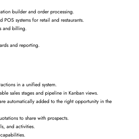
ation builder and order processing.
d POS systems for retail and restaurants.
 and billing.
ards and reporting.
ctions in a unified system.
le sales stages and pipeline in Kanban views.
re automatically added to the right opportunity in the
uotations to share with prospects.
, and activities.
capabilities.