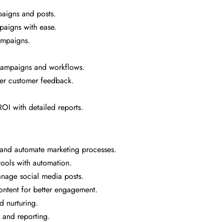
aigns and posts.
paigns with ease.
ampaigns.
campaigns and workflows.
her customer feedback.
OI with detailed reports.
 and automate marketing processes.
ools with automation.
age social media posts.
ntent for better engagement.
d nurturing.
 and reporting.