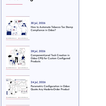
30 Jul, 2026
How to Automate Tobacco Tax Stamp
Compliance in Odoo?
28 Jul, 2026
Component-Level Task Creation in
Odoo CPQ for Custom Configured
Products
24 Jul, 2026
Parametric Configuration in Odoo:
Quote Any Made-to-Order Product