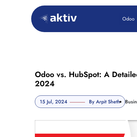
Odoo
Odoo vs. HubSpot: A Detaile
2024
15 Jul, 2024
By Arpit Sheth
Busin