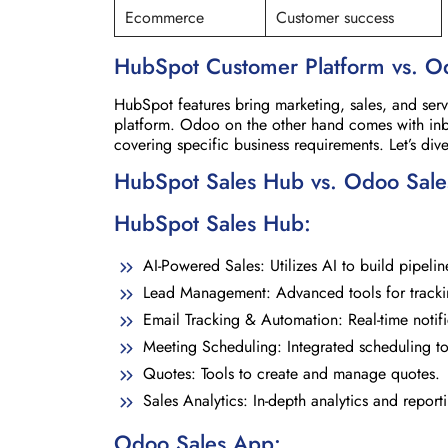
Ecommerce
Customer success
HubSpot Customer Platform
vs. O
HubSpot features bring marketing, sales, and se
platform. Odoo on the other hand comes with in
covering specific business requirements. Let’s d
HubSpot Sales Hub vs. Odoo Sal
HubSpot Sales Hub:
AI-Powered Sales: Utilizes AI to build pipelin
Lead Management: Advanced tools for tracki
Email Tracking & Automation: Real-time notif
Meeting Scheduling: Integrated scheduling to
Quotes: Tools to create and manage quotes.
Sales Analytics: In-depth analytics and report
Odoo Sales App: