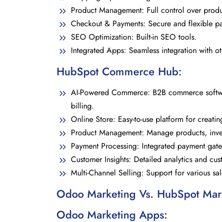
Product Management: Full control over product
Checkout & Payments: Secure and flexible p
SEO Optimization: Built-in SEO tools.
Integrated Apps: Seamless integration with o
HubSpot Commerce Hub:
AI-Powered Commerce: B2B commerce softwar
billing.
Online Store: Easy-to-use platform for creatin
Product Management: Manage products, inven
Payment Processing: Integrated payment gat
Customer Insights: Detailed analytics and cus
Multi-Channel Selling: Support for various sa
Odoo Marketing Vs. HubSpot Mar
Odoo Marketing Apps: