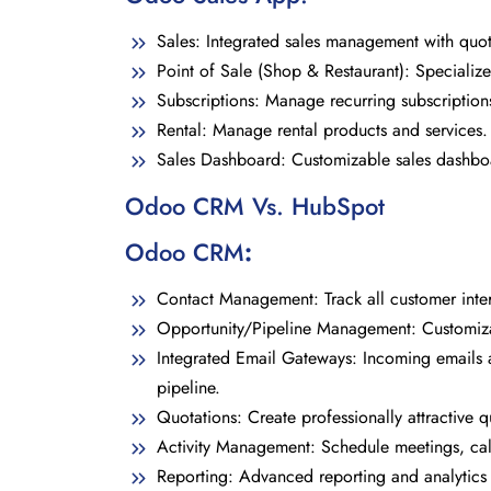
Sales: Integrated sales management with quot
Point of Sale (Shop & Restaurant): Specialize
Subscriptions: Manage recurring subscriptions
Rental: Manage rental products and services.
Sales Dashboard: Customizable sales dashbo
Odoo CRM Vs. HubSpot
Odoo CRM
:
Contact Management: Track all customer intera
Opportunity/Pipeline Management: Customizab
Integrated Email Gateways: Incoming emails a
pipeline.
Quotations: Create professionally attractive q
Activity Management: Schedule meetings, calls
Reporting: Advanced reporting and analytics 