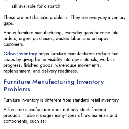
still available for dispatch.
These are not dramatic problems. They are everyday inventory
gaps.
And in furniture manufacturing, everyday gaps become late
orders, urgent purchases, wasted labor, and unhappy
customers.
Odoo Inventory
helps furniture manufacturers reduce that
chaos by giving better visibility into raw materials, work-in-
progress, finished goods, warehouse movements,
replenishment, and delivery readiness.
Furniture Manufacturing Inventory
Problems
Furniture inventory is different from standard retail inventory.
A furniture manufacturer does not only stock finished
products. It also manages many types of raw materials and
components, such as: