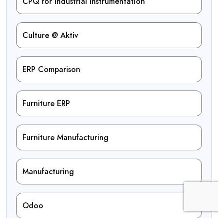
CPQ for Industrial Instrumentation
Culture @ Aktiv
ERP Comparison
Furniture ERP
Furniture Manufacturing
Manufacturing
Odoo