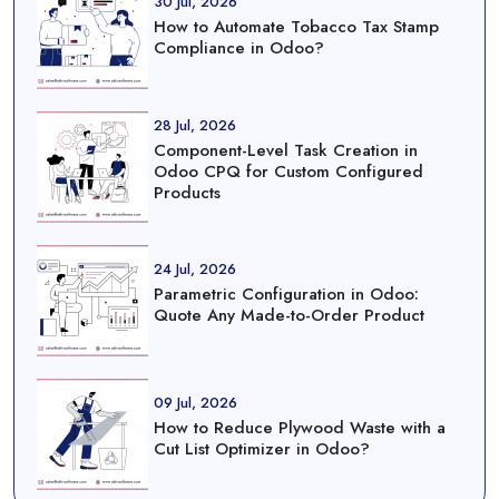
30 Jul, 2026
How to Automate Tobacco Tax Stamp
Compliance in Odoo?
28 Jul, 2026
Component-Level Task Creation in
Odoo CPQ for Custom Configured
Products
24 Jul, 2026
Parametric Configuration in Odoo:
Quote Any Made-to-Order Product
09 Jul, 2026
How to Reduce Plywood Waste with a
Cut List Optimizer in Odoo?