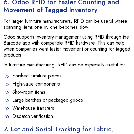
6. Odoo RFID for Faster Counting and
Movement of Tagged Inventory
For larger furniture manufacturers, RFID can be useful where
scanning items one by one becomes slow.
Odoo supports inventory management using RFID through the
Barcode app with compatible RFID hardware. This can help
when companies want faster movement or counting for tagged
products.
In furniture manufacturing, RFID can be especially useful for:
Finished furniture pieces
High-value components
Showroom items
Large batches of packaged goods
Warehouse transfers
Dispatch verification
7. Lot and Serial Tracking for Fabric,