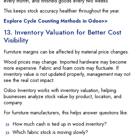
every month, and finished goods every two weeks.
This keeps stock accuracy healthier throughout the year.
Explore Cycle Counting Methods in Odoo>>
13. Inventory Valuation for Better Cost
Visibility
Furniture margins can be affected by material price changes.
Wood prices may change. Imported hardware may become
more expensive. Fabric and foam costs may fluctuate. If
inventory value is not updated properly, management may not
see the real cost impact.
Odoo Inventory works with inventory valuation, helping
businesses analyze stock value by product, location, and
company.
For furniture manufacturers, this helps answer questions like:
How much cash is tied up in wood inventory?
Which fabric stock is moving slowly?