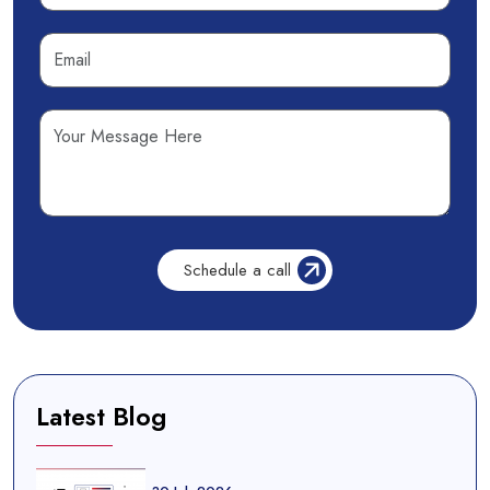
Latest Blog