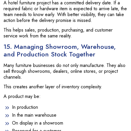
A hotel furniture project has a committed delivery date. If a
required fabric or hardware item is expected to arrive late, the
team needs to know early. With better visibility, they can take
action before the delivery promise is missed.
This helps sales, production, purchasing, and customer
service work from the same reality.
15. Managing Showroom, Warehouse,
and Production Stock Together
Many furniture businesses do not only manufacture. They also
sell through showrooms, dealers, online stores, or project
channels.
This creates another layer of inventory complexity.
A product may be:
In production
In the main warehouse
On display in a showroom
Reserved for a customer