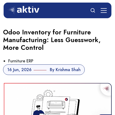
Odoo Inventory for Furniture
Manufacturing: Less Guesswork,
More Control
Furniture ERP
16 Jun, 2026
By Krishma Shah