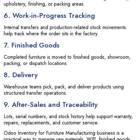
upholstery, finishing, or packing areas.
6. Work-in-Progress Tracking
Internal transfers and production-related stock movements
help track where the order sits in the factory.
7. Finished Goods
Completed furniture is moved to finished goods, showroom,
packing, or dispatch locations.
8. Delivery
Warehouse teams pick, pack, and deliver products using
structured transfer operations.
9. After-Sales and Traceability
Lots, serial numbers, and stock history help support warranty,
repairs, replacements, and customer service.
Odoo Inventory for Furniture Manufacturing business is a
practical way to manage raw materials, WIP, finished goods,