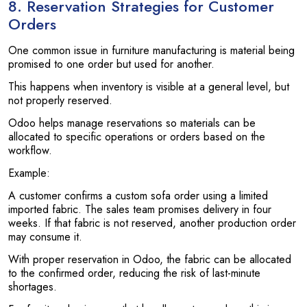
8. Reservation Strategies for Customer
Orders
One common issue in furniture manufacturing is material being
promised to one order but used for another.
This happens when inventory is visible at a general level, but
not properly reserved.
Odoo helps manage reservations so materials can be
allocated to specific operations or orders based on the
workflow.
Example:
A customer confirms a custom sofa order using a limited
imported fabric. The sales team promises delivery in four
weeks. If that fabric is not reserved, another production order
may consume it.
With proper reservation in Odoo, the fabric can be allocated
to the confirmed order, reducing the risk of last-minute
shortages.