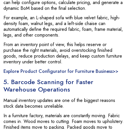
can help configure options, calculate pricing, and generate a
dynamic BoM based on the final selection.
For example, an L-shaped sofa with blue velvet fabric, high-
density foam, walnut legs, and a left-side chaise can
automatically define the required fabric, foam, frame material,
legs, and other components.
From an inventory point of view, this helps reserve or
purchase the right materials, avoid overstocking finished
goods, reduce production delays, and keep custom furniture
inventory under better control.
Explore Product Configurator for Furniture Business>>
5. Barcode Scanning for Faster
Warehouse Operations
Manual inventory updates are one of the biggest reasons
stock data becomes unreliable.
In a furniture factory, materials are constantly moving. Fabric
comes in. Wood moves to cutting. Foam moves to upholstery.
Finished items move to packing. Packed goods move to