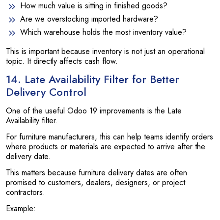
How much value is sitting in finished goods?
Are we overstocking imported hardware?
Which warehouse holds the most inventory value?
This is important because inventory is not just an operational
topic. It directly affects cash flow.
14. Late Availability Filter for Better
Delivery Control
One of the useful Odoo 19 improvements is the Late
Availability filter.
For furniture manufacturers, this can help teams identify orders
where products or materials are expected to arrive after the
delivery date.
This matters because furniture delivery dates are often
promised to customers, dealers, designers, or project
contractors.
Example: