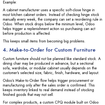
Example:
A cabinet manufacturer uses a specific soft-close hinge in
most kitchen cabinet orders. Instead of checking hinge stock
manually every week, the company can set a reordering rule in
Odoo. When stock drops below the minimum level, Odoo
helps trigger a replenishment action so purchasing can act
before production is affected.
This keeps small items from becoming big problems.
4. Make-to-Order for Custom Furniture
Custom furniture should not be planned like standard stock. A
dining chair may be produced in advance, but a sectional
sofa, wardrobe, or modular cabinet usually depends on the
customer’s selected size, fabric, finish, hardware, and layout.
Odoo’s Make-to-Order flow helps trigger procurement or
manufacturing only after the sales order is confirmed. This
keeps inventory linked to real demand instead of stocking
finished goods that may not sell.
For complex products, a custom CPQ module built on Odoo