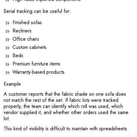
Serial tracking can be useful for:
Finished sofas
Recliners
Office chairs
Custom cabinets
Beds
Premium furniture items
Warranty-based products
Example:
A customer reports that the fabric shade on one sofa does
not match the rest of the set. If fabric lots were tracked
properly, the team can identify which roll was used, which
vendor supplied it, and whether other orders used the same
lot.
This kind of visibility is difficult to maintain with spreadsheets.