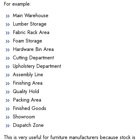
For example:
Main Warehouse
Lumber Storage
Fabric Rack Area
Foam Storage
Hardware Bin Area
Cutting Department
Upholstery Department
Assembly Line
Finishing Area
Quality Hold
Packing Area
Finished Goods
Showroom
Dispatch Zone
This is very useful for furniture manufacturers because stock is