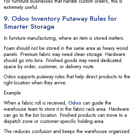
For furniture businesses that handle custom orders, this is
extremely useful.
9. Odoo Inventory Putaway Rules for
Smarter Storage
In furniture manufacturing, where an item is stored matters.
Foam should not be stored in the same area as heavy wood
panels. Premium fabric may need clean storage. Hardware
should go into bins. Finished goods may need dedicated
space by order, customer, or delivery route.
Odoo supports putaway rules that help direct products to the
right location when they arrive.
Example:
When a fabric roll is received,
Odoo
can guide the
warehouse team to store it in the fabric rack area. Hardware
can go to the bin location. Finished products can move to a
dispatch zone or customer-specific holding area.
This reduces confusion and keeps the warehouse organized.