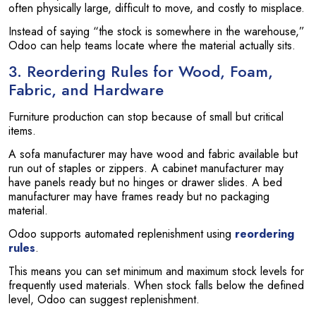
often physically large, difficult to move, and costly to misplace.
Instead of saying “the stock is somewhere in the warehouse,”
Odoo can help teams locate where the material actually sits.
3. Reordering Rules for Wood, Foam,
Fabric, and Hardware
Furniture production can stop because of small but critical
items.
A sofa manufacturer may have wood and fabric available but
run out of staples or zippers. A cabinet manufacturer may
have panels ready but no hinges or drawer slides. A bed
manufacturer may have frames ready but no packaging
material.
Odoo supports automated replenishment using
reordering
rules
.
This means you can set minimum and maximum stock levels for
frequently used materials. When stock falls below the defined
level, Odoo can suggest replenishment.