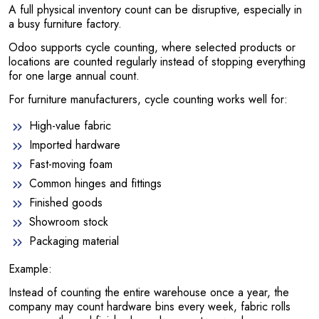
A full physical inventory count can be disruptive, especially in
a busy furniture factory.
Odoo supports cycle counting, where selected products or
locations are counted regularly instead of stopping everything
for one large annual count.
For furniture manufacturers, cycle counting works well for:
High-value fabric
Imported hardware
Fast-moving foam
Common hinges and fittings
Finished goods
Showroom stock
Packaging material
Example:
Instead of counting the entire warehouse once a year, the
company may count hardware bins every week, fabric rolls