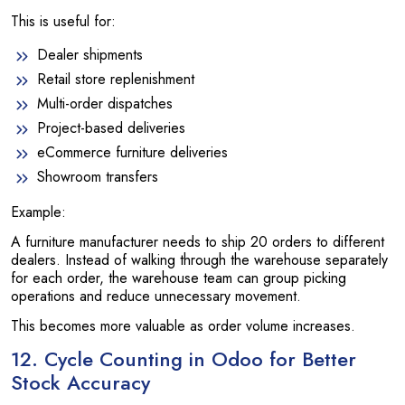
This is useful for:
Dealer shipments
Retail store replenishment
Multi-order dispatches
Project-based deliveries
eCommerce furniture deliveries
Showroom transfers
Example:
A furniture manufacturer needs to ship 20 orders to different
dealers. Instead of walking through the warehouse separately
for each order, the warehouse team can group picking
operations and reduce unnecessary movement.
This becomes more valuable as order volume increases.
12. Cycle Counting in Odoo for Better
Stock Accuracy