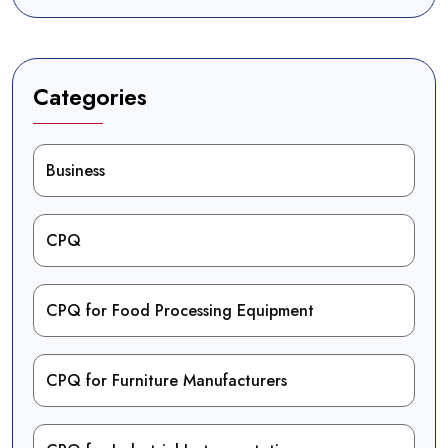
Categories
Business
CPQ
CPQ for Food Processing Equipment
CPQ for Furniture Manufacturers