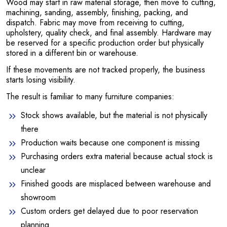
Wood may start in raw material storage, then move to cutting,
machining, sanding, assembly, finishing, packing, and
dispatch. Fabric may move from receiving to cutting,
upholstery, quality check, and final assembly. Hardware may
be reserved for a specific production order but physically
stored in a different bin or warehouse.
If these movements are not tracked properly, the business
starts losing visibility.
The result is familiar to many furniture companies:
Stock shows available, but the material is not physically
there
Production waits because one component is missing
Purchasing orders extra material because actual stock is
unclear
Finished goods are misplaced between warehouse and
showroom
Custom orders get delayed due to poor reservation
planning