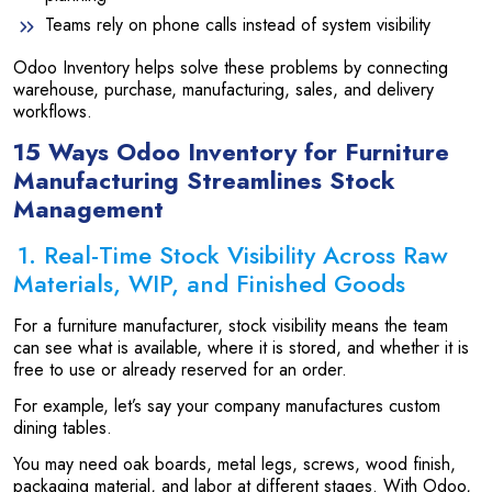
Teams rely on phone calls instead of system visibility
Odoo Inventory helps solve these problems by connecting
warehouse, purchase, manufacturing, sales, and delivery
workflows.
15 Ways Odoo Inventory for Furniture
Manufacturing Streamlines Stock
Management
1. Real-Time Stock Visibility Across Raw
Materials, WIP, and Finished Goods
For a furniture manufacturer, stock visibility means the team
can see what is available, where it is stored, and whether it is
free to use or already reserved for an order.
For example, let’s say your company manufactures custom
dining tables.
You may need oak boards, metal legs, screws, wood finish,
packaging material, and labor at different stages. With Odoo,