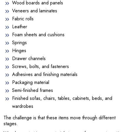
Wood boards and panels
Veneers and laminates
Fabric rolls
Leather
Foam sheets and cushions
Springs
Hinges
Drawer channels
Screws, bolts, and fasteners
Adhesives and finishing materials
Packaging material
Semi-finished frames
Finished sofas, chairs, tables, cabinets, beds, and
wardrobes
The challenge is that these items move through different
stages.