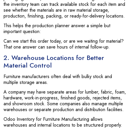
the inventory team can track available stock for each item and
see whether the materials are in raw material storage,
production, finishing, packing, or ready-for-delivery locations.
This helps the production planner answer a simple but
important question:
Can we start this order today, or are we waiting for material?
That one answer can save hours of internal follow-up.
2. Warehouse Locations for Better
Material Control
Furniture manufacturers often deal with bulky stock and
multiple storage areas.
A company may have separate areas for lumber, fabric, foam,
hardware, work-in-progress, finished goods, rejected items,
and showroom stock. Some companies also manage multiple
warehouses or separate production and distribution facilities.
Odoo Inventory for Furniture Manufacturing allows
warehouses and internal locations to be structured properly.