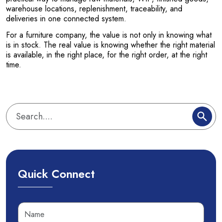
warehouse locations, replenishment, traceability, and
deliveries in one connected system.
For a furniture company, the value is not only in knowing what
is in stock. The real value is knowing whether the right material
is available, in the right place, for the right order, at the right
time.
Quick Connect