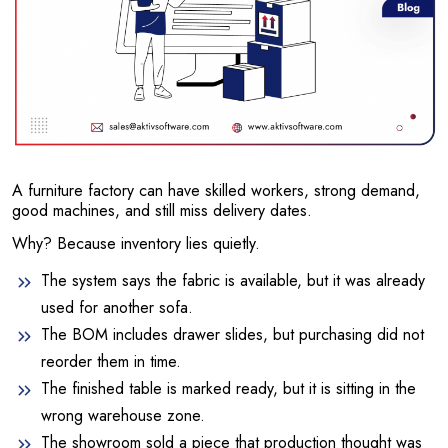
A furniture factory can have skilled workers, strong demand,
good machines, and still miss delivery dates.
Why? Because inventory lies quietly.
The system says the fabric is available, but it was already
used for another sofa.
The BOM includes drawer slides, but purchasing did not
reorder them in time.
The finished table is marked ready, but it is sitting in the
wrong warehouse zone.
The showroom sold a piece that production thought was