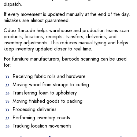
dispatch.
If every movement is updated manually at the end of the day,
mistakes are almost guaranteed.
Odoo Barcode helps warehouse and production teams scan
products, locations, receipts, transfers, deliveries, and
inventory adjustments. This reduces manual typing and helps
keep inventory updated closer to real time.
For furniture manufacturers, barcode scanning can be used
for:
Receiving fabric rolls and hardware
Moving wood from storage to cutting
Transferring foam to upholstery
Moving finished goods to packing
Processing deliveries
Performing inventory counts
Tracking location movements