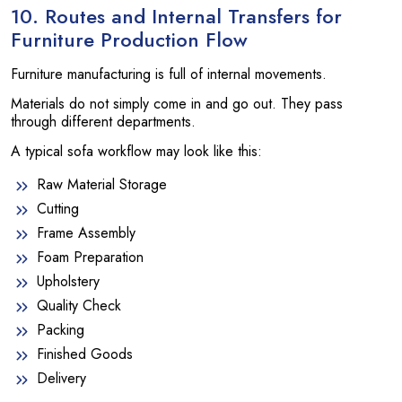
10. Routes and Internal Transfers for
Furniture Production Flow
Furniture manufacturing is full of internal movements.
Materials do not simply come in and go out. They pass
through different departments.
A typical sofa workflow may look like this:
Raw Material Storage
Cutting
Frame Assembly
Foam Preparation
Upholstery
Quality Check
Packing
Finished Goods
Delivery