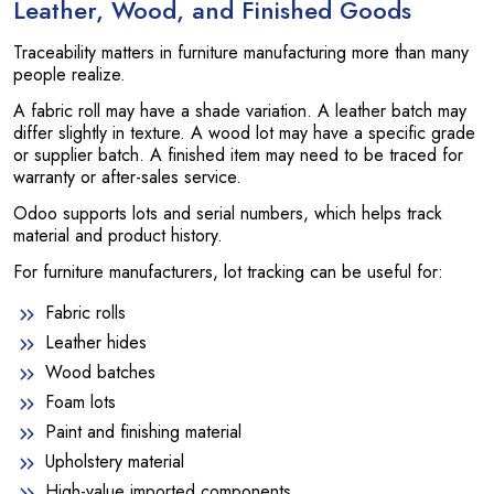
Leather, Wood, and Finished Goods
Traceability matters in furniture manufacturing more than many
people realize.
A fabric roll may have a shade variation. A leather batch may
differ slightly in texture. A wood lot may have a specific grade
or supplier batch. A finished item may need to be traced for
warranty or after-sales service.
Odoo supports lots and serial numbers, which helps track
material and product history.
For furniture manufacturers, lot tracking can be useful for:
Fabric rolls
Leather hides
Wood batches
Foam lots
Paint and finishing material
Upholstery material
High-value imported components