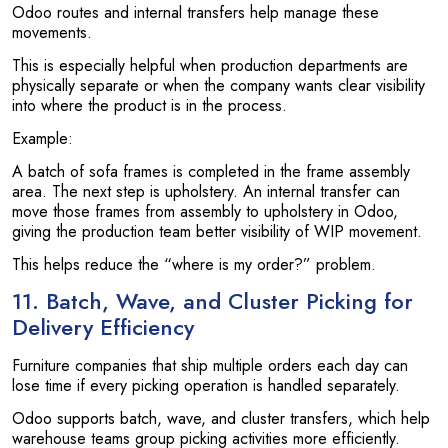
Odoo routes and internal transfers help manage these
movements.
This is especially helpful when production departments are
physically separate or when the company wants clear visibility
into where the product is in the process.
Example:
A batch of sofa frames is completed in the frame assembly
area. The next step is upholstery. An internal transfer can
move those frames from assembly to upholstery in Odoo,
giving the production team better visibility of WIP movement.
This helps reduce the “where is my order?” problem.
11. Batch, Wave, and Cluster Picking for
Delivery Efficiency
Furniture companies that ship multiple orders each day can
lose time if every picking operation is handled separately.
Odoo supports batch, wave, and cluster transfers, which help
warehouse teams group picking activities more efficiently.