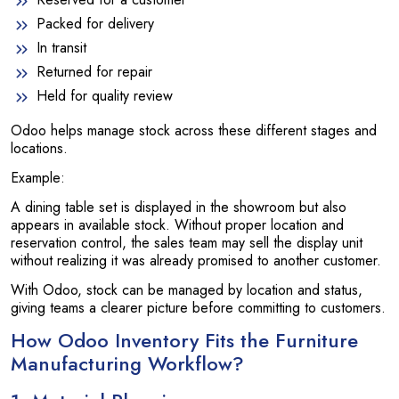
Packed for delivery
In transit
Returned for repair
Held for quality review
Odoo helps manage stock across these different stages and
locations.
Example:
A dining table set is displayed in the showroom but also
appears in available stock. Without proper location and
reservation control, the sales team may sell the display unit
without realizing it was already promised to another customer.
With Odoo, stock can be managed by location and status,
giving teams a clearer picture before committing to customers.
How Odoo Inventory Fits the Furniture
Manufacturing Workflow?