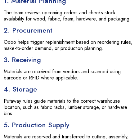
1. Material Planning
The team reviews upcoming orders and checks stock
availability for wood, fabric, foam, hardware, and packaging.
2. Procurement
Odoo helps trigger replenishment based on reordering rules,
make-to-order demand, or production planning.
3. Receiving
Materials are received from vendors and scanned using
barcode or RFID where applicable.
4. Storage
Putaway rules guide materials to the correct warehouse
location, such as fabric racks, lumber storage, or hardware
bins.
5. Production Supply
Materials are reserved and transferred to cutting, assembly,