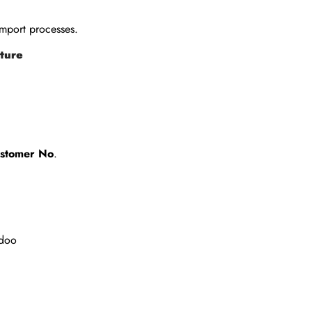
mport processes.
cture
Customer No
.
Odoo