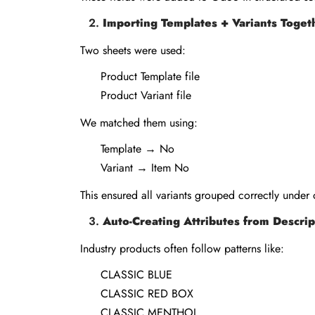
Importing Templates + Variants Toget
Two sheets were used:
Product Template file
Product Variant file
We matched them using:
Template → No
Variant → Item No
This ensured all variants grouped correctly under
Auto-Creating Attributes from Descrip
Industry products often follow patterns like:
CLASSIC BLUE
CLASSIC RED BOX
CLASSIC MENTHOL