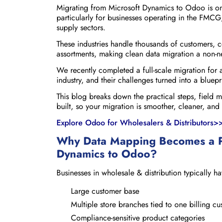
Migrating from Microsoft Dynamics to Odoo is one
particularly for businesses operating in the FMCG
supply sectors.
These industries handle thousands of customers, c
assortments, making clean data migration a non-n
We recently completed a full-scale migration for
industry, and their challenges turned into a bluep
This blog breaks down the practical steps, field 
built, so your migration is smoother, cleaner, and
Explore Odoo for Wholesalers & Distributors>
Why Data Mapping Becomes a P
Dynamics to Odoo?
Businesses in wholesale & distribution typically ha
Large customer base
Multiple store branches tied to one billing c
Compliance-sensitive product categories