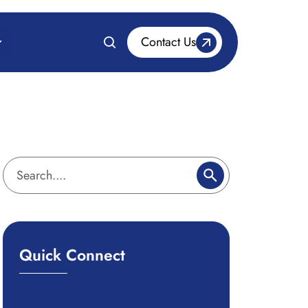
Contact Us
Quick Connect