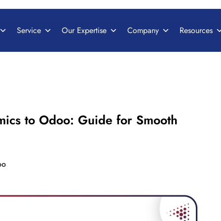
Service
Our Expertise
Company
Resources
mics to Odoo: Guide for Smooth
oo