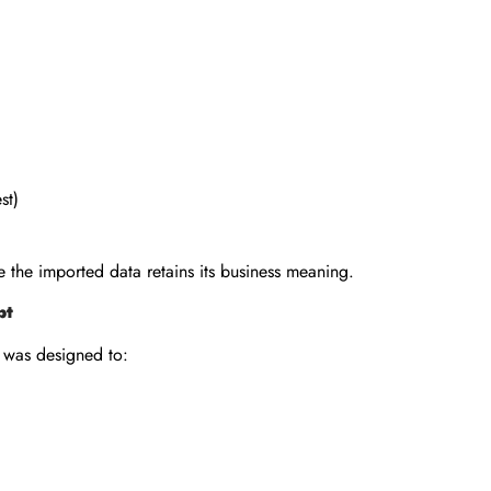
st)
 the imported data retains its business meaning.
pt
 was designed to: