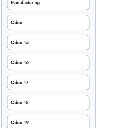
Manufacturing
Odoo
Odoo 15
Odoo 16
Odoo 17
Odoo 18
Odoo 19