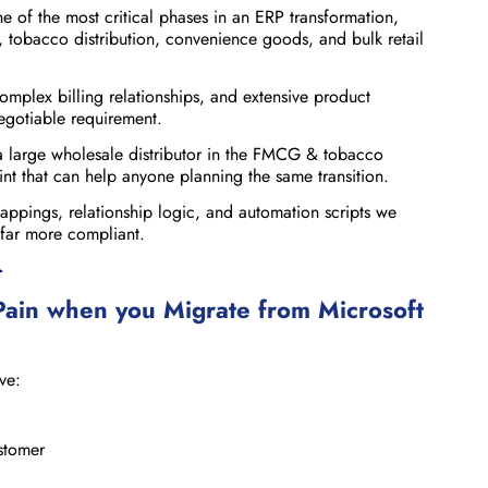
 of the most critical phases in an ERP transformation,
, tobacco distribution, convenience goods, and bulk retail
omplex billing relationships, and extensive product
egotiable requirement.
 a large wholesale distributor in the FMCG & tobacco
rint that can help anyone planning the same transition.
mappings, relationship logic, and automation scripts we
 far more compliant.
>
ain when you Migrate
from Microsoft
ve:
ustomer