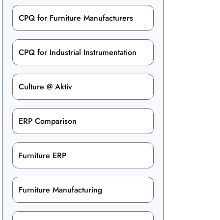
CPQ for Furniture Manufacturers
CPQ for Industrial Instrumentation
Culture @ Aktiv
ERP Comparison
Furniture ERP
Furniture Manufacturing