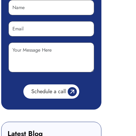
Latest Blog