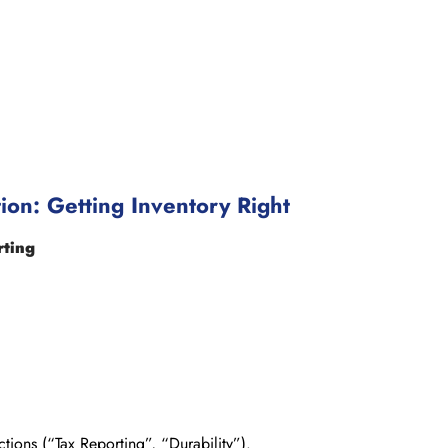
ion: Getting Inventory Right
rting
tions (“Tax Reporting”, “Durability”).