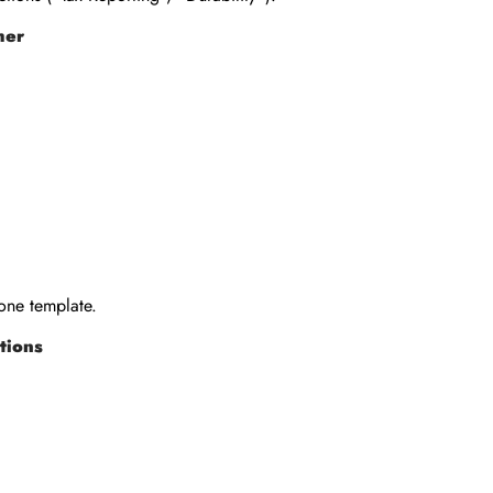
her
 one template.
tions