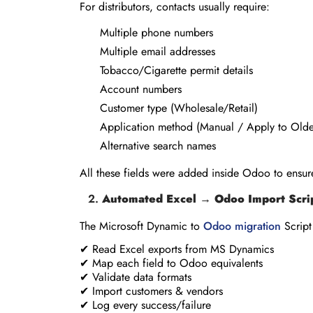
For distributors, contacts usually require:
Multiple phone numbers
Multiple email addresses
Tobacco/Cigarette permit details
Account numbers
Customer type (Wholesale/Retail)
Application method (Manual / Apply to Olde
Alternative search names
All these fields were added inside Odoo to ensure
Automated Excel → Odoo Import Scri
The Microsoft Dynamic to
Odoo migration
Script
✔ Read Excel exports from MS Dynamics
✔ Map each field to Odoo equivalents
✔ Validate data formats
✔ Import customers & vendors
✔ Log every success/failure