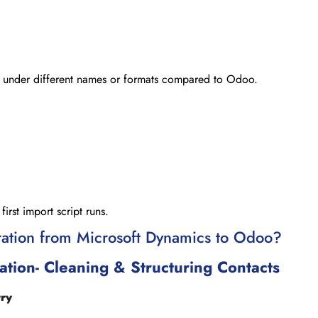
st under different names or formats compared to Odoo.
rst import script runs.
ation from Microsoft Dynamics to Odoo?
tion- Cleaning & Structuring Contacts
try