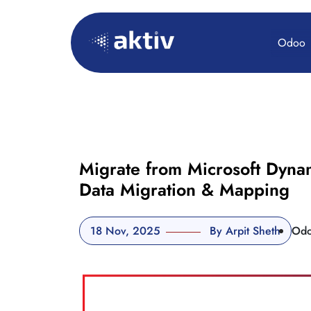
Odoo
Migrate from Microsoft Dyna
Data Migration & Mapping
18 Nov, 2025
By Arpit Sheth
Od