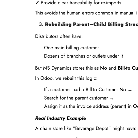
✔ Provide clear traceability for re-imports
This avoids the human errors common in manual i
Rebuilding Parent–Child Billing Stru
Distributors often have:
One main billing customer
Dozens of branches or outlets under it
But MS Dynamics stores this as
No
and
Bill-to 
In Odoo, we rebuilt this logic:
If a customer had a Bill-to Customer No →
Search for the parent customer →
Assign it as the invoice address (parent) in 
Real Industry Example
A chain store like “Beverage Depot” might have: