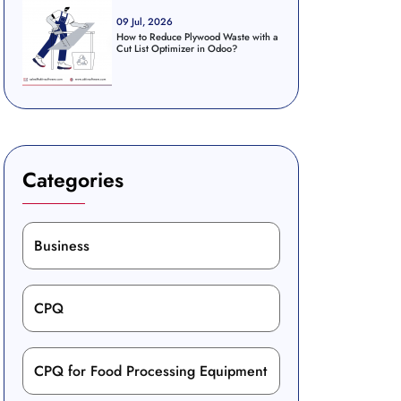
09 Jul, 2026
How to Reduce Plywood Waste with a
Cut List Optimizer in Odoo?
Categories
Business
CPQ
CPQ for Food Processing Equipment