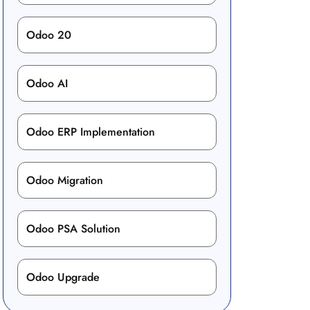
Odoo 20
Odoo AI
Odoo ERP Implementation
Odoo Migration
Odoo PSA Solution
Odoo Upgrade