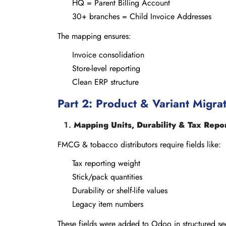
HQ = Parent Billing Account
30+ branches = Child Invoice Addresses
The mapping ensures:
Invoice consolidation
Store-level reporting
Clean ERP structure
Part 2: Product & Variant Migrat
Mapping Units, Durability & Tax Repo
FMCG & tobacco distributors require fields like:
Tax reporting weight
Stick/pack quantities
Durability or shelf-life values
Legacy item numbers
These fields were added to Odoo in structured sec