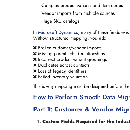
Complex product variants and item codes
Vendor imports from multiple sources
Huge SKU catalogs
In
Microsoft Dynamics
, many of these fields exi
Without structured mapping, you risk:
❌ Broken customer/vendor imports
❌ Missing parent–child relationships
❌ Incorrect product variant groupings
❌ Duplicates across contacts
❌ Loss of legacy identifiers
❌ Failed inventory valuation
This is why mapping must be designed before the fi
How to Perform Smooth Data Migr
Part 1: Customer & Vendor Migra
Custom Fields Required for the Indus