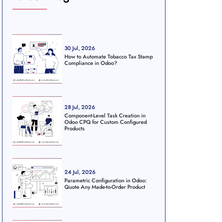
30 Jul, 2026
How to Automate Tobacco Tax Stamp
Compliance in Odoo?
28 Jul, 2026
Component-Level Task Creation in
Odoo CPQ for Custom Configured
Products
24 Jul, 2026
Parametric Configuration in Odoo:
Quote Any Made-to-Order Product