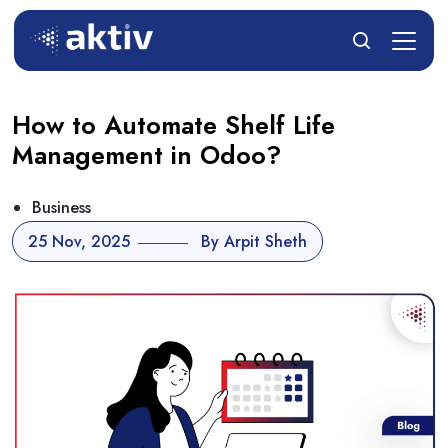
How to Automate Shelf Life
Management in Odoo?
Business
25 Nov, 2025
By Arpit Sheth