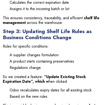
Calculates the correct expiration date
Assigns it to the incoming batch or lot
This ensures consistency, traceability, and efficient
shelf life
management
across the warehouse.
Step 3: Updating Shelf Life Rules as
Business Conditions Change
Rules for specific conditions:
A supplier changes formulation
A product starts containing preservatives
Regulations change
So we created a feature-
“Update Existing Stock
Expiration Date”, which w
hen clicked:
Odoo recalculates expiry dates for all existing stock
Based on the new rules