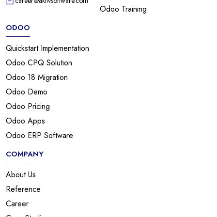
career@aktivsoftware.com
Odoo Training
ODOO
Quickstart Implementation
Odoo CPQ Solution
Odoo 18 Migration
Odoo Demo
Odoo Pricing
Odoo Apps
Odoo ERP Software
COMPANY
About Us
Reference
Career