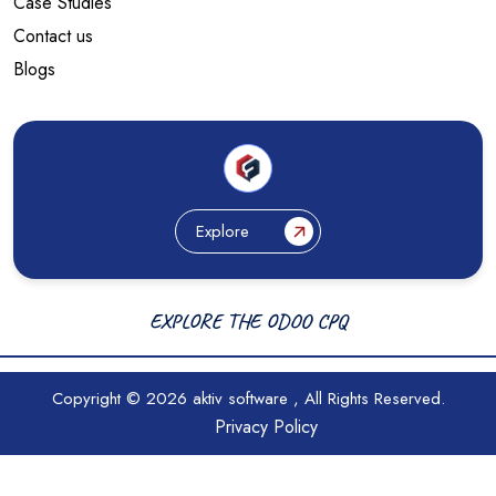
Case Studies
Contact us
Blogs
Explore
EXPLORE THE ODOO CPQ
Copyright © 2026
aktiv software
, All Rights Reserved.
Privacy Policy