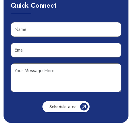
Quick Connect