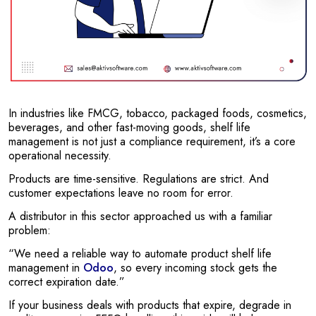
In industries like FMCG, tobacco, packaged foods, cosmetics,
beverages, and other fast-moving goods, shelf life
management is not just a compliance requirement, it’s a core
operational necessity.
Products are time-sensitive. Regulations are strict. And
customer expectations leave no room for error.
A distributor in this sector approached us with a familiar
problem:
“We need a reliable way to automate product shelf life
management in
Odoo
, so every incoming stock gets the
correct expiration date.”
If your business deals with products that expire, degrade in