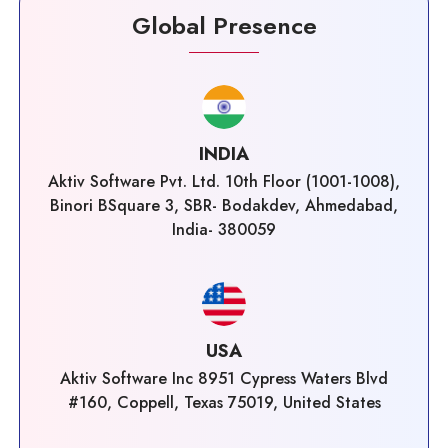
Global Presence
INDIA
Aktiv Software Pvt. Ltd. 10th Floor (1001-1008),
Binori BSquare 3, SBR- Bodakdev, Ahmedabad,
India- 380059
USA
Aktiv Software Inc 8951 Cypress Waters Blvd
#160, Coppell, Texas 75019, United States