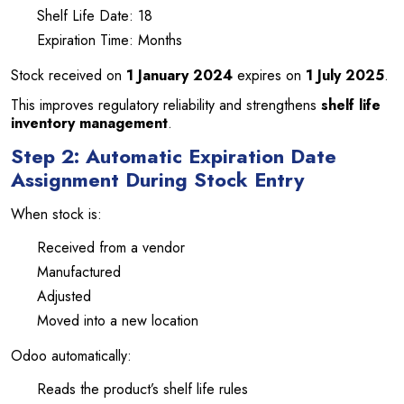
Shelf Life Date: 18
Expiration Time: Months
Stock received on
1 January 2024
expires on
1 July 2025
.
This improves regulatory reliability and strengthens
shelf life
inventory management
.
Step 2: Automatic Expiration Date
Assignment During Stock Entry
When stock is:
Received from a vendor
Manufactured
Adjusted
Moved into a new location
Odoo automatically:
Reads the product’s shelf life rules