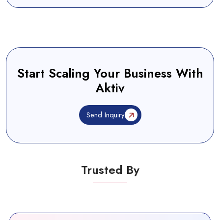
Start Scaling Your Business With
Aktiv
Send Inquiry
Trusted By