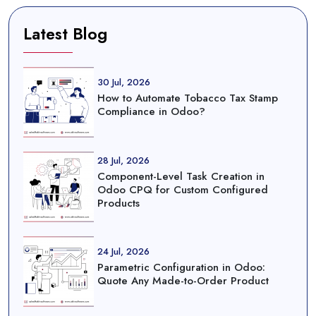
Latest Blog
30 Jul, 2026
How to Automate Tobacco Tax Stamp
Compliance in Odoo?
28 Jul, 2026
Component-Level Task Creation in
Odoo CPQ for Custom Configured
Products
24 Jul, 2026
Parametric Configuration in Odoo:
Quote Any Made-to-Order Product