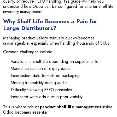
quality, or require FEFO handling, this guide will help you
understand how Odoo can be configured for smarter shelf life
inventory management.
Why Shelf Life Becomes a Pain for
Large Distributors?
Managing product validity manually quickly becomes
unmanageable, especially when handling thousands of SKUs.
Common challenges include:
Variations in shelf life depending on supplier or lot
Manual calculation of expiry dates
Inconsistent date formats on packaging
Missing traceability during audits
Difficulty following FEFO principles
Increased write-offs due to poor visibility
This is where robust
product shelf life management
inside
Odoo becomes essential.