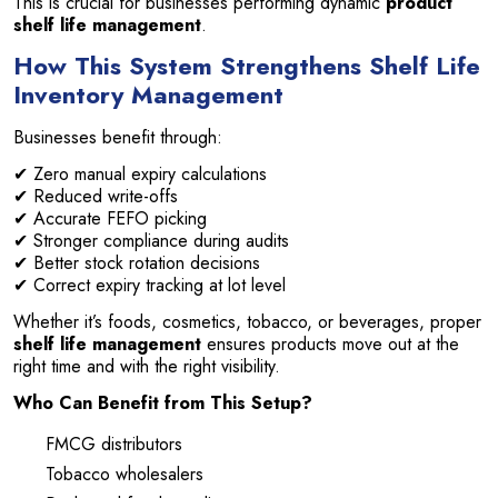
This is crucial for businesses performing dynamic
product
shelf life management
.
How This System Strengthens Shelf Life
Inventory Management
Businesses benefit through:
✔ Zero manual expiry calculations
✔ Reduced write-offs
✔ Accurate FEFO picking
✔ Stronger compliance during audits
✔ Better stock rotation decisions
✔ Correct expiry tracking at lot level
Whether it’s foods, cosmetics, tobacco, or beverages, proper
shelf life management
ensures products move out at the
right time and with the right visibility.
Who Can Benefit from This Setup?
FMCG distributors
Tobacco wholesalers