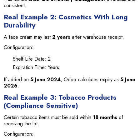
consistent.
Real Example 2: Cosmetics With Long
Durability
A face cream may last
2 years
after warehouse receipt.
Configuration:
Shelf Life Date: 2
Expiration Time: Years
If added on
5 June 2024
, Odoo calculates expiry as
5 June
2026
.
Real Example 3: Tobacco Products
(Compliance Sensitive)
Certain tobacco items must be sold within
18 months
of
receiving the lot.
Configuration: