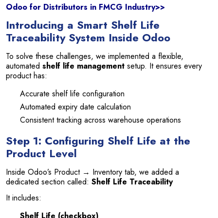
Odoo for Distributors in FMCG Industry>>
Introducing a Smart Shelf Life
Traceability System Inside Odoo
To solve these challenges, we implemented a flexible,
automated
shelf life management
setup. It ensures every
product has:
Accurate shelf life configuration
Automated expiry date calculation
Consistent tracking across warehouse operations
Step 1: Configuring Shelf Life at the
Product Level
Inside Odoo’s Product → Inventory tab, we added a
dedicated section called:
Shelf Life Traceability
It includes:
Shelf Life (checkbox)