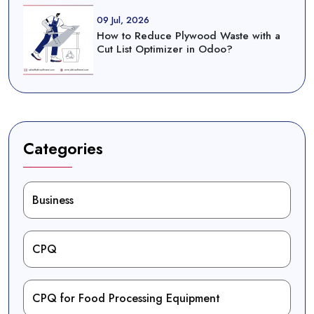
09 Jul, 2026
How to Reduce Plywood Waste with a
Cut List Optimizer in Odoo?
Categories
Business
CPQ
CPQ for Food Processing Equipment