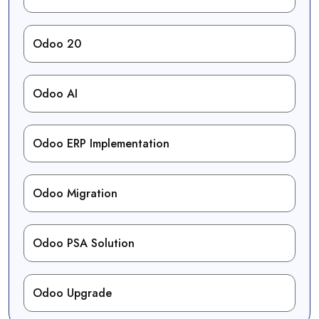
Odoo 20
Odoo AI
Odoo ERP Implementation
Odoo Migration
Odoo PSA Solution
Odoo Upgrade