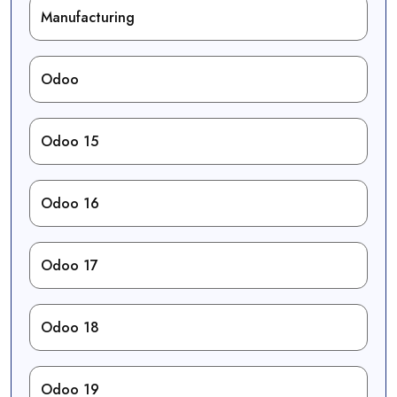
Manufacturing
Odoo
Odoo 15
Odoo 16
Odoo 17
Odoo 18
Odoo 19