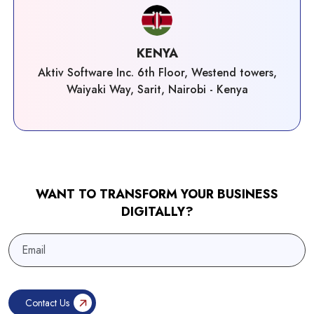
KENYA
Aktiv Software Inc. 6th Floor, Westend towers,
Waiyaki Way, Sarit, Nairobi - Kenya
WANT TO TRANSFORM YOUR BUSINESS
DIGITALLY?