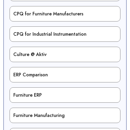
CPQ for Furniture Manufacturers
CPQ for Industrial Instrumentation
Culture @ Aktiv
ERP Comparison
Furniture ERP
Furniture Manufacturing