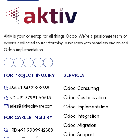
Aktiv is your one-stop for all things Odoo. We’re a passionate team of
experts dedicated to transforming businesses with seamless end-to-end
Odoo implementation.
FOR PROJECT INQUIRY
SERVICES
USA:+1 848219 9238
Odoo Consulting
Odoo Customization
IND:+91 87991 60515
sales@aktivsoftware.com
Odoo Implementation
Odoo Integration
FOR CAREER INQUIRY
Odoo Migration
HRD:+91 9909942388
Odoo Support