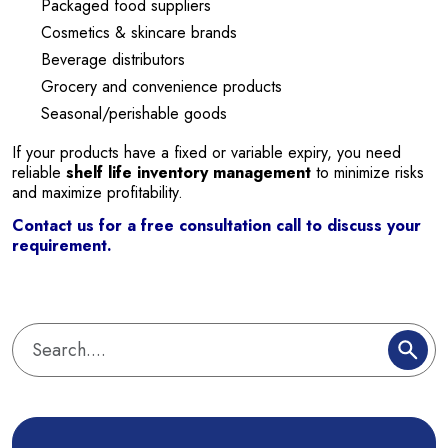
Packaged food suppliers
Cosmetics & skincare brands
Beverage distributors
Grocery and convenience products
Seasonal/perishable goods
If your products have a fixed or variable expiry, you need
reliable
shelf life inventory management
to minimize risks
and maximize profitability.
Contact us for a free consultation call to discuss your
requirement.