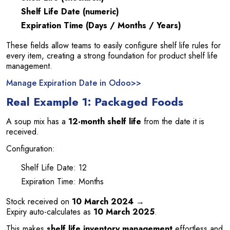
Shelf Life Date (numeric)
Expiration Time (Days / Months / Years)
These fields allow teams to easily configure shelf life rules for
every item, creating a strong foundation for product shelf life
management.
Manage Expiration Date in Odoo>>
Real Example 1: Packaged Foods
A soup mix has a
12-month shelf life
from the date it is
received.
Configuration:
Shelf Life Date: 12
Expiration Time: Months
Stock received on
10 March 2024
→
Expiry auto-calculates as
10 March 2025
.
This makes
shelf life inventory management
effortless and