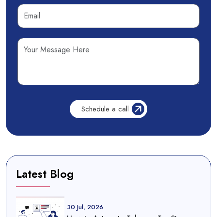
Latest Blog
30 Jul, 2026