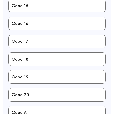
Odoo 15
Odoo 16
Odoo 17
Odoo 18
Odoo 19
Odoo 20
Odoo AI