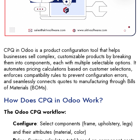
CPQ in Odoo is a product configuration tool that helps
businesses sell complex, customizable products by breaking
them into components, each with multiple selectable options. It
automates pricing calculations based on customer selections,
enforces compatibility rules to prevent configuration errors,
and seamlessly connects quotes to manufacturing through Bills
of Materials (BOMs).
How Does CPQ in Odoo Work?
The Odoo CPQ workflow:
Configure
: Select components (frame, upholstery, legs)
and their attributes (material, color)