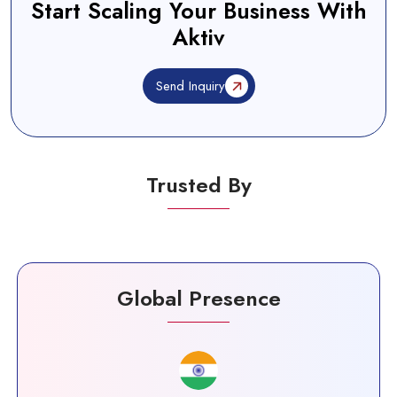
Start Scaling Your Business With
Aktiv
Send Inquiry
Trusted By
Global Presence