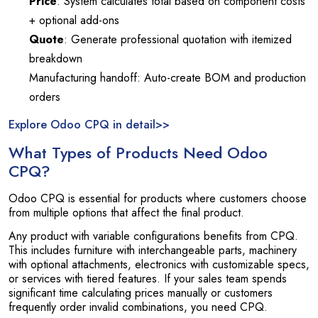
Price
: System calculates total based on component costs
+ optional add-ons
Quote
: Generate professional quotation with itemized
breakdown
Manufacturing handoff: Auto-create BOM and production
orders
Explore Odoo CPQ in detail>>
What Types of Products Need Odoo
CPQ?
Odoo CPQ is essential for products where customers choose
from multiple options that affect the final product.
Any product with variable configurations benefits from CPQ.
This includes furniture with interchangeable parts, machinery
with optional attachments, electronics with customizable specs,
or services with tiered features. If your sales team spends
significant time calculating prices manually or customers
frequently order invalid combinations, you need CPQ.