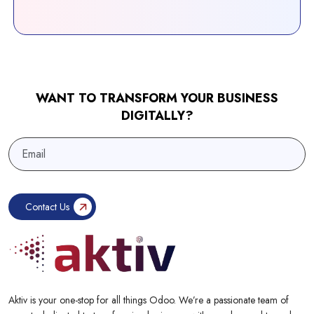
WANT TO TRANSFORM YOUR BUSINESS
DIGITALLY?
Aktiv is your one-stop for all things Odoo. We’re a passionate team of