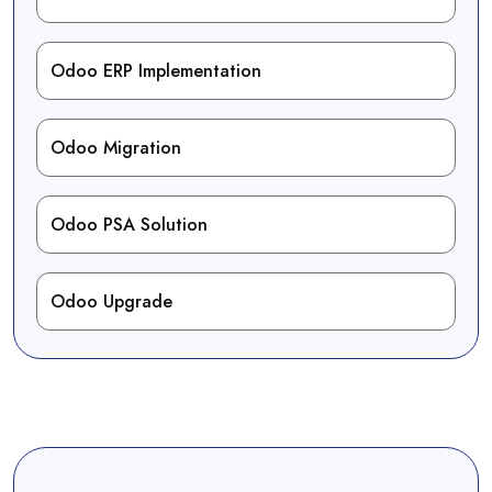
Odoo ERP Implementation
Odoo Migration
Odoo PSA Solution
Odoo Upgrade