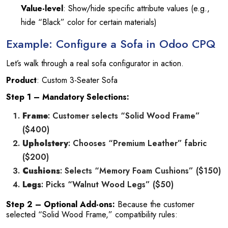
Value-level
: Show/hide specific attribute values (e.g.,
hide “Black” color for certain materials)
Example: Configure a Sofa in Odoo CPQ
Let’s walk through a real sofa configurator in action.
Product
: Custom 3-Seater Sofa
Step 1 – Mandatory Selections:
Frame
: Customer selects “Solid Wood Frame”
($400)
Upholstery
: Chooses “Premium Leather” fabric
($200)
Cushions
: Selects “Memory Foam Cushions” ($150)
Legs
: Picks “Walnut Wood Legs” ($50)
Step 2 – Optional Add-ons:
Because the customer
selected “Solid Wood Frame,” compatibility rules: