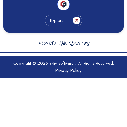
Explore
EXPLORE THE ODOO CPQ
Copyright © 2026
aktiv software
, All Rights Reserved.
Privacy Policy