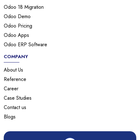
Odoo 18 Migration
Odoo Demo
Odoo Pricing
Odoo Apps
Odoo ERP Software
COMPANY
About Us
Reference
Career
Case Studies
Contact us
Blogs