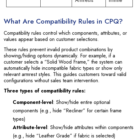
Armrests
infinite
What Are Compatibility Rules in CPQ?
Compatibility rules control which components, attributes, or
values appear based on customer selections.
These rules prevent invalid product combinations by
showing/hiding options dynamically. For example, if a
customer selects a “Solid Wood Frame,” the system can
automatically hide incompatible fabric types or show only
relevant armrest styles. This guides customers toward valid
configurations without sales team intervention.
Three types of compatibility rules:
Component-level
: Show/hide entire optional
components (e.g., hide “Recliner” for certain frame
types)
Attribute-level
: Show/hide attributes within components
(e.g., hide “Leather Grade” if fabric is selected)