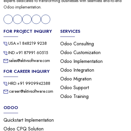
experts dedicated to transforming businesses with seamless end-to-end
Odoo implementation.
FOR PROJECT INQUIRY
SERVICES
USA:+1 848219 9238
Odoo Consulting
Odoo Customization
IND:+91 87991 60515
sales@aktivsoftware.com
Odoo Implementation
Odoo Integration
FOR CAREER INQUIRY
Odoo Migration
HRD:+91 9909942388
Odoo Support
career@aktivsoftware.com
Odoo Training
ODOO
Quickstart Implementation
Odoo CPQ Solution