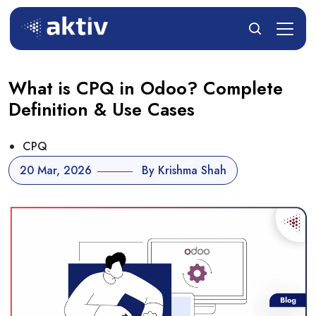
What is CPQ in Odoo? Complete
Definition & Use Cases
CPQ
20 Mar, 2026
By Krishma Shah