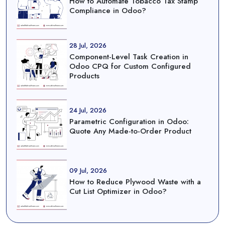
How to Automate Tobacco Tax Stamp
Compliance in Odoo?
28 Jul, 2026
Component-Level Task Creation in
Odoo CPQ for Custom Configured
Products
24 Jul, 2026
Parametric Configuration in Odoo:
Quote Any Made-to-Order Product
09 Jul, 2026
How to Reduce Plywood Waste with a
Cut List Optimizer in Odoo?