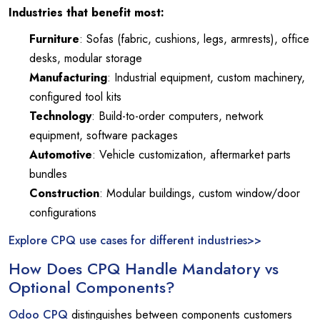
Industries that benefit most:
Furniture
: Sofas (fabric, cushions, legs, armrests), office
desks, modular storage
Manufacturing
: Industrial equipment, custom machinery,
configured tool kits
Technology
: Build-to-order computers, network
equipment, software packages
Automotive
: Vehicle customization, aftermarket parts
bundles
Construction
: Modular buildings, custom window/door
configurations
Explore CPQ use cases for different industries>>
How Does CPQ Handle Mandatory vs
Optional Components?
Odoo CPQ
distinguishes between components customers