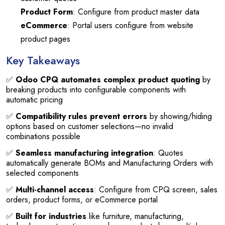
Product Form
: Configure from product master data
eCommerce
: Portal users configure from website
product pages
Key Takeaways
✅
Odoo CPQ automates complex product quoting
by
breaking products into configurable components with
automatic pricing
✅
Compatibility rules prevent errors
by showing/hiding
options based on customer selections—no invalid
combinations possible
✅
Seamless manufacturing integration
: Quotes
automatically generate BOMs and Manufacturing Orders with
selected components
✅
Multi-channel access
: Configure from CPQ screen, sales
orders, product forms, or eCommerce portal
✅
Built for industries
like furniture, manufacturing,