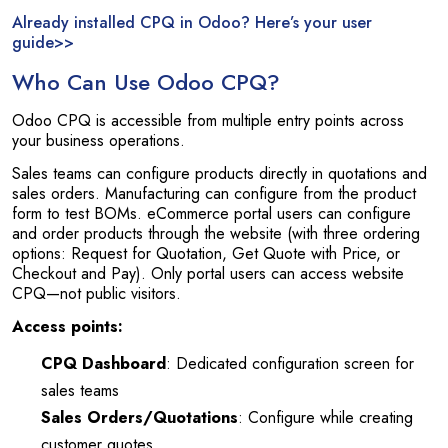
Already installed CPQ in Odoo? Here’s your user
guide>>
Who Can Use Odoo CPQ?
Odoo CPQ is accessible from multiple entry points across
your business operations.
Sales teams can configure products directly in quotations and
sales orders. Manufacturing can configure from the product
form to test BOMs. eCommerce portal users can configure
and order products through the website (with three ordering
options: Request for Quotation, Get Quote with Price, or
Checkout and Pay). Only portal users can access website
CPQ—not public visitors.
Access points:
CPQ Dashboard
: Dedicated configuration screen for
sales teams
Sales Orders/Quotations
: Configure while creating
customer quotes