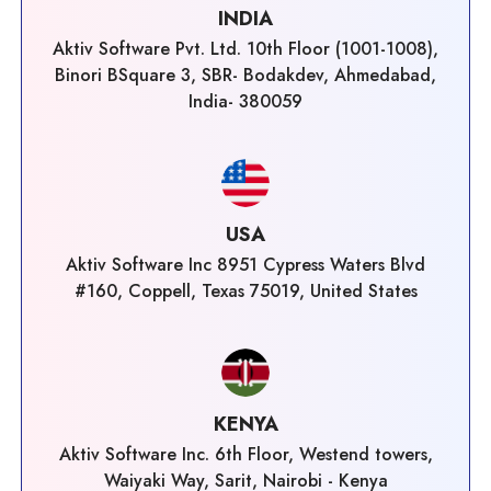
INDIA
Aktiv Software Pvt. Ltd. 10th Floor (1001-1008),
Binori BSquare 3, SBR- Bodakdev, Ahmedabad,
India- 380059
USA
Aktiv Software Inc 8951 Cypress Waters Blvd
#160, Coppell, Texas 75019, United States
KENYA
Aktiv Software Inc. 6th Floor, Westend towers,
Waiyaki Way, Sarit, Nairobi - Kenya