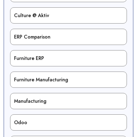
Culture @ Aktiv
ERP Comparison
Furniture ERP
Furniture Manufacturing
Manufacturing
Odoo