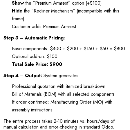
Show
the “Premium Armrest” option (+$100)
Hide
the “Recliner Mechanism” (incompatible with this
frame)
Customer adds Premium Armrest
Step 3 – Automatic Pricing:
Base components: $400 + $200 + $150 + $50 = $800
Optional add-on: $100
Total Sale Price: $900
Step 4 – Output:
System generates:
Professional quotation with itemized breakdown
Bill of Materials (BOM) with all selected components
If order confirmed: Manufacturing Order (MO) with
assembly instructions
The entire process takes 2-10 minutes vs. hours/days of
manual calculation and error-checking in standard Odoo.