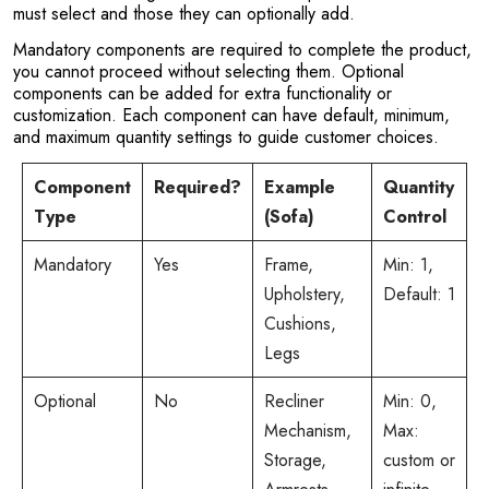
must select and those they can optionally add.
Mandatory components are required to complete the product,
you cannot proceed without selecting them. Optional
components can be added for extra functionality or
customization. Each component can have default, minimum,
and maximum quantity settings to guide customer choices.
Component
Required?
Example
Quantity
Type
(Sofa)
Control
Mandatory
Yes
Frame,
Min: 1,
Upholstery,
Default: 1
Cushions,
Legs
Optional
No
Recliner
Min: 0,
Mechanism,
Max:
Storage,
custom or