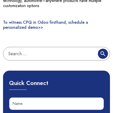
technology, automotive—anywhere products have multiple
customization options
To witness CPQ in Odoo firsthand, schedule a
personalized demo>>
Quick Connect