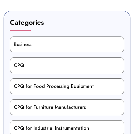
Categories
Business
CPQ
CPQ for Food Processing Equipment
CPQ for Furniture Manufacturers
CPQ for Industrial Instrumentation