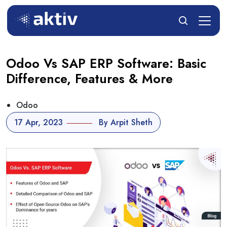
Odoo Vs SAP ERP Software: Basic
Difference, Features & More
Odoo
17 Apr, 2023
By Arpit Sheth