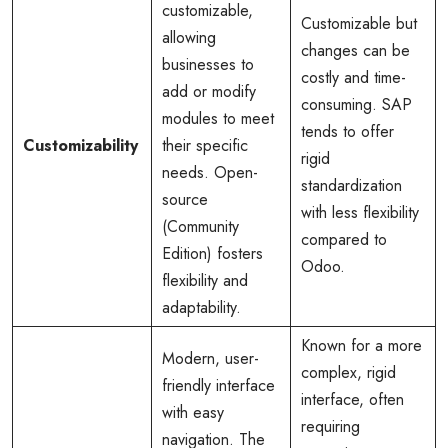
customizable,
Customizable but
allowing
changes can be
businesses to
costly and time-
add or modify
consuming. SAP
modules to meet
tends to offer
Customizability
their specific
rigid
needs. Open-
standardization
source
with less flexibility
(Community
compared to
Edition) fosters
Odoo.
flexibility and
adaptability.
Known for a more
Modern, user-
complex, rigid
friendly interface
interface, often
with easy
requiring
navigation. The