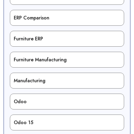
ERP Comparison
Furniture ERP
Furniture Manufacturing
Manufacturing
Odoo
Odoo 15