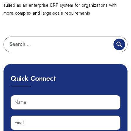
suited as an enterprise ERP system for organizations with
more complex and large-scale requirements.
Quick Connect