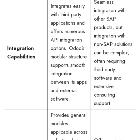
Seamless
Integrates easily
integration with
with third-party
other SAP
applications and
products, but
offers numerous
integration with
API integration
non-SAP solutions
Integration
options. Odoo’s
can be complex,
Capabilities
modular structure
often requiring
supports smooth
third-party
integration
software and
between its apps
extensive
and external
consulting
software.
support.
Provides general
modules
applicable across