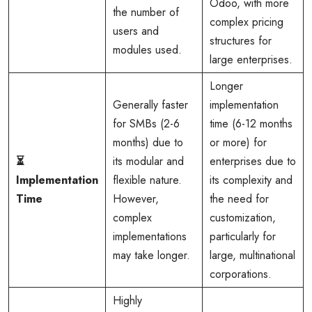
Odoo, with more
the number of
complex pricing
users and
structures for
modules used.
large enterprises.
Longer
Generally faster
implementation
for SMBs (2-6
time (6-12 months
months) due to
or more) for
⏳
its modular and
enterprises due to
Implementation
flexible nature.
its complexity and
Time
However,
the need for
complex
customization,
implementations
particularly for
may take longer.
large, multinational
corporations.
Highly