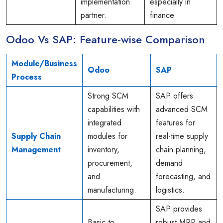
implementation
especially in
partner.
finance.
Odoo Vs SAP: Feature-wise Comparison
Module/Business
Odoo
SAP
Process
Strong SCM
SAP offers
capabilities with
advanced SCM
integrated
features for
Supply Chain
modules for
real-time supply
Management
inventory,
chain planning,
procurement,
demand
and
forecasting, and
manufacturing.
logistics.
SAP provides
Basic to
robust MRP and