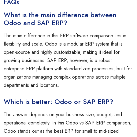
FAQs
What is the main difference between
Odoo and SAP ERP?
The main difference in this ERP software comparison lies in
flexibility and scale. Odoo is a modular ERP system that is
open-source and highly customizable, making it ideal for
growing businesses. SAP ERP, however, is a robust
enterprise ERP platform with standardized processes, built for
organizations managing complex operations across multiple
departments and locations.
Which is better: Odoo or SAP ERP?
The answer depends on your business size, budget, and
operational complexity. In this Odoo vs SAP ERP comparison,
Odoo stands out as the best ERP for small to mid-sized