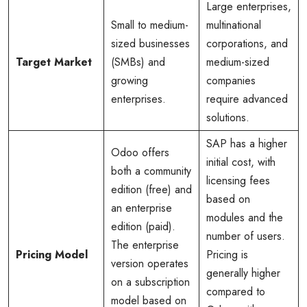
Large enterprises,
Small to medium-
multinational
sized businesses
corporations, and
Target Market
(SMBs) and
medium-sized
growing
companies
enterprises.
require advanced
solutions.
SAP has a higher
Odoo offers
initial cost, with
both a community
licensing fees
edition (free) and
based on
an enterprise
modules and the
edition (paid).
number of users.
The enterprise
Pricing Model
Pricing is
version operates
generally higher
on a subscription
compared to
model based on