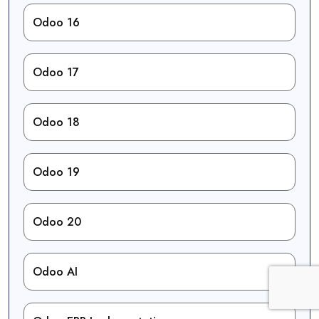
Odoo 16
Odoo 17
Odoo 18
Odoo 19
Odoo 20
Odoo AI