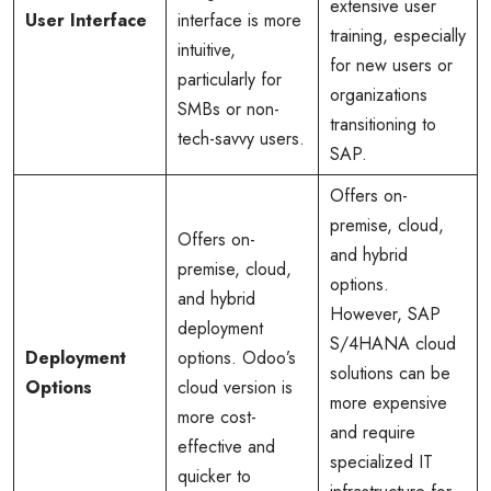
extensive user
User Interface
interface is more
training, especially
intuitive,
for new users or
particularly for
organizations
SMBs or non-
transitioning to
tech-savvy users.
SAP.
Offers on-
premise, cloud,
Offers on-
and hybrid
premise, cloud,
options.
and hybrid
However, SAP
deployment
S/4HANA cloud
Deployment
options. Odoo’s
solutions can be
Options
cloud version is
more expensive
more cost-
and require
effective and
specialized IT
quicker to