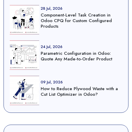
28 Jul, 2026
Component-Level Task Creation in
Odoo CPQ for Custom Configured
Products
24 Jul, 2026
Parametric Configuration in Odoo:
Quote Any Made-to-Order Product
09 Jul, 2026
How to Reduce Plywood Waste with a
Cut List Optimizer in Odoo?