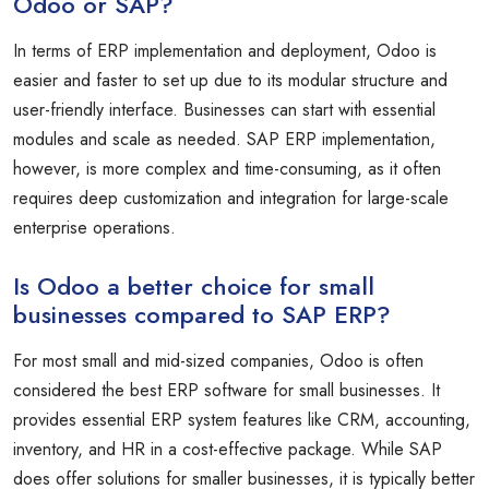
Odoo or SAP?
In terms of ERP implementation and deployment, Odoo is
easier and faster to set up due to its modular structure and
user-friendly interface. Businesses can start with essential
modules and scale as needed. SAP ERP implementation,
however, is more complex and time-consuming, as it often
requires deep customization and integration for large-scale
enterprise operations.
Is Odoo a better choice for small
businesses compared to SAP ERP?
For most small and mid-sized companies, Odoo is often
considered the best ERP software for small businesses. It
provides essential ERP system features like CRM, accounting,
inventory, and HR in a cost-effective package. While SAP
does offer solutions for smaller businesses, it is typically better