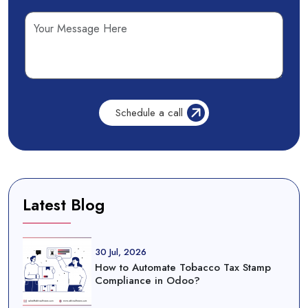
Latest Blog
30 Jul, 2026
How to Automate Tobacco Tax Stamp
Compliance in Odoo?