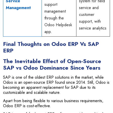
Service
system for field
support
Management
service and
management
customer
through the
support, with
Odoo Helpdesk
service analytics
app.
Final Thoughts on Odoo ERP Vs SAP
ERP
The Inevitable Effect of Open-Source
SAP vs Odoo Dominance Since Years
SAP is one of the oldest ERP solutions in the market, while
Odoo is an open-source ERP found since 2014. Still, Odoo is
becoming an apparent replacement for SAP due to its
customizable and scalable nature.
Apart from being flexible to various business requirements,
Odoo ERP is cost-effective.