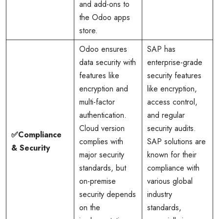
and add-ons to
the Odoo apps
store.
Odoo ensures
SAP has
data security with
enterprise-grade
features like
security features
encryption and
like encryption,
multi-factor
access control,
authentication.
and regular
Cloud version
security audits.
✅Compliance
complies with
SAP solutions are
& Security
major security
known for their
standards, but
compliance with
on-premise
various global
security depends
industry
on the
standards,