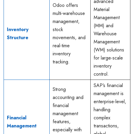
advanced
Odoo offers
Material
multi-warehouse
Management
management,
(MM) and
Inventory
stock
Warehouse
Structure
movements, and
Management
real-time
(WM) solutions
inventory
for large-scale
tracking.
inventory
control.
SAP’s financial
Strong
management is
accounting and
enterprise-level,
financial
handling
management
Financial
complex
features,
Management
transactions,
especially with
global