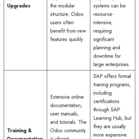
Upgrades
the modular
systems can be
structure. Odoo
resource-
users often
intensive,
benefit from new
requiring
features quickly.
significant
planning and
downtime for
large enterprises.
SAP offers formal
training programs,
including
Extensive online
certifications
documentation,
through SAP
user manuals,
Learning Hub, but
and tutorials. The
they are usually
Training &
Odoo community
more expensive.
Documentation
is vibrant,