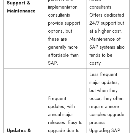
Support &
implementation
consultants.
Maintenance
consultants
Offers dedicated
provide support
24/7 support but
options, but
at a higher cost.
these are
Maintenance of
generally more
SAP systems also
affordable than
tends to be
SAP.
costly.
Less frequent
major updates,
but when they
Frequent
occur, they often
updates, with
require a more
annual major
complex upgrade
releases. Easy to
process.
Updates &
upgrade due to
Upgrading SAP