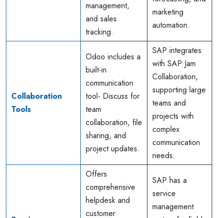
management,
marketing
and sales
automation.
tracking.
SAP integrates
Odoo includes a
with SAP Jam
built-in
Collaboration,
communication
supporting large
Collaboration
tool- Discuss for
teams and
Tools
team
projects with
collaboration, file
complex
sharing, and
communication
project updates.
needs.
Offers
SAP has a
comprehensive
service
helpdesk and
management
customer