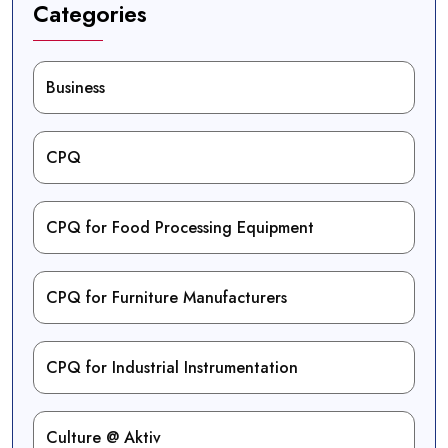
Categories
Business
CPQ
CPQ for Food Processing Equipment
CPQ for Furniture Manufacturers
CPQ for Industrial Instrumentation
Culture @ Aktiv