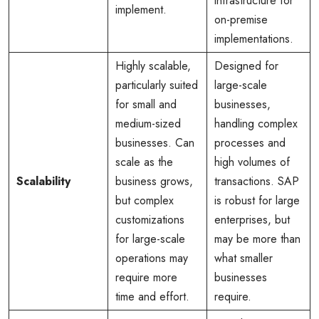
infrastructure for
implement.
on-premise
implementations.
Highly scalable,
Designed for
particularly suited
large-scale
for small and
businesses,
medium-sized
handling complex
businesses. Can
processes and
scale as the
high volumes of
Scalability
business grows,
transactions. SAP
but complex
is robust for large
customizations
enterprises, but
for large-scale
may be more than
operations may
what smaller
require more
businesses
time and effort.
require.