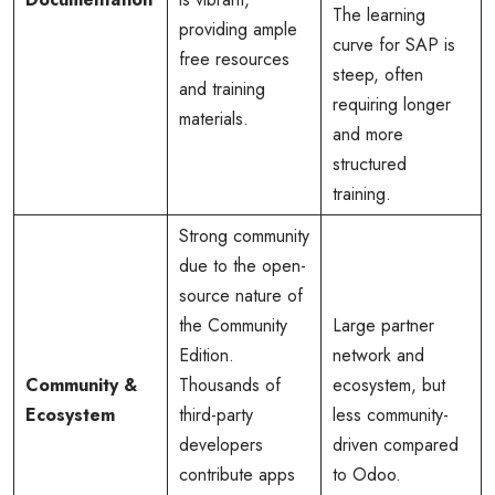
The learning
providing ample
curve for SAP is
free resources
steep, often
and training
requiring longer
materials.
and more
structured
training.
Strong community
due to the open-
source nature of
the Community
Large partner
Edition.
network and
Community &
Thousands of
ecosystem, but
Ecosystem
third-party
less community-
developers
driven compared
contribute apps
to Odoo.