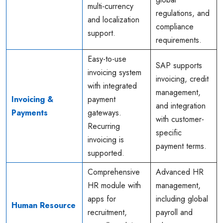
multi-currency
regulations, and
and localization
compliance
support.
requirements.
Easy-to-use
SAP supports
invoicing system
invoicing, credit
with integrated
management,
Invoicing &
payment
and integration
Payments
gateways.
with customer-
Recurring
specific
invoicing is
payment terms.
supported.
Comprehensive
Advanced HR
HR module with
management,
apps for
including global
Human Resource
recruitment,
payroll and