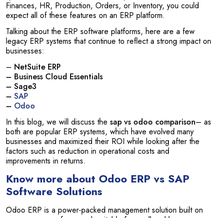
Finances, HR, Production, Orders, or Inventory, you could
expect all of these features on an ERP platform.
Talking about the ERP software platforms, here are a few
legacy ERP systems that continue to reflect a strong impact on
businesses:
–
NetSuite ERP
– Business Cloud Essentials
– Sage3
–
SAP
–
Odoo
In this blog, we will discuss the
sap vs odoo comparison
– as
both are popular ERP systems, which have evolved many
businesses and maximized their ROI while looking after the
factors such as reduction in operational costs and
improvements in returns.
Know more about Odoo ERP vs SAP
Software Solutions
Odoo ERP is a power-packed management solution built on