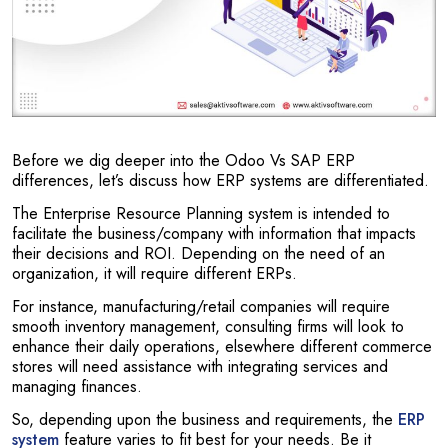
Before we dig deeper into the Odoo Vs SAP ERP
differences, let’s discuss how ERP systems are differentiated.
The Enterprise Resource Planning system is intended to
facilitate the business/company with information that impacts
their decisions and ROI. Depending on the need of an
organization, it will require different ERPs.
For instance, manufacturing/retail companies will require
smooth inventory management, consulting firms will look to
enhance their daily operations, elsewhere different commerce
stores will need assistance with integrating services and
managing finances.
So, depending upon the business and requirements, the
ERP
system
feature varies to fit best for your needs. Be it