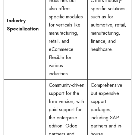
industries but
Offers industry-
also offers
specific solutions,
specific modules
such as for
Industry
for verticals like
automotive, retail,
Specialization
manufacturing,
manufacturing,
retail, and
finance, and
eCommerce.
healthcare.
Flexible for
various
industries.
Community-driven
Comprehensive
support for the
but expensive
free version, with
support
paid support for
packages,
the enterprise
including SAP
edition. Odoo
partners and in-
partners and
house