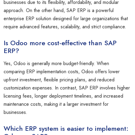
businesses due to its flexibility, affordability, and modular
approach. On the other hand, SAP ERP is a powerful
enterprise ERP solution designed for large organizations that
require advanced features, scalability, and strict compliance.
Is Odoo more cost-effective than SAP
ERP?
Yes, Odoo is generally more budget-friendly. When
comparing ERP implementation costs, Odoo offers lower
upfront investment, flexible pricing plans, and reduced
customization expenses. In contrast, SAP ERP involves higher
licensing fees, longer deployment timelines, and increased
maintenance costs, making it a larger investment for
businesses.
Which ERP system is easier to implement: