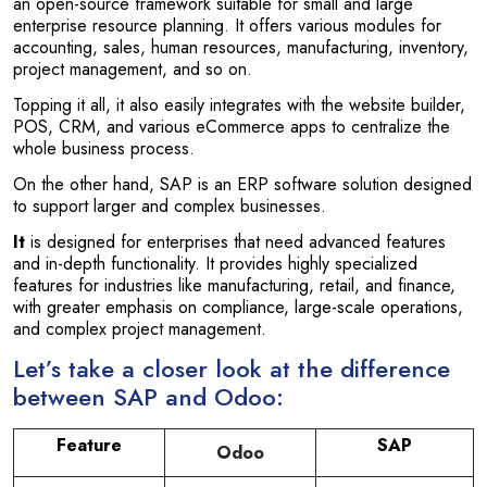
an open-source framework suitable for small and large
enterprise resource planning. It offers various modules for
accounting, sales, human resources, manufacturing, inventory,
project management, and so on.
Topping it all, it also easily integrates with the website builder,
POS, CRM, and various eCommerce apps to centralize the
whole business process.
On the other hand, SAP is an ERP software solution designed
to support larger and complex businesses.
It
is designed for enterprises that need advanced features
and in-depth functionality. It provides highly specialized
features for industries like manufacturing, retail, and finance,
with greater emphasis on compliance, large-scale operations,
and complex project management.
Let’s take a closer look at the difference
between SAP and Odoo:
Feature
SAP
Odoo