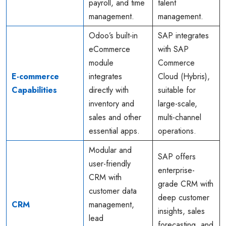
payroll, and time
talent
management.
management.
Odoo’s built-in
SAP integrates
eCommerce
with SAP
module
Commerce
E-commerce
integrates
Cloud (Hybris),
Capabilities
directly with
suitable for
inventory and
large-scale,
sales and other
multi-channel
essential apps.
operations.
Modular and
SAP offers
user-friendly
enterprise-
CRM with
grade CRM with
customer data
deep customer
CRM
management,
insights, sales
lead
forecasting, and