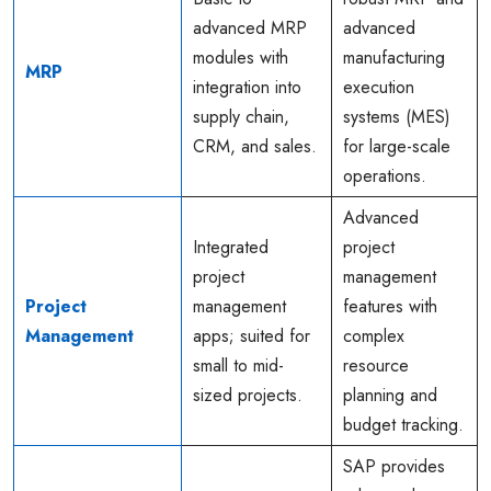
advanced MRP
advanced
modules with
manufacturing
MRP
integration into
execution
supply chain,
systems (MES)
CRM, and sales.
for large-scale
operations.
Advanced
Integrated
project
project
management
Project
management
features with
Management
apps; suited for
complex
small to mid-
resource
sized projects.
planning and
budget tracking.
SAP provides