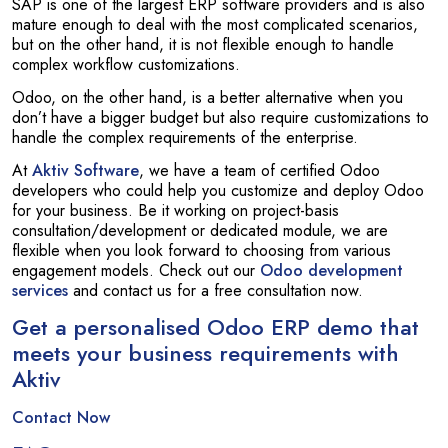
SAP is one of the largest ERP software providers and is also
mature enough to deal with the most complicated scenarios,
but on the other hand, it is not flexible enough to handle
complex workflow customizations.
Odoo, on the other hand, is a better alternative when you
don’t have a bigger budget but also require customizations to
handle the complex requirements of the enterprise.
At
Aktiv Software
, we have a team of certified Odoo
developers who could help you customize and deploy Odoo
for your business. Be it working on project-basis
consultation/development or dedicated module, we are
flexible when you look forward to choosing from various
engagement models. Check out our
Odoo development
services
and contact us for a free consultation now.
Get a personalised Odoo ERP demo that
meets your business requirements with
Aktiv
Contact Now