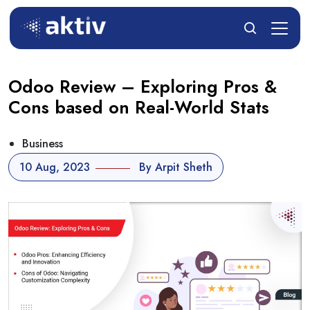
Odoo Review – Exploring Pros &
Cons based on Real-World Stats
Business
10 Aug, 2023
By Arpit Sheth