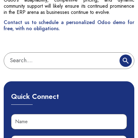
community support will likely ensure its continued prominence
in the ERP arena as businesses continue to evolve.
Contact us to schedule a personalized Odoo demo for
free, with no obligations.
Quick Connect