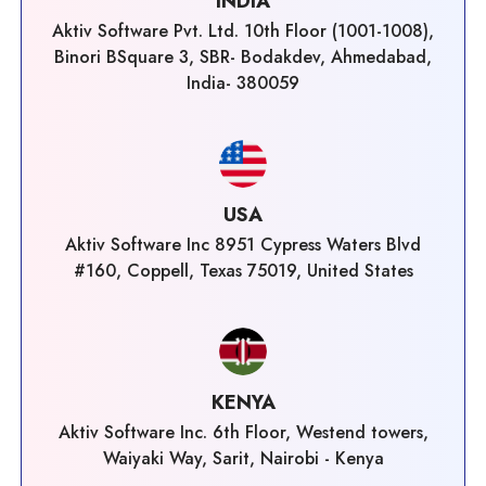
INDIA
Aktiv Software Pvt. Ltd. 10th Floor (1001-1008),
Binori BSquare 3, SBR- Bodakdev, Ahmedabad,
India- 380059
USA
Aktiv Software Inc 8951 Cypress Waters Blvd
#160, Coppell, Texas 75019, United States
KENYA
Aktiv Software Inc. 6th Floor, Westend towers,
Waiyaki Way, Sarit, Nairobi - Kenya