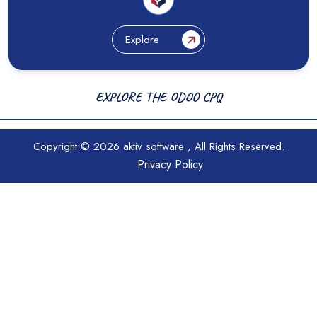
Explore
EXPLORE THE ODOO CPQ
Copyright © 2026
aktiv software
, All Rights Reserved.
Privacy Policy