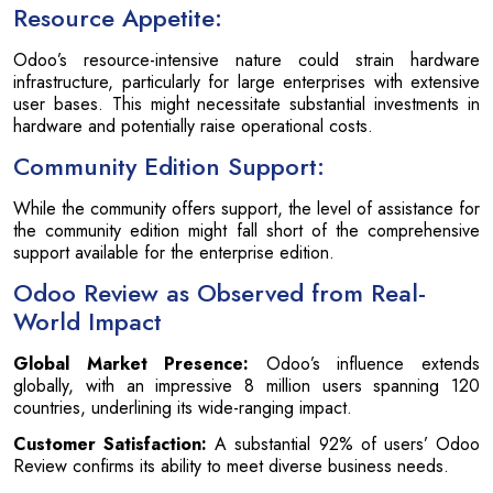
Resource Appetite:
Odoo’s resource-intensive nature could strain hardware
infrastructure, particularly for large enterprises with extensive
user bases. This might necessitate substantial investments in
hardware and potentially raise operational costs.
Community Edition Support:
While the community offers support, the level of assistance for
the community edition might fall short of the comprehensive
support available for the enterprise edition.
Odoo Review as Observed from Real-
World Impact
Global Market Presence:
Odoo’s influence extends
globally, with an impressive 8 million users spanning 120
countries, underlining its wide-ranging impact.
Customer Satisfaction:
A substantial 92% of users’ Odoo
Review confirms its ability to meet diverse business needs.