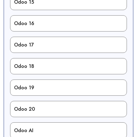
Odoo 15
Odoo 16
Odoo 17
Odoo 18
Odoo 19
Odoo 20
Odoo AI