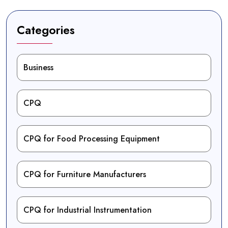
Categories
Business
CPQ
CPQ for Food Processing Equipment
CPQ for Furniture Manufacturers
CPQ for Industrial Instrumentation