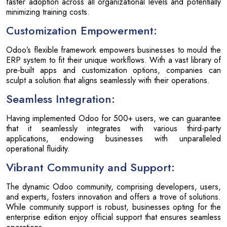
faster adoption across all organizational levels and potentially
minimizing training costs.
Customization Empowerment:
Odoo’s flexible framework empowers businesses to mould the
ERP system to fit their unique workflows. With a vast library of
pre-built apps and customization options, companies can
sculpt a solution that aligns seamlessly with their operations.
Seamless Integration:
Having implemented Odoo for 500+ users, we can guarantee
that it seamlessly integrates with various third-party
applications, endowing businesses with unparalleled
operational fluidity.
Vibrant Community and Support:
The dynamic Odoo community, comprising developers, users,
and experts, fosters innovation and offers a trove of solutions.
While community support is robust, businesses opting for the
enterprise edition enjoy official support that ensures seamless