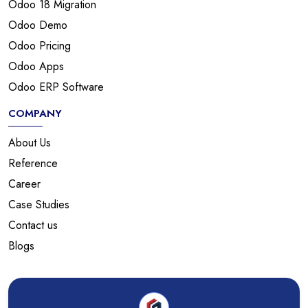
Odoo 18 Migration
Odoo Demo
Odoo Pricing
Odoo Apps
Odoo ERP Software
COMPANY
About Us
Reference
Career
Case Studies
Contact us
Blogs