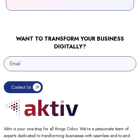
WANT TO TRANSFORM YOUR BUSINESS
DIGITALLY?
Aktiv is your one-stop for all things Odoo. We’re a passionate team of
experts dedicated to transforming businesses with seamless end-to-end