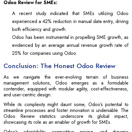
Odoo Review for SMEs:
A recent study indicated that SMEs utilizing Odoo
experienced a 42% reduction in manual data entry, driving
both efficiency and growth.
Odoo has been instrumental in propelling SME growth, as
evidenced by an average annual revenue growth rate of
25% for companies using Odoo.
Conclusion: The Honest Odoo Review
As we navigate the ever-evolving terrain of business
management solutions, Odoo emerges as a formidable
contender, equipped with modular agility, cost-effectiveness,
and user-centric design.
While its complexity might daunt some, Odoo’s potential to
streamline processes and foster innovation is undeniable. The
Odoo Review statistics underscore its global impact,
showcasing its role as an enabler of growth for SMEs.
Odoo’s adaptability, competitive pricing, and dynamic