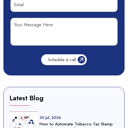
Latest Blog
30 Jul, 2026
How to Automate Tobacco Tax Stamp