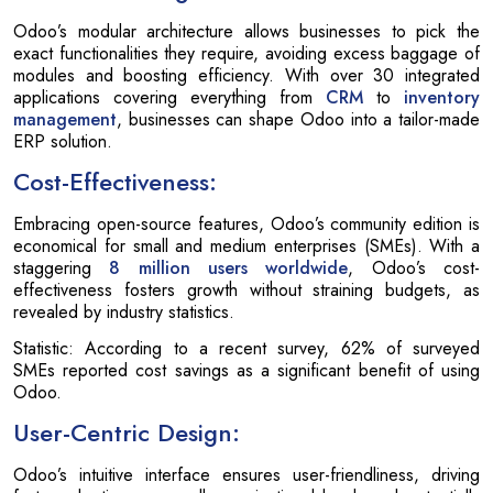
Odoo’s modular architecture allows businesses to pick the
exact functionalities they require, avoiding excess baggage of
modules and boosting efficiency. With over 30 integrated
applications covering everything from
CRM
to
inventory
management
, businesses can shape Odoo into a tailor-made
ERP solution.
Cost-Effectiveness:
Embracing open-source features, Odoo’s community edition is
economical for small and medium enterprises (SMEs). With a
staggering
8 million users worldwide
, Odoo’s cost-
effectiveness fosters growth without straining budgets, as
revealed by industry statistics.
Statistic: According to a recent survey, 62% of surveyed
SMEs reported cost savings as a significant benefit of using
Odoo.
User-Centric Design:
Odoo’s intuitive interface ensures user-friendliness, driving