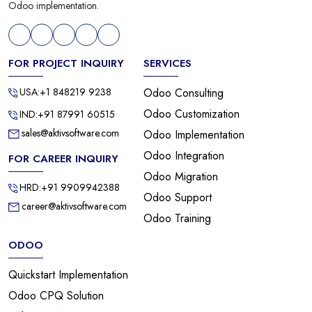
Odoo implementation.
FOR PROJECT INQUIRY
SERVICES
USA:+1 848219 9238
Odoo Consulting
Odoo Customization
IND:+91 87991 60515
sales@aktivsoftware.com
Odoo Implementation
Odoo Integration
FOR CAREER INQUIRY
Odoo Migration
HRD:+91 9909942388
Odoo Support
career@aktivsoftware.com
Odoo Training
ODOO
Quickstart Implementation
Odoo CPQ Solution