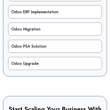
Odoo ERP Implementation
Odoo Migration
Odoo PSA Solution
Odoo Upgrade
Start Scaling Your Business With