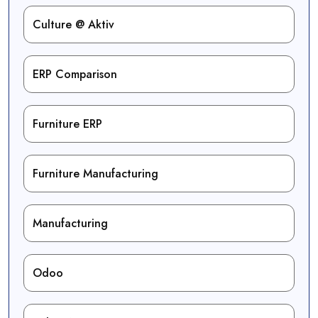
Culture @ Aktiv
ERP Comparison
Furniture ERP
Furniture Manufacturing
Manufacturing
Odoo