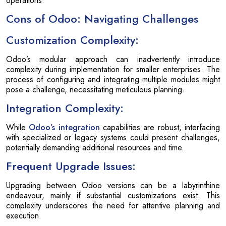
operations.
Cons of Odoo: Navigating Challenges
Customization Complexity:
Odoo’s modular approach can inadvertently introduce
complexity during implementation for smaller enterprises. The
process of configuring and integrating multiple modules might
pose a challenge, necessitating meticulous planning.
Integration Complexity:
While
Odoo’s integration
capabilities are robust, interfacing
with specialized or legacy systems could present challenges,
potentially demanding additional resources and time.
Frequent Upgrade Issues:
Upgrading between Odoo versions can be a labyrinthine
endeavour, mainly if substantial customizations exist. This
complexity underscores the need for attentive planning and
execution.