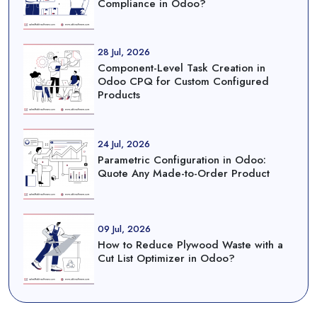
Compliance in Odoo?
28 Jul, 2026
Component-Level Task Creation in
Odoo CPQ for Custom Configured
Products
24 Jul, 2026
Parametric Configuration in Odoo:
Quote Any Made-to-Order Product
09 Jul, 2026
How to Reduce Plywood Waste with a
Cut List Optimizer in Odoo?