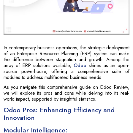
In contemporary business operations, the strategic deployment
of an Enterprise Resource Planning (ERP) system can make
the difference between stagnation and growth. Among the
array of ERP solutions available,
Odoo
shines as an open-
source powerhouse, offering a comprehensive suite of
modules to address multifaceted business needs.
As you navigate this comprehensive guide on Odoo Review,
we will explore its pros and cons while delving into its real-
world impact, supported by insightful statistics.
Odoo Pros: Enhancing Efficiency and
Innovation
Modular Intelligence: