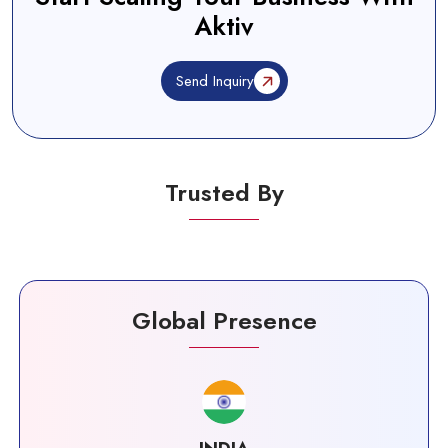
Aktiv
Send Inquiry
Trusted By
Global Presence