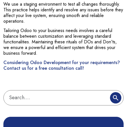
We use a staging environment to test all changes thoroughly.
This practice helps identify and resolve any issues before they
affect your live system, ensuring smooth and reliable
operations.
Tailoring Odoo to your business needs involves a careful
balance between customization and leveraging standard
functionalities. Maintaining these rituals of DOs and Don’ts,
we ensure a powerful and efficient system that drives your
business forward.
Considering Odoo Development for your requirements?
Contact us for a free consultation call!