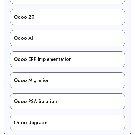
Odoo 20
Odoo AI
Odoo ERP Implementation
Odoo Migration
Odoo PSA Solution
Odoo Upgrade