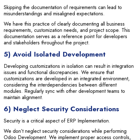
Skipping the documentation of requirements can lead to
misunderstandings and misaligned expectations.
We have this practice of clearly documenting all business
requirements, customization needs, and project scope. This
documentation serves as a reference point for developers
and stakeholders throughout the project.
5) Avoid Isolated Development
Developing customizations in isolation can result in integration
issues and functional discrepancies. We ensure that
customizations are developed in an integrated environment,
considering the interdependencies between different
modules. Regularly sync with other development teams to
maintain alignment.
6) Neglect Security Considerations
Security is a critical aspect of ERP Implementation.
We don’t neglect security considerations while performing
Odoo Development. We implement proper access controls,