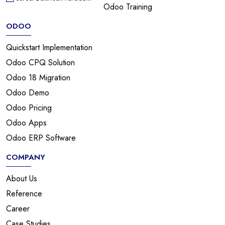
Odoo Training
ODOO
Quickstart Implementation
Odoo CPQ Solution
Odoo 18 Migration
Odoo Demo
Odoo Pricing
Odoo Apps
Odoo ERP Software
COMPANY
About Us
Reference
Career
Case Studies