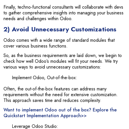
Finally, techno-functional consultants will collaborate with devs
to gather comprehensive insights into managing your business
needs and challenges within Odoo.
2) Avoid Unnecessary Customizations
Odoo comes with a wide range of standard modules that
cover various business functions.
So, as the business requirements are laid down, we begin to
check how well Odoo’s modules will fit your needs. We try
various ways to avoid unnecessary customizations:
Implement Odoo, Out-of-the-box:
Often, the out-of-the-box features can address many
requirements without the need for extensive customization.
This approach saves time and reduces complexity.
Want to implement Odoo out of the box? Explore the
Quickstart Implementation Approach>>
Leverage Odoo Studio: