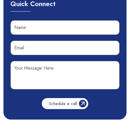
Quick Connect