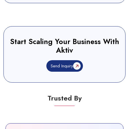
Start Scaling Your Business With
Aktiv
Send Inquiry
Trusted By