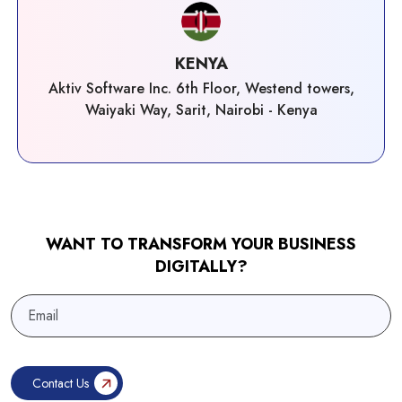
KENYA
Aktiv Software Inc. 6th Floor, Westend towers,
Waiyaki Way, Sarit, Nairobi - Kenya
WANT TO TRANSFORM YOUR BUSINESS
DIGITALLY?