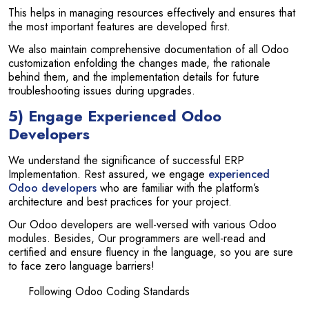
This helps in managing resources effectively and ensures that
the most important features are developed first.
We also maintain comprehensive documentation of all Odoo
customization enfolding the changes made, the rationale
behind them, and the implementation details for future
troubleshooting issues during upgrades.
5) Engage Experienced Odoo
Developers
We understand the significance of successful ERP
Implementation. Rest assured, we engage
experienced
Odoo developers
who are familiar with the platform’s
architecture and best practices for your project.
Our Odoo developers are well-versed with various Odoo
modules. Besides, Our programmers are well-read and
certified and ensure fluency in the language, so you are sure
to face zero language barriers!
Following Odoo Coding Standards