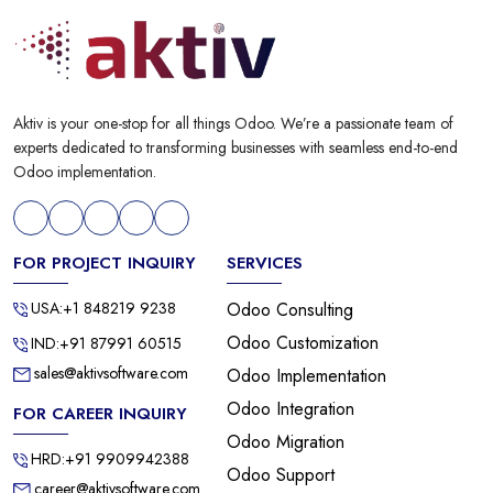
Aktiv is your one-stop for all things Odoo. We’re a passionate team of
experts dedicated to transforming businesses with seamless end-to-end
Odoo implementation.
FOR PROJECT INQUIRY
SERVICES
USA:+1 848219 9238
Odoo Consulting
Odoo Customization
IND:+91 87991 60515
sales@aktivsoftware.com
Odoo Implementation
Odoo Integration
FOR CAREER INQUIRY
Odoo Migration
HRD:+91 9909942388
Odoo Support
career@aktivsoftware.com