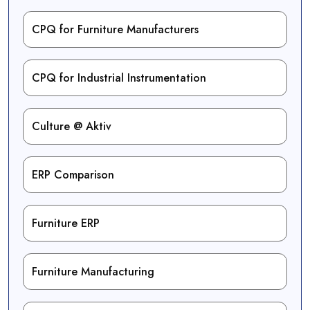
CPQ for Furniture Manufacturers
CPQ for Industrial Instrumentation
Culture @ Aktiv
ERP Comparison
Furniture ERP
Furniture Manufacturing