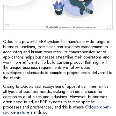
Odoo is a powerful ERP system that handles a wide range of
business functions, from sales and inventory management to
accounting and human resources. Its comprehensive set of
applications helps businesses streamline their operations and
work more efficiently. To build custom product that align with
the unique business requirements we follow odoo
development standards to complete project timely delivered to
the clients.
Owing to Odoo’s vast ecosystem of apps, it can meet almost
all types of business needs, making it an ideal choice for
companies of all sizes and industries. However, businesses
often need to adjust ERP systems to fit their specific
processes and preferences, and this is where
Odoo’s open-
source nature
stands out.