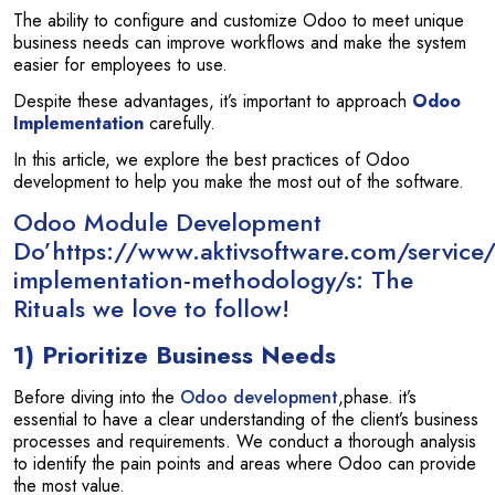
The ability to configure and customize Odoo to meet unique
business needs can improve workflows and make the system
easier for employees to use.
Despite these advantages, it’s important to approach
Odoo
Implementation
carefully.
In this article, we explore the best practices of Odoo
development to help you make the most out of the software.
Odoo Module Development
Do’https://www.aktivsoftware.com/service
implementation-methodology/s: The
Rituals we love to follow!
1) Prioritize Business Needs
Before diving into the
Odoo development
,phase. it’s
essential to have a clear understanding of the client’s business
processes and requirements. We conduct a thorough analysis
to identify the pain points and areas where Odoo can provide
the most value.