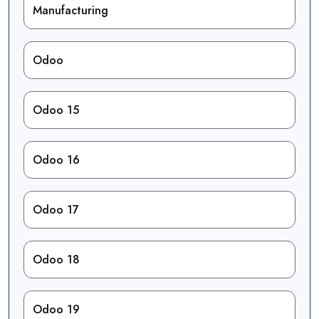
Manufacturing
Odoo
Odoo 15
Odoo 16
Odoo 17
Odoo 18
Odoo 19