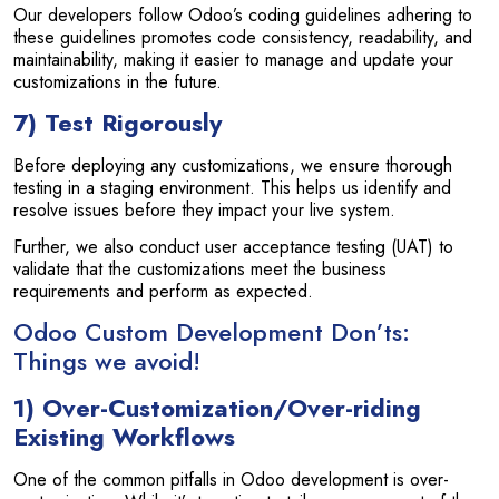
Our developers follow Odoo’s coding guidelines adhering to
these guidelines promotes code consistency, readability, and
maintainability, making it easier to manage and update your
customizations in the future.
7) Test Rigorously
Before deploying any customizations, we ensure thorough
testing in a staging environment. This helps us identify and
resolve issues before they impact your live system.
Further, we also conduct user acceptance testing (UAT) to
validate that the customizations meet the business
requirements and perform as expected.
Odoo Custom Development Don’ts:
Things we avoid!
1) Over-Customization/Over-riding
Existing Workflows
One of the common pitfalls in Odoo development is over-