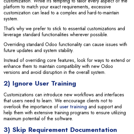
customization. While it’s tempting to tailor every aspect of the
platform to match your exact requirements, excessive
customization can lead to a complex and hard-to-maintain
system.
That’s why we prefer to stick to essential customizations and
leverage standard functionalities wherever possible.
Overriding standard Odoo functionality can cause issues with
future updates and system stability.
Instead of overriding core features, look for ways to extend or
enhance them to maintain compatibility with new Odoo
versions and avoid disruption in the overall system.
2) Ignore User Training
Customizations can introduce new workflows and interfaces
that users need to learn. We encourage clients not to
overlook the importance of
user training
and support and
help them with extensive training programs to ensure utilizing
maximum potential of the software.
3) Skip Requirement Documentation