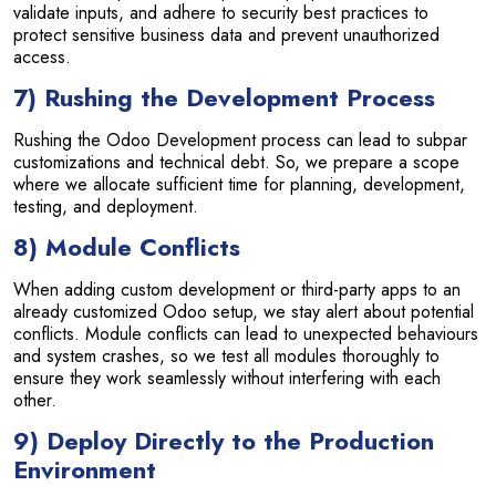
validate inputs, and adhere to security best practices to
protect sensitive business data and prevent unauthorized
access.
7) Rushing the Development Process
Rushing the Odoo Development process can lead to subpar
customizations and technical debt. So, we prepare a scope
where we allocate sufficient time for planning, development,
testing, and deployment.
8) Module Conflicts
When adding custom development or third-party apps to an
already customized Odoo setup, we stay alert about potential
conflicts. Module conflicts can lead to unexpected behaviours
and system crashes, so we test all modules thoroughly to
ensure they work seamlessly without interfering with each
other.
9) Deploy Directly to the Production
Environment