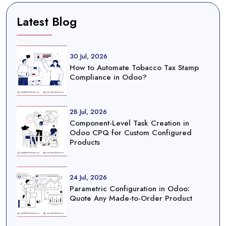
Latest Blog
30 Jul, 2026
How to Automate Tobacco Tax Stamp
Compliance in Odoo?
28 Jul, 2026
Component-Level Task Creation in
Odoo CPQ for Custom Configured
Products
24 Jul, 2026
Parametric Configuration in Odoo:
Quote Any Made-to-Order Product