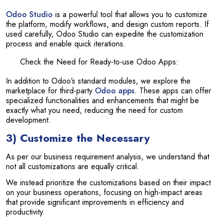
Odoo Studio
is a powerful tool that allows you to customize
the platform, modify workflows, and design custom reports. If
used carefully, Odoo Studio can expedite the customization
process and enable quick iterations.
Check the Need for Ready-to-use Odoo Apps:
In addition to Odoo’s standard modules, we explore the
marketplace for third-party
Odoo apps
. These apps can offer
specialized functionalities and enhancements that might be
exactly what you need, reducing the need for custom
development.
3) Customize the Necessary
As per our business requirement analysis, we understand that
not all customizations are equally critical.
We instead prioritize the customizations based on their impact
on your business operations, focusing on high-impact areas
that provide significant improvements in efficiency and
productivity.