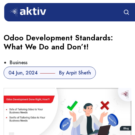
Odoo Development Standards:
What We Do and Don’t!
Business
04 Jun, 2024
By Arpit Sheth