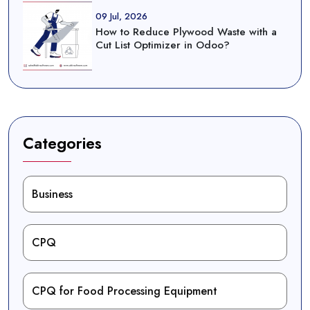
09 Jul, 2026
How to Reduce Plywood Waste with a
Cut List Optimizer in Odoo?
Categories
Business
CPQ
CPQ for Food Processing Equipment