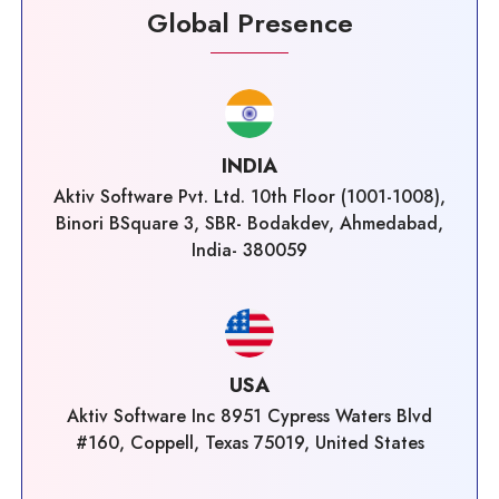
Global Presence
INDIA
Aktiv Software Pvt. Ltd. 10th Floor (1001-1008),
Binori BSquare 3, SBR- Bodakdev, Ahmedabad,
India- 380059
USA
Aktiv Software Inc 8951 Cypress Waters Blvd
#160, Coppell, Texas 75019, United States