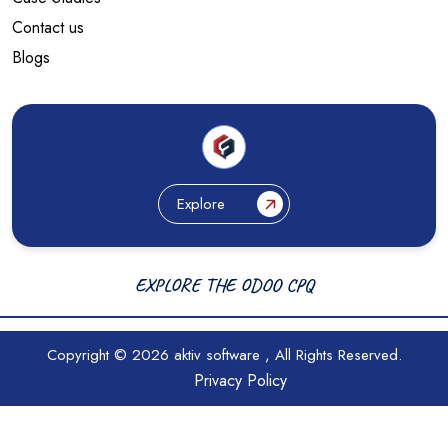
Contact us
Blogs
Explore
EXPLORE THE ODOO CPQ
Copyright © 2026
aktiv software
, All Rights Reserved.
Privacy Policy