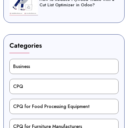
Cut List Optimizer in Odoo?
Categories
Business
CPQ
CPQ for Food Processing Equipment
CPQ for Furniture Manufacturers