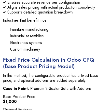
✔ Ensures accurate revenue per configuration
✔ Aligns sales pricing with actual production complexity
✔ Supports detailed quotation breakdown
Industries that benefit most:
Furniture manufacturing
Industrial assemblies
Electronics systems
Custom machinery
Fixed Price Calculation in Odoo CPQ
(Base Product Pricing Model)
In this method, the configurable product has a fixed base
price, and optional add-ons are added separately.
Case in Point:
Premium 3-Seater Sofa with Add-ons
Base Product Price:
$1,000
Optional Features: