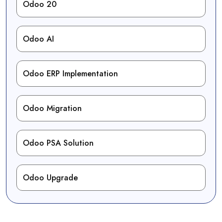
Odoo 20
Odoo AI
Odoo ERP Implementation
Odoo Migration
Odoo PSA Solution
Odoo Upgrade