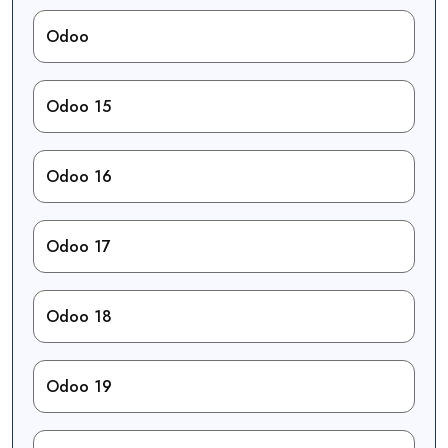
Odoo
Odoo 15
Odoo 16
Odoo 17
Odoo 18
Odoo 19