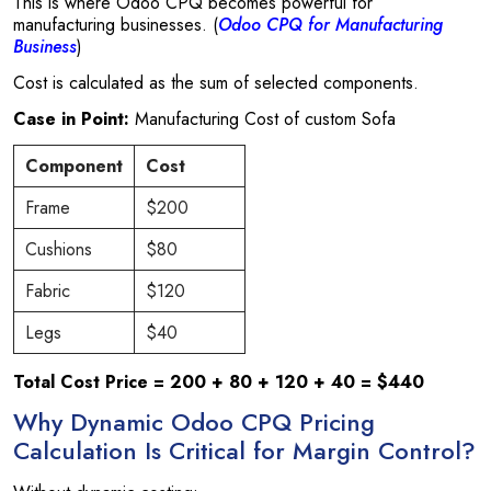
This is where Odoo CPQ becomes powerful for
manufacturing businesses. (
Odoo CPQ for Manufacturing
Business
)
Cost is calculated as the sum of selected components.
Case in Point:
Manufacturing Cost of custom Sofa
Component
Cost
Frame
$200
Cushions
$80
Fabric
$120
Legs
$40
Total Cost Price = 200 + 80 + 120 + 40 = $440
Why Dynamic Odoo CPQ Pricing
Calculation Is Critical for Margin Control?