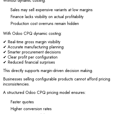
Without dynamic costing:
Sales may sell expensive variants at low margins
Finance lacks visibility on actual profitability
Production cost overruns remain hidden
With Odoo CPQ dynamic costing:
✔ Real-time gross margin visibility
✔ Accurate manufacturing planning
✔ Smarter procurement decisions
✔ Clear profit per configuration
✔ Reduced financial surprises
This directly supports margin-driven decision making.
Businesses selling configurable products cannot afford pricing
inconsistencies.
A structured Odoo CPQ pricing model ensures:
Faster quotes
Higher conversion rates