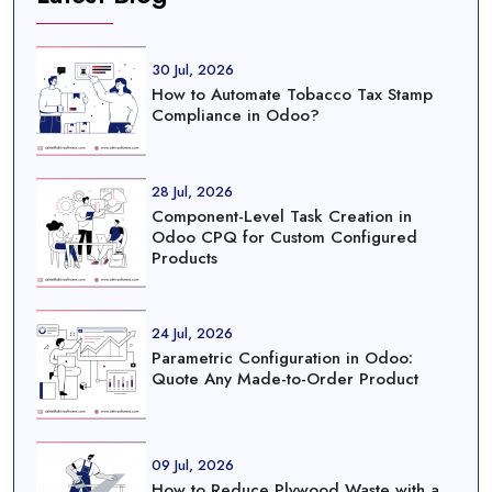
30 Jul, 2026
How to Automate Tobacco Tax Stamp
Compliance in Odoo?
28 Jul, 2026
Component-Level Task Creation in
Odoo CPQ for Custom Configured
Products
24 Jul, 2026
Parametric Configuration in Odoo:
Quote Any Made-to-Order Product
09 Jul, 2026
How to Reduce Plywood Waste with a