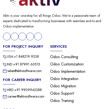
Aktiv is your one-stop for all things Odoo. We’re a passionate team of
experts dedicated to transforming businesses with seamless end-to-end
Odoo implementation.
FOR PROJECT INQUIRY
SERVICES
USA:+1 848219 9238
Odoo Consulting
Odoo Customization
IND:+91 87991 60515
sales@aktivsoftware.com
Odoo Implementation
Odoo Integration
FOR CAREER INQUIRY
Odoo Migration
HRD:+91 9909942388
Odoo Support
career@aktivsoftware.com
Odoo Training