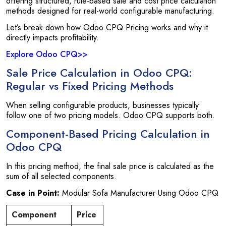
offering structured, rule-based sale and cost price calculation
methods designed for real-world configurable manufacturing.
Let’s break down how Odoo CPQ Pricing works and why it
directly impacts profitability.
Explore Odoo CPQ>>
Sale Price Calculation in Odoo CPQ:
Regular vs Fixed Pricing Methods
When selling configurable products, businesses typically
follow one of two pricing models. Odoo CPQ supports both.
Component-Based Pricing Calculation in
Odoo CPQ
In this pricing method, the final sale price is calculated as the
sum of all selected components.
Case in Point:
Modular Sofa Manufacturer Using Odoo CPQ
Component
Price