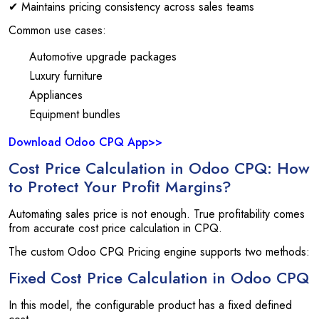
✔ Maintains pricing consistency across sales teams
Common use cases:
Automotive upgrade packages
Luxury furniture
Appliances
Equipment bundles
Download Odoo CPQ App>>
Cost Price Calculation in Odoo CPQ: How
to Protect Your Profit Margins?
Automating sales price is not enough. True profitability comes
from accurate cost price calculation in CPQ.
The custom Odoo CPQ Pricing engine supports two methods:
Fixed Cost Price Calculation in Odoo CPQ
In this model, the configurable product has a fixed defined