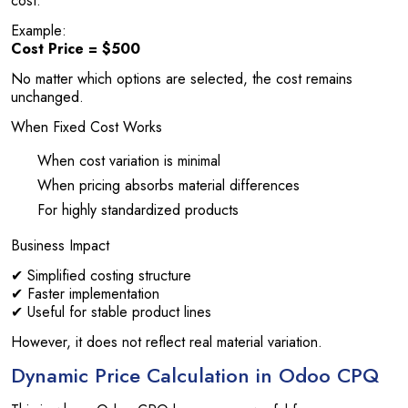
cost.
Example:
Cost Price = $500
No matter which options are selected, the cost remains
unchanged.
When Fixed Cost Works
When cost variation is minimal
When pricing absorbs material differences
For highly standardized products
Business Impact
✔ Simplified costing structure
✔ Faster implementation
✔ Useful for stable product lines
However, it does not reflect real material variation.
Dynamic Price Calculation in Odoo CPQ