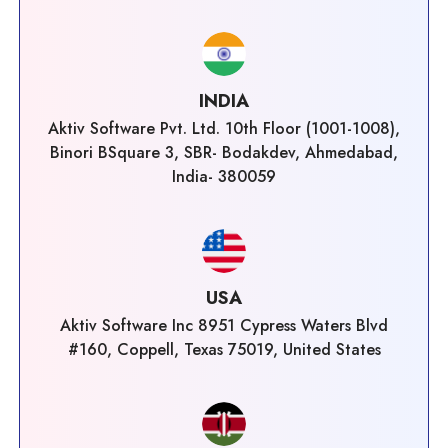
INDIA
Aktiv Software Pvt. Ltd. 10th Floor (1001-1008),
Binori BSquare 3, SBR- Bodakdev, Ahmedabad,
India- 380059
USA
Aktiv Software Inc 8951 Cypress Waters Blvd
#160, Coppell, Texas 75019, United States