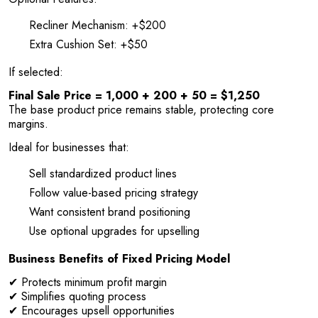
Recliner Mechanism: +$200
Extra Cushion Set: +$50
If selected:
Final Sale Price = 1,000 + 200 + 50 = $1,250
The base product price remains stable, protecting core
margins.
Ideal for businesses that:
Sell standardized product lines
Follow value-based pricing strategy
Want consistent brand positioning
Use optional upgrades for upselling
Business Benefits of Fixed Pricing Model
✔ Protects minimum profit margin
✔ Simplifies quoting process
✔ Encourages upsell opportunities