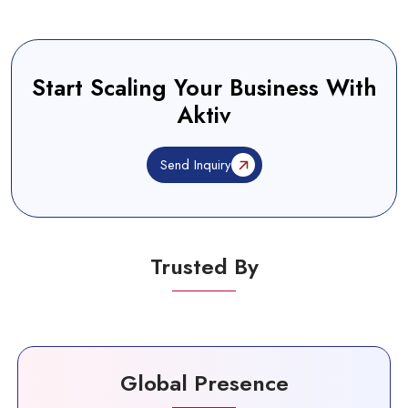
Start Scaling Your Business With
Aktiv
Send Inquiry
Trusted By
Global Presence