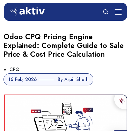
Odoo CPQ Pricing Engine
Explained: Complete Guide to Sale
Price & Cost Price Calculation
CPQ
16 Feb, 2026
By Arpit Sheth