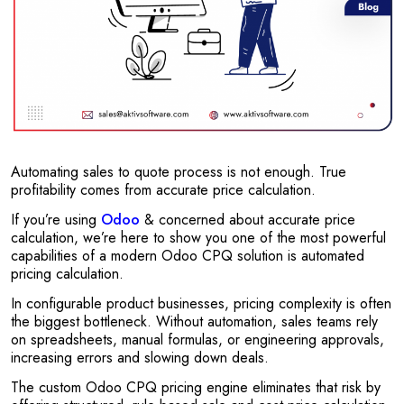
Automating sales to quote process is not enough. True
profitability comes from accurate price calculation.
If you’re using
Odoo
& concerned about accurate price
calculation, we’re here to show you one of the most powerful
capabilities of a modern Odoo CPQ solution is automated
pricing calculation.
In configurable product businesses, pricing complexity is often
the biggest bottleneck. Without automation, sales teams rely
on spreadsheets, manual formulas, or engineering approvals,
increasing errors and slowing down deals.
The custom Odoo CPQ pricing engine eliminates that risk by