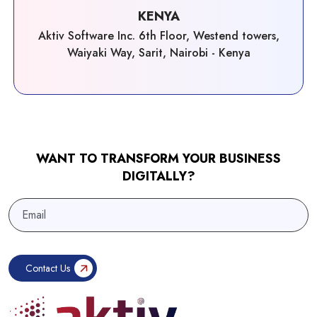
KENYA
Aktiv Software Inc. 6th Floor, Westend towers,
Waiyaki Way, Sarit, Nairobi - Kenya
WANT TO TRANSFORM YOUR BUSINESS
DIGITALLY?