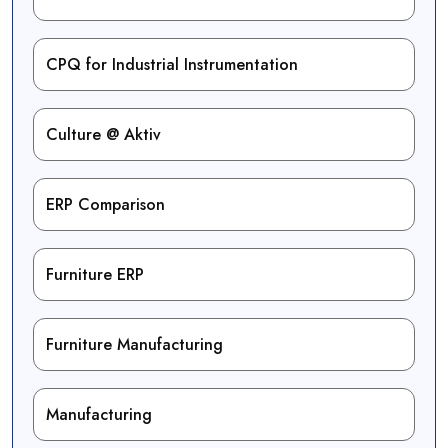
CPQ for Industrial Instrumentation
Culture @ Aktiv
ERP Comparison
Furniture ERP
Furniture Manufacturing
Manufacturing