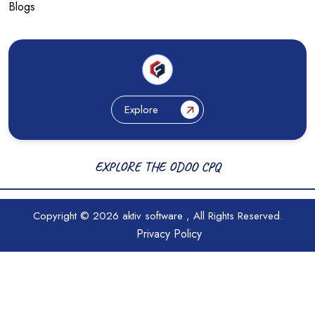
Blogs
Explore
EXPLORE THE ODOO CPQ
Copyright © 2026
aktiv software
, All Rights Reserved.
Privacy Policy