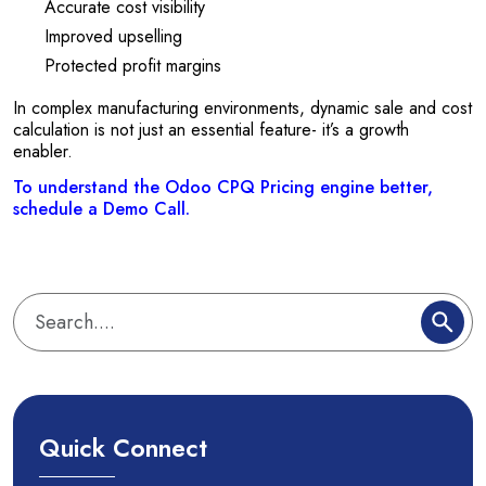
Accurate cost visibility
Improved upselling
Protected profit margins
In complex manufacturing environments, dynamic sale and cost
calculation is not just an essential feature- it’s a growth
enabler.
To understand the Odoo CPQ Pricing engine better,
schedule a Demo Call.
Quick Connect