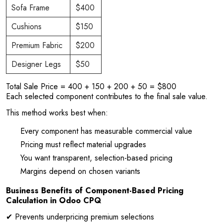
Sofa Frame
$400
Cushions
$150
Premium Fabric
$200
Designer Legs
$50
Total Sale Price = 400 + 150 + 200 + 50 = $800
Each selected component contributes to the final sale value.
This method works best when:
Every component has measurable commercial value
Pricing must reflect material upgrades
You want transparent, selection-based pricing
Margins depend on chosen variants
Business Benefits of Component-Based Pricing
Calculation in Odoo CPQ
✔ Prevents underpricing premium selections