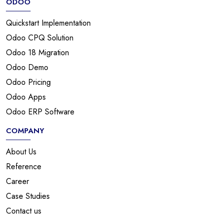
ODOO
Quickstart Implementation
Odoo CPQ Solution
Odoo 18 Migration
Odoo Demo
Odoo Pricing
Odoo Apps
Odoo ERP Software
COMPANY
About Us
Reference
Career
Case Studies
Contact us