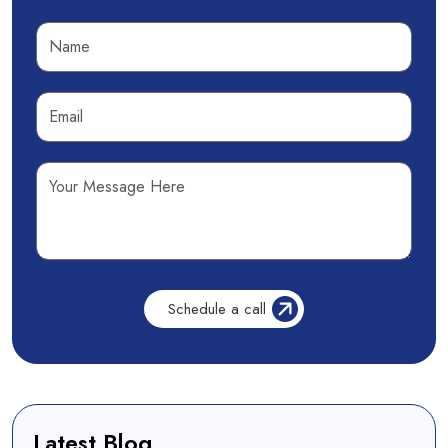
Latest Blog