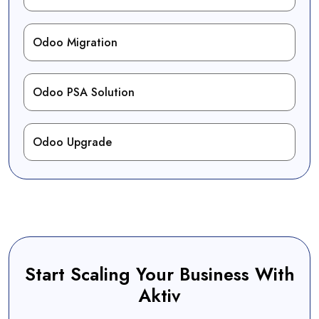
Odoo Migration
Odoo PSA Solution
Odoo Upgrade
Start Scaling Your Business With
Aktiv