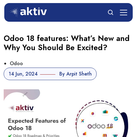
Odoo 18 features: What’s New and
Why You Should Be Excited?
Odoo
14 Jun, 2024
By Arpit Sheth