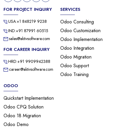
FOR PROJECT INQUIRY
SERVICES
USA:+1 848219 9238
Odoo Consulting
Odoo Customization
IND:+91 87991 60515
sales@aktivsoftware.com
Odoo Implementation
Odoo Integration
FOR CAREER INQUIRY
Odoo Migration
HRD:+91 9909942388
Odoo Support
career@aktivsoftware.com
Odoo Training
ODOO
Quickstart Implementation
Odoo CPQ Solution
Odoo 18 Migration
Odoo Demo