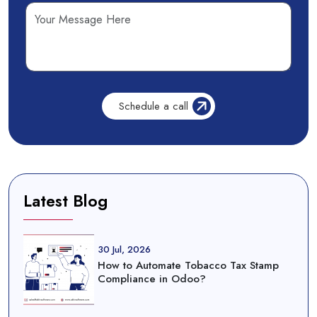
Latest Blog
30 Jul, 2026
How to Automate Tobacco Tax Stamp
Compliance in Odoo?