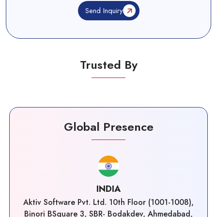
Send Inquiry
Trusted By
Global Presence
INDIA
Aktiv Software Pvt. Ltd. 10th Floor (1001-1008),
Binori BSquare 3, SBR- Bodakdev, Ahmedabad,