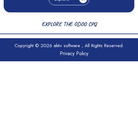
EXPLORE THE ODOO CPQ
Copyright © 2026
aktiv software
, All Rights Reserved.
Privacy Policy