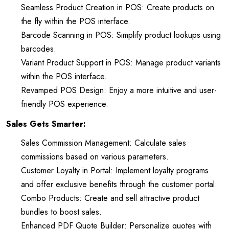
Seamless Product Creation in POS: Create products on
the fly within the POS interface.
Barcode Scanning in POS: Simplify product lookups using
barcodes.
Variant Product Support in POS: Manage product variants
within the POS interface.
Revamped POS Design: Enjoy a more intuitive and user-
friendly POS experience.
Sales Gets Smarter:
Sales Commission Management: Calculate sales
commissions based on various parameters.
Customer Loyalty in Portal: Implement loyalty programs
and offer exclusive benefits through the customer portal.
Combo Products: Create and sell attractive product
bundles to boost sales.
Enhanced PDF Quote Builder: Personalize quotes with