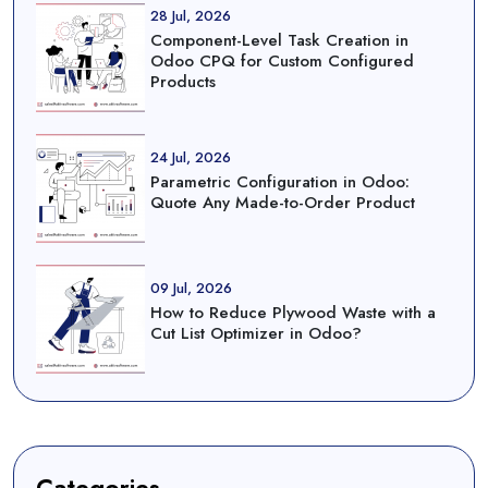
28 Jul, 2026
Component-Level Task Creation in
Odoo CPQ for Custom Configured
Products
24 Jul, 2026
Parametric Configuration in Odoo:
Quote Any Made-to-Order Product
09 Jul, 2026
How to Reduce Plywood Waste with a
Cut List Optimizer in Odoo?
Categories