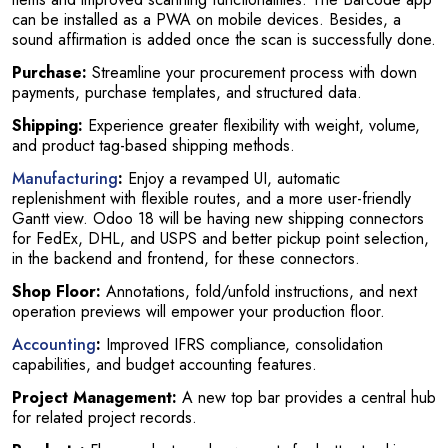
can be installed as a PWA on mobile devices. Besides, a
sound affirmation is added once the scan is successfully done.
Purchase:
Streamline your procurement process with down
payments, purchase templates, and structured data.
Shipping:
Experience greater flexibility with weight, volume,
and product tag-based shipping methods.
Manufacturing
:
Enjoy a revamped UI, automatic
replenishment with flexible routes, and a more user-friendly
Gantt view. Odoo 18 will be having new shipping connectors
for FedEx, DHL, and USPS and better pickup point selection,
in the backend and frontend, for these connectors.
Shop Floor:
Annotations, fold/unfold instructions, and next
operation previews will empower your production floor.
Accounting
:
Improved IFRS compliance, consolidation
capabilities, and budget accounting features.
Project Management:
A new top bar provides a central hub
for related project records.