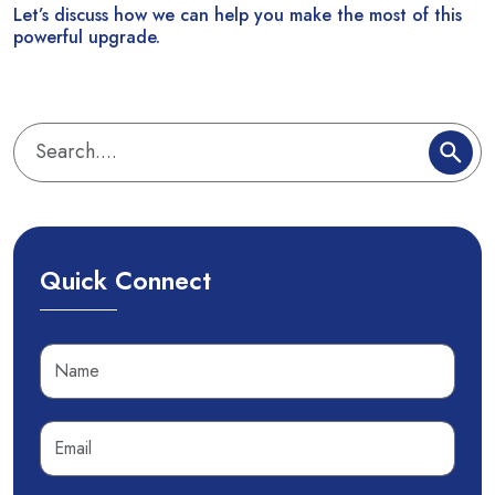
Let’s discuss how we can help you make the most of this
powerful upgrade.
Quick Connect