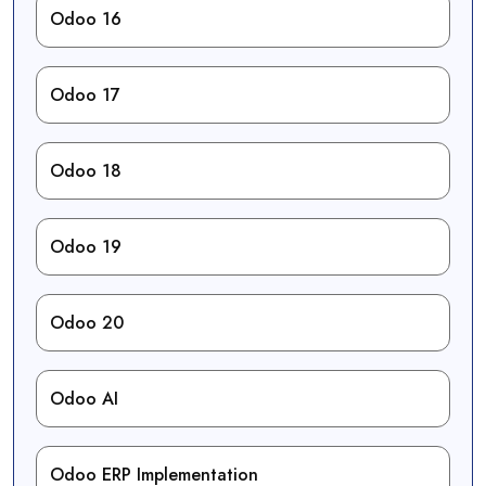
Odoo 16
Odoo 17
Odoo 18
Odoo 19
Odoo 20
Odoo AI
Odoo ERP Implementation