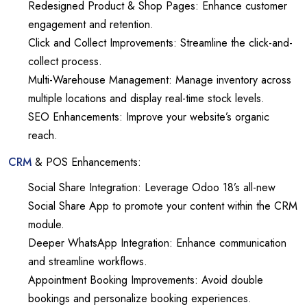
Redesigned Product & Shop Pages: Enhance customer
engagement and retention.
Click and Collect Improvements: Streamline the click-and-
collect process.
Multi-Warehouse Management: Manage inventory across
multiple locations and display real-time stock levels.
SEO Enhancements: Improve your website’s organic
reach.
CRM
& POS Enhancements:
Social Share Integration: Leverage Odoo 18’s all-new
Social Share App to promote your content within the CRM
module.
Deeper WhatsApp Integration: Enhance communication
and streamline workflows.
Appointment Booking Improvements: Avoid double
bookings and personalize booking experiences.