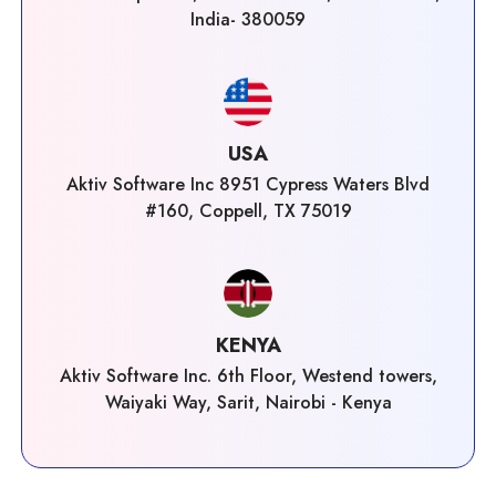
India- 380059
USA
Aktiv Software Inc 8951 Cypress Waters Blvd
#160, Coppell, TX 75019
KENYA
Aktiv Software Inc. 6th Floor, Westend towers,
Waiyaki Way, Sarit, Nairobi - Kenya