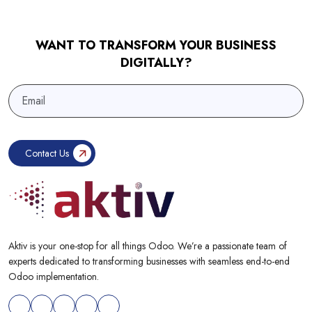
WANT TO TRANSFORM YOUR BUSINESS
DIGITALLY?
Aktiv is your one-stop for all things Odoo. We’re a passionate team of
experts dedicated to transforming businesses with seamless end-to-end
Odoo implementation.