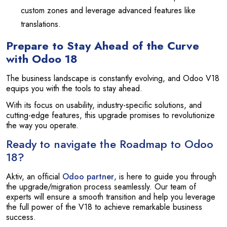
custom zones and leverage advanced features like
translations.
Prepare to Stay Ahead of the Curve
with Odoo 18
The business landscape is constantly evolving, and Odoo V18
equips you with the tools to stay ahead.
With its focus on usability, industry-specific solutions, and
cutting-edge features, this upgrade promises to revolutionize
the way you operate.
Ready to navigate the Roadmap to Odoo
18?
Aktiv, an official
Odoo partner
, is here to guide you through
the upgrade/migration process seamlessly. Our team of
experts will ensure a smooth transition and help you leverage
the full power of the V18 to achieve remarkable business
success.