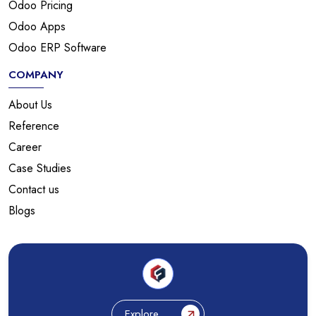
Odoo Pricing
Odoo Apps
Odoo ERP Software
COMPANY
About Us
Reference
Career
Case Studies
Contact us
Blogs
Explore