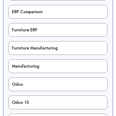
ERP Comparison
Furniture ERP
Furniture Manufacturing
Manufacturing
Odoo
Odoo 15