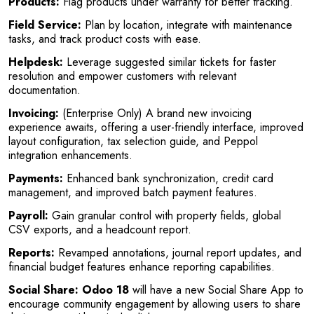
Products:
Flag products under warranty for better tracking.
Field Service:
Plan by location, integrate with maintenance
tasks, and track product costs with ease.
Helpdesk:
Leverage suggested similar tickets for faster
resolution and empower customers with relevant
documentation.
Invoicing:
(Enterprise Only) A brand new invoicing
experience awaits, offering a user-friendly interface, improved
layout configuration, tax selection guide, and Peppol
integration enhancements.
Payments:
Enhanced bank synchronization, credit card
management, and improved batch payment features.
Payroll:
Gain granular control with property fields, global
CSV exports, and a headcount report.
Reports:
Revamped annotations, journal report updates, and
financial budget features enhance reporting capabilities.
Social Share:
Odoo 18
will have a new Social Share App to
encourage community engagement by allowing users to share