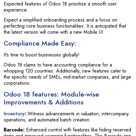
Expected features of Odoo 18 prioritize a smooth user
experience.
Expect a simplified onboarding process and a focus on
perfecting core business functionalities. It is anticipated that
the latest version will come with a new Mobile UI.
Compliance Made Easy:
It’s time to boost businesses globally!
Odoo 18 claims to have accounting compliance for a
whopping 120 countries. Additionally, new features cater to
the specific needs of SMEs, mid-market companies, and large
corporations.
Odoo 18 features
: Module-wise
Improvements & Additions
Inventory
:
Witness advancements in valuation, intercompany
operations, and automated batch creation.
Barcode:
Enhanced control with features like hiding reserved
items and improved scanning functionalities. The Barcode app