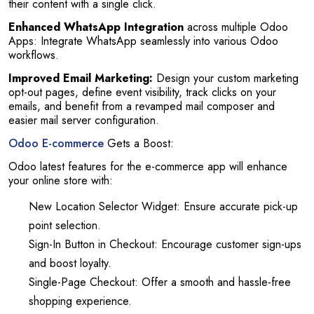
their content with a single click.
Enhanced WhatsApp Integration
across multiple Odoo
Apps: Integrate WhatsApp seamlessly into various Odoo
workflows.
Improved Email Marketing:
Design your custom marketing
opt-out pages, define event visibility, track clicks on your
emails, and benefit from a revamped mail composer and
easier mail server configuration.
Odoo E-commerce
Gets a Boost:
Odoo latest features for the e-commerce app will enhance
your online store with:
New Location Selector Widget: Ensure accurate pick-up
point selection.
Sign-In Button in Checkout: Encourage customer sign-ups
and boost loyalty.
Single-Page Checkout: Offer a smooth and hassle-free
shopping experience.