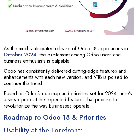
As the much-anticipated release of Odoo 18 approaches in
October 2024
, the excitement among Odoo users and
business enthusiasts is palpable.
Odoo has consistently delivered cutting-edge features and
enhancements with each new version, and V18 is poised to
continue this trend.
Based on Odoo’s roadmap and priorities set for 2024, here’s
a sneak peek at the expected features that promise to
revolutionize the way businesses operate.
Roadmap to Odoo 18 & Priorities
Usability at the Forefront: