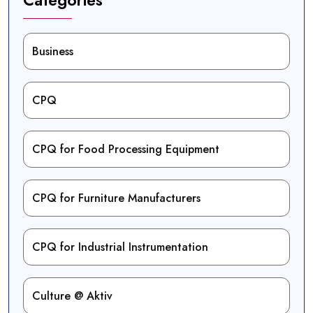
Business
CPQ
CPQ for Food Processing Equipment
CPQ for Furniture Manufacturers
CPQ for Industrial Instrumentation
Culture @ Aktiv