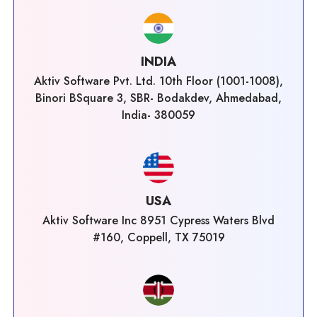
INDIA
Aktiv Software Pvt. Ltd. 10th Floor (1001-1008),
Binori BSquare 3, SBR- Bodakdev, Ahmedabad,
India- 380059
USA
Aktiv Software Inc 8951 Cypress Waters Blvd
#160, Coppell, TX 75019