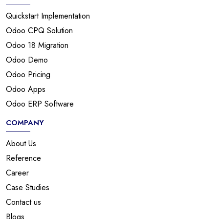
Quickstart Implementation
Odoo CPQ Solution
Odoo 18 Migration
Odoo Demo
Odoo Pricing
Odoo Apps
Odoo ERP Software
COMPANY
About Us
Reference
Career
Case Studies
Contact us
Blogs