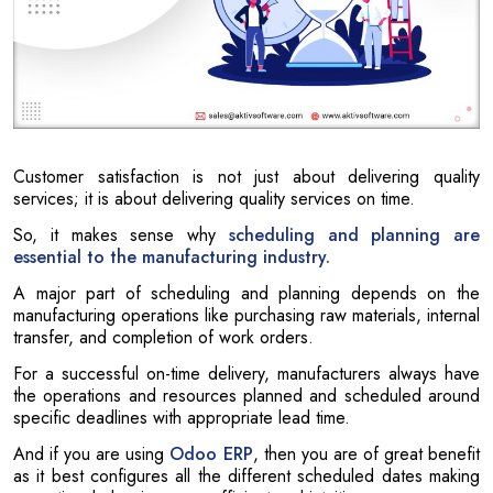
Customer satisfaction is not just about delivering quality
services; it is about delivering quality services on time.
So, it makes sense why
scheduling and planning are
essential to the manufacturing industry.
A major part of scheduling and planning depends on the
manufacturing operations like purchasing raw materials, internal
transfer, and completion of work orders.
For a successful on-time delivery, manufacturers always have
the operations and resources planned and scheduled around
specific deadlines with appropriate lead time.
And if you are using
Odoo ERP
, then you are of great benefit
as it best configures all the different scheduled dates making