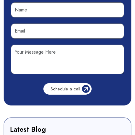
Latest Blog