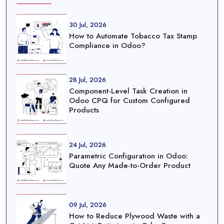
30 Jul, 2026
How to Automate Tobacco Tax Stamp
Compliance in Odoo?
28 Jul, 2026
Component-Level Task Creation in
Odoo CPQ for Custom Configured
Products
24 Jul, 2026
Parametric Configuration in Odoo:
Quote Any Made-to-Order Product
09 Jul, 2026
How to Reduce Plywood Waste with a