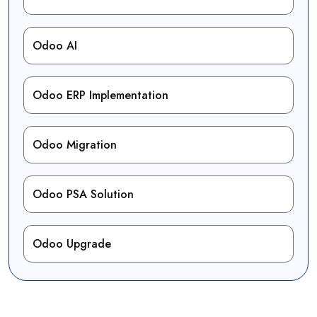
Odoo AI
Odoo ERP Implementation
Odoo Migration
Odoo PSA Solution
Odoo Upgrade