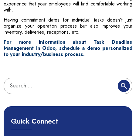
experience that your employees will find comfortable working
with.
Having commitment dates for individual tasks doesn’t just
organize your operation process but also improves your
inventory, deliveries, receptions, etc.
For more information about Task Deadline
Management in Odoo, schedule a demo personalized
to your industry/business process.
Quick Connect