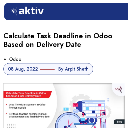
Calculate Task Deadline in Odoo
Based on Delivery Date
Odoo
08 Aug, 2022
By Arpit Sheth