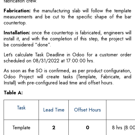
fabrication crew.
Fabrication:
the manufacturing slab will follow the template
measurements and be cut to the specific shape of the bar
countertop.
Installation:
once the countertop is fabricated, engineers will
install it, and with the completion of this step, the project will
be considered “done”.
Let’s calculate Task Deadline in Odoo for a customer order
scheduled on 08/31/2022 at 17:00:00 hrs.
As soon as the SO is confirmed, as per product configuration,
Odoo Project will create tasks (Template, Fabricate, and
Install) with pre-configured lead time and offset hours.
Table A:
Task
Lead Time
Offset Hours
Template
2
0
8 hrs (8:0