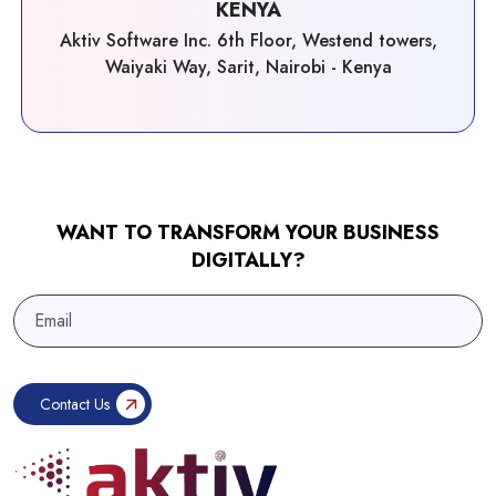
KENYA
Aktiv Software Inc. 6th Floor, Westend towers,
Waiyaki Way, Sarit, Nairobi - Kenya
WANT TO TRANSFORM YOUR BUSINESS
DIGITALLY?