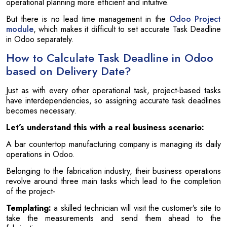
operational planning more efficient and intuitive.
But there is no lead time management in the
Odoo Project
module
, which makes it difficult to set accurate Task Deadline
in Odoo separately.
How to Calculate Task Deadline in Odoo
based on Delivery Date?
Just as with every other operational task, project-based tasks
have interdependencies, so assigning accurate task deadlines
becomes necessary.
Let’s understand this with a real business scenario:
A bar countertop manufacturing company is managing its daily
operations in Odoo.
Belonging to the fabrication industry, their business operations
revolve around three main tasks which lead to the completion
of the project-
Templating:
a skilled technician will visit the customer’s site to
take the measurements and send them ahead to the