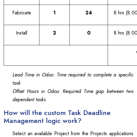
Fabricate
1
24
8 hrs (8:0
Install
2
0
8 hrs (8:0
Lead Time in Odoo: Time required to complete a specific
task
Offset Hours in Odoo: Required Time gap between two
dependent tasks
How will the custom Task Deadline
Management logic work?
Select an available Project from the Projects applications