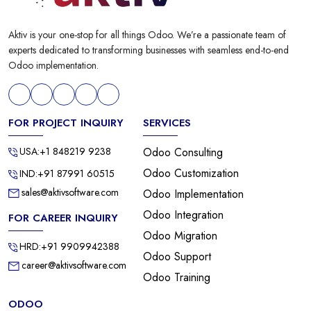
Aktiv is your one-stop for all things Odoo. We’re a passionate team of
experts dedicated to transforming businesses with seamless end-to-end
Odoo implementation.
FOR PROJECT INQUIRY
SERVICES
USA:+1 848219 9238
Odoo Consulting
Odoo Customization
IND:+91 87991 60515
sales@aktivsoftware.com
Odoo Implementation
Odoo Integration
FOR CAREER INQUIRY
Odoo Migration
HRD:+91 9909942388
Odoo Support
career@aktivsoftware.com
Odoo Training
ODOO