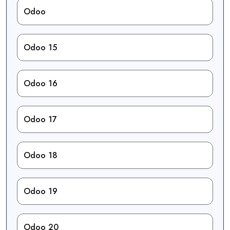
Odoo
Odoo 15
Odoo 16
Odoo 17
Odoo 18
Odoo 19
Odoo 20