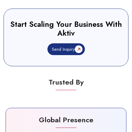
Start Scaling Your Business With
Aktiv
Send Inquiry
Trusted By
Global Presence