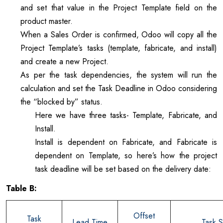
and set that value in the Project Template field on the
product master.
When a Sales Order is confirmed, Odoo will copy all the
Project Template’s tasks (template, fabricate, and install)
and create a new Project.
As per the task dependencies, the system will run the
calculation and set the Task Deadline in Odoo considering
the “blocked by” status.
Here we have three tasks- Template, Fabricate, and
Install.
Install is dependent on Fabricate, and Fabricate is
dependent on Template, so here’s how the project
task deadline will be set based on the delivery date:
Table B:
Offset
Task
Lead Time
Task S