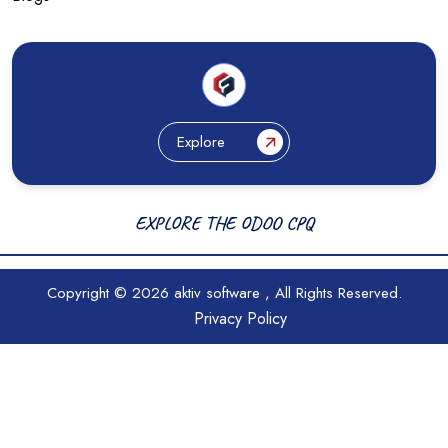
Explore
EXPLORE THE ODOO CPQ
Copyright © 2026
aktiv software
, All Rights Reserved.
Privacy Policy