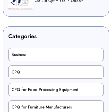
Cut List Optimizer in Odoo?
Categories
Business
CPQ
CPQ for Food Processing Equipment
CPQ for Furniture Manufacturers