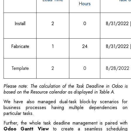
Hours
Install
2
0
8/31/2022 
Fabricate
1
24
8/31/2022 
Template
2
0
8/28/2022 
Please note: The calculation of the Task Deadline in Odoo is
based on the Resource calendar as displayed in Table A.
We have also managed dual-task block-by scenarios for
business processes having multiple dependencies on
particular tasks.
Further, the whole task deadline management is paired with
Odoo Gantt View
to create a seamless scheduling