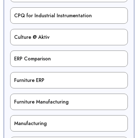
CPQ for Industrial Instrumentation
Culture @ Aktiv
ERP Comparison
Furniture ERP
Furniture Manufacturing
Manufacturing