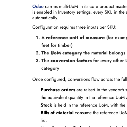
Odoo
carries multi-UoM in its core product maste
is enabled in Inventory settings, every SKU in t
automatically.
Configuration requires three inputs per SKU:
A
reference unit of measure
(for examp
feet for timber)
The
UoM category
the material belongs 
The
conversion factors
for every other 
category
Once configured, conversions flow across the full 
Purchase orders
are raised in the vendor’s 
the equivalent quantity in the reference UoM 
Stock
is held in the reference UoM, with the
Bills of Material
consume the reference UoM at
list.