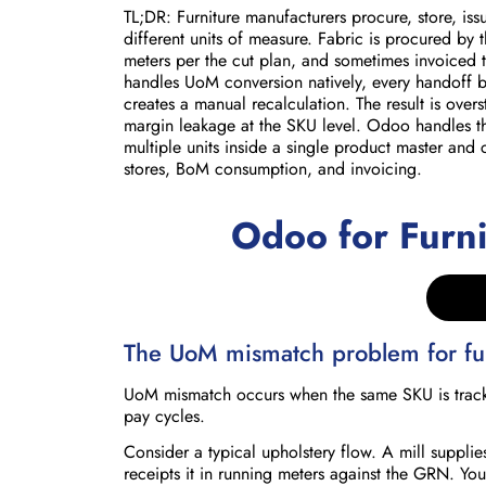
TL;DR: Furniture manufacturers procure, store, iss
different units of measure. Fabric is procured by 
meters per the cut plan, and sometimes invoiced t
handles UoM conversion natively, every handoff 
creates a manual recalculation. The result is over
margin leakage at the SKU level. Odoo handles th
multiple units inside a single product master an
stores, BoM consumption, and invoicing.
Odoo for Furn
The UoM mismatch problem for fur
UoM mismatch occurs when the same SKU is tracked 
pay cycles.
Consider a typical upholstery flow. A mill supplies
receipts it in running meters against the GRN. You