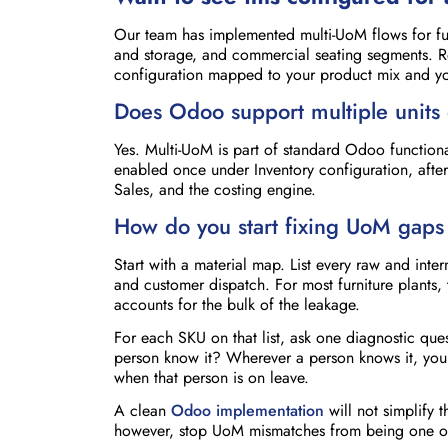
Our team has implemented multi-UoM flows for fur
and storage, and commercial seating segments. 
configuration mapped to your product mix and you
Does Odoo support multiple units 
Yes. Multi-UoM is part of standard Odoo functional
enabled once under Inventory configuration, after
Sales, and the costing engine.
How do you start fixing UoM gaps 
Start with a material map. List every raw and in
and customer dispatch. For most furniture plants, 
accounts for the bulk of the leakage.
For each SKU on that list, ask one diagnostic que
person know it? Wherever a person knows it, you h
when that person is on leave.
A clean
Odoo implementation
will not simplify 
however, stop UoM mismatches from being one of t