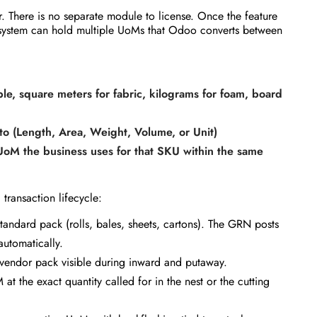
r. There is no separate module to license. Once the feature
he system can hold multiple UoMs that Odoo converts between
le, square meters for fabric, kilograms for foam, board
to (Length, Area, Weight, Volume, or Unit)
UoM the business uses for that SKU within the same
transaction lifecycle:
standard pack (rolls, bales, sheets, cartons). The GRN posts
automatically.
 vendor pack visible during inward and putaway.
 the exact quantity called for in the nest or the cutting