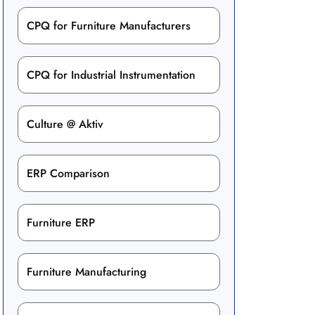
CPQ for Furniture Manufacturers
CPQ for Industrial Instrumentation
Culture @ Aktiv
ERP Comparison
Furniture ERP
Furniture Manufacturing