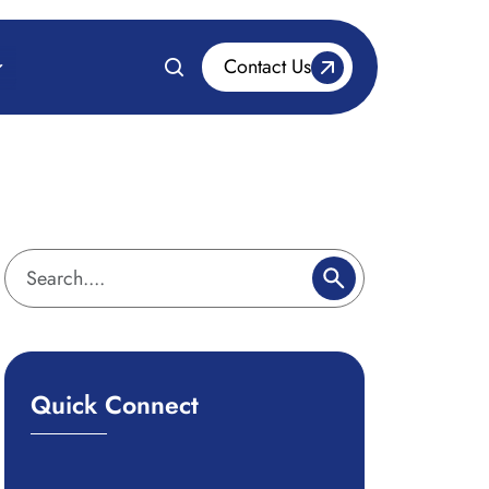
Contact Us
Quick Connect