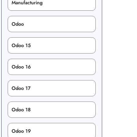
Manufacturing
Odoo
Odoo 15
Odoo 16
Odoo 17
Odoo 18
Odoo 19