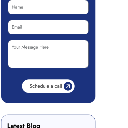
Latest Blog