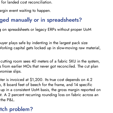
 for landed cost reconciliation.
argin event waiting to happen.
ed manually or in spreadsheets?
ning on spreadsheets or legacy ERPs without proper UoM
uyer plays safe by indenting in the largest pack size
orking capital gets locked up in slow-moving raw material,
cutting room sees 40 meters of a fabric SKU in the system,
ts from earlier MOs that never got reconciled. The cut plan
promise slips.
ter is invoiced at $1,200. Its true cost depends on 4.2
, 8 board feet of beech for the frame, and 14 specific
 up in a consistent UoM basis, the gross margin reported on
nt. A 2 percent recurring rounding loss on fabric across an
 the P&L.
tch problem?