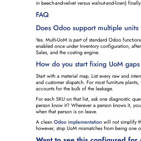
in beech-and-velvet versus walnut-and-linen) fina
FAQ
Does Odoo support multiple units 
Yes. Multi-UoM is part of standard Odoo functional
enabled once under Inventory configuration, after
Sales, and the costing engine.
How do you start fixing UoM gaps 
Start with a material map. List every raw and in
and customer dispatch. For most furniture plants, 
accounts for the bulk of the leakage.
For each SKU on that list, ask one diagnostic que
person know it? Wherever a person knows it, you h
when that person is on leave.
A clean
Odoo implementation
will not simplify 
however, stop UoM mismatches from being one of t
Want to see this configured for 