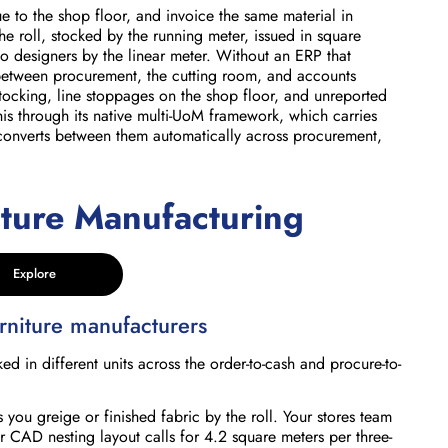
ue to the shop floor, and invoice the same material in
the roll, stocked by the running meter, issued in square
o designers by the linear meter. Without an ERP that
between procurement, the cutting room, and accounts
stocking, line stoppages on the shop floor, and unreported
is through its native multi-UoM framework, which carries
d converts between them automatically across procurement,
iture Manufacturing
Explore
niture manufacturers
in different units across the order-to-cash and procure-to-
 you greige or finished fabric by the roll. Your stores team
r CAD nesting layout calls for 4.2 square meters per three-