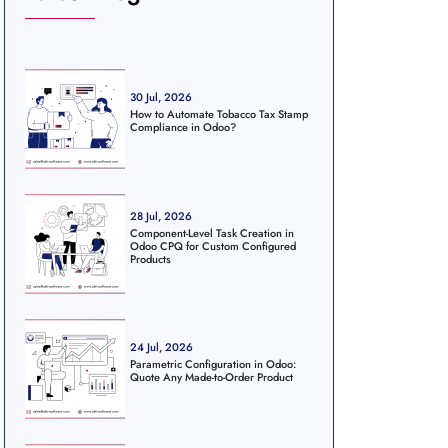
30 Jul, 2026
How to Automate Tobacco Tax Stamp
Compliance in Odoo?
28 Jul, 2026
Component-Level Task Creation in
Odoo CPQ for Custom Configured
Products
24 Jul, 2026
Parametric Configuration in Odoo:
Quote Any Made-to-Order Product