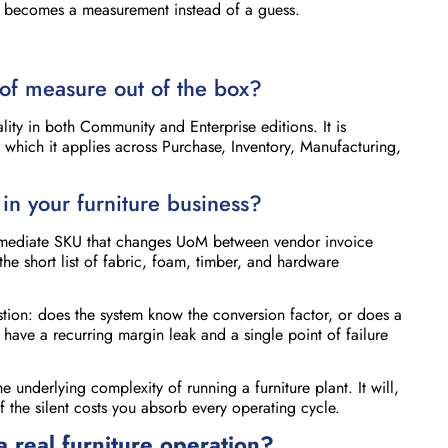
lly becomes a measurement instead of a guess.
of measure out of the box?
ity in both Community and Enterprise editions. It is
 which it applies across Purchase, Inventory, Manufacturing,
in your furniture business?
termediate SKU that changes UoM between vendor invoice
the short list of fabric, foam, timber, and hardware
stion: does the system know the conversion factor, or does a
ave a recurring margin leak and a single point of failure
the underlying complexity of running a furniture plant. It will,
he silent costs you absorb every operating cycle.
a real furniture operation?