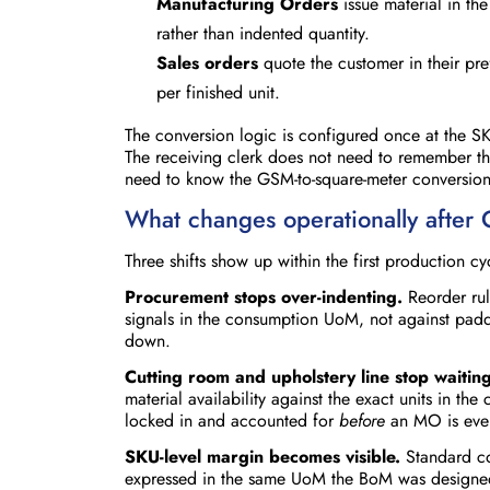
Manufacturing Orders
issue material in th
rather than indented quantity.
Sales orders
quote the customer in their pre
per finished unit.
The conversion logic is configured once at the SK
The receiving clerk does not need to remember th
need to know the GSM-to-square-meter conversion.
What changes operationally after
Three shifts show up within the first production c
Procurement stops over-indenting.
Reorder rul
signals in the consumption UoM, not against pad
down.
Cutting room and upholstery line stop waiting
material availability against the exact units in the
locked in and accounted for
before
an MO is even
SKU-level margin becomes visible.
Standard co
expressed in the same UoM the BoM was designed in