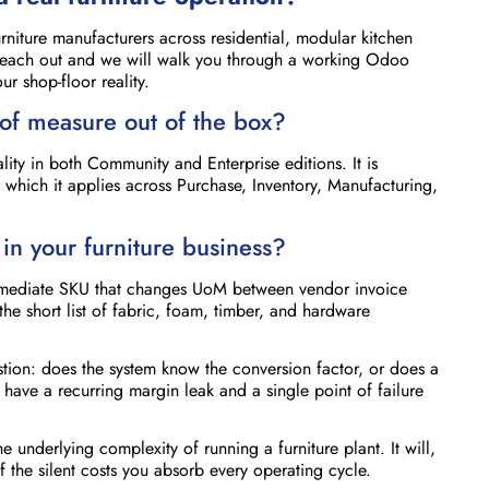
niture manufacturers across residential, modular kitchen
Reach out and we will walk you through a working Odoo
r shop-floor reality.
of measure out of the box?
ity in both Community and Enterprise editions. It is
 which it applies across Purchase, Inventory, Manufacturing,
in your furniture business?
termediate SKU that changes UoM between vendor invoice
the short list of fabric, foam, timber, and hardware
stion: does the system know the conversion factor, or does a
ave a recurring margin leak and a single point of failure
the underlying complexity of running a furniture plant. It will,
he silent costs you absorb every operating cycle.