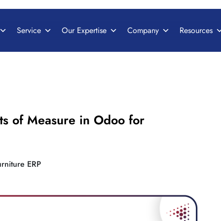
Service
Our Expertise
Company
Resources
ts of Measure in Odoo for
urniture ERP