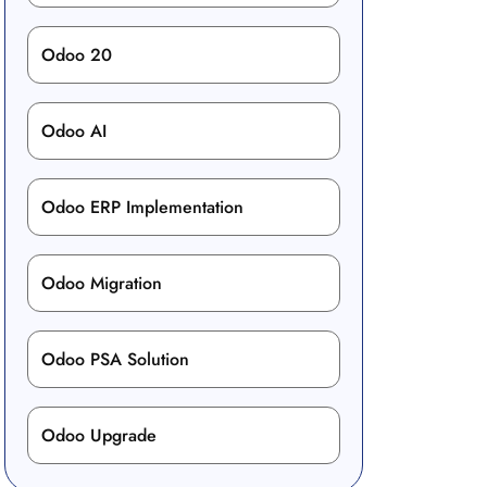
Odoo 20
Odoo AI
Odoo ERP Implementation
Odoo Migration
Odoo PSA Solution
Odoo Upgrade