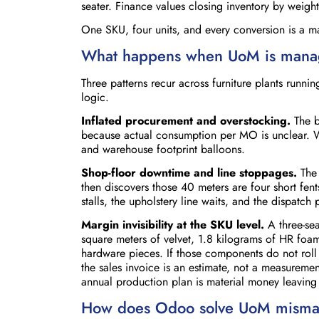
seater. Finance values closing inventory by weight
One SKU, four units, and every conversion is a m
What happens when UoM is manag
Three patterns recur across furniture plants run
logic.
Inflated procurement and overstocking.
The b
because actual consumption per MO is unclear. W
and warehouse footprint balloons.
Shop-floor downtime and line stoppages.
The 
then discovers those 40 meters are four short fen
stalls, the upholstery line waits, and the dispatch 
Margin invisibility at the SKU level.
A three-sea
square meters of velvet, 1.8 kilograms of HR foam
hardware pieces. If those components do not roll
the sales invoice is an estimate, not a measureme
annual production plan is material money leaving
How does Odoo solve UoM misma