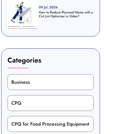
09 Jul, 2026
How to Reduce Plywood Waste with a
Cut List Optimizer in Odoo?
Categories
Business
CPQ
CPQ for Food Processing Equipment