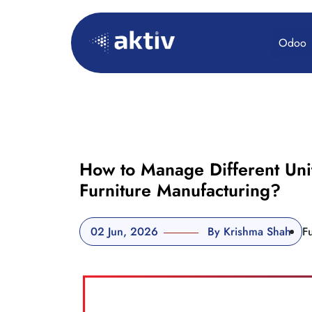
Odoo
How to Manage Different Uni
Furniture Manufacturing?
02 Jun, 2026
By Krishma Shah
F