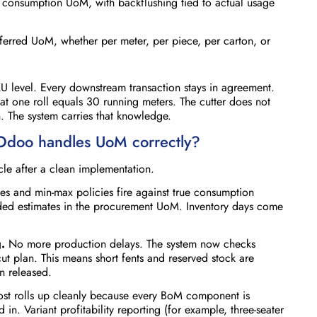
e consumption UoM, with backflushing tied to actual usage
ferred UoM, whether per meter, per piece, per carton, or
U level. Every downstream transaction stays in agreement.
at one roll equals 30 running meters. The cutter does not
 The system carries that knowledge.
 Odoo handles UoM correctly?
ycle after a clean implementation.
es and min-max policies fire against true consumption
ded estimates in the procurement UoM. Inventory days come
.
No more production delays. The system now checks
 cut plan. This means short fents and reserved stock are
 released.
st rolls up cleanly because every BoM component is
. Variant profitability reporting (for example, three-seater