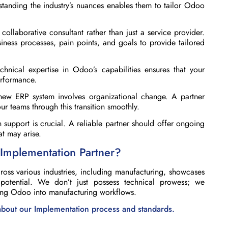
standing the industry’s nuances enables them to tailor Odoo
ollaborative consultant rather than just a service provider.
iness processes, pain points, and goals to provide tailored
hnical expertise in Odoo’s capabilities ensures that your
erformance.
ew ERP system involves organizational change. A partner
 teams through this transition smoothly.
 support is crucial. A reliable partner should offer ongoing
t may arise.
Implementation Partner?
ss various industries, including manufacturing, showcases
s potential. We don’t just possess technical prowess; we
ting Odoo into manufacturing workflows.
 about our Implementation process and standards.