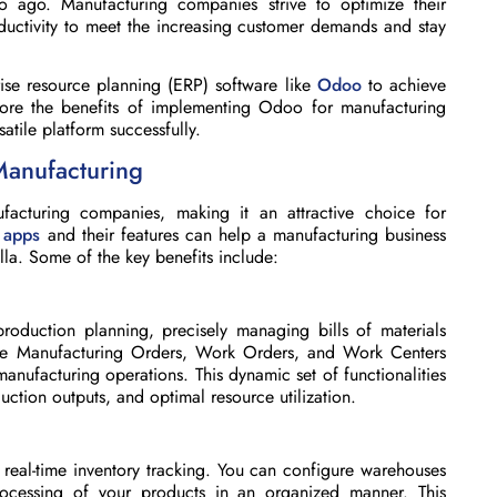
 ago. Manufacturing companies strive to optimize their
ductivity to meet the increasing customer demands and stay
rise resource planning (ERP) software like
Odoo
to achieve
lore the benefits of implementing Odoo for manufacturing
atile platform successfully.
Manufacturing
cturing companies, making it an attractive choice for
 apps
and their features can help a manufacturing business
lla. Some of the key benefits include:
roduction planning, precisely managing bills of materials
e Manufacturing Orders, Work Orders, and Work Centers
nufacturing operations. This dynamic set of functionalities
uction outputs, and optimal resource utilization.
eal-time inventory tracking. You can configure warehouses
cessing of your products in an organized manner. This