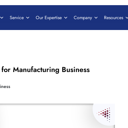
Service
Our Expertise
Company
Resources
for Manufacturing Business
iness