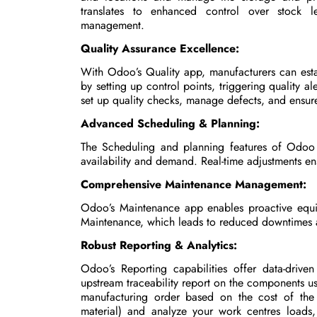
translates to enhanced control over stock le
management.
Quality Assurance Excellence:
With Odoo’s Quality app, manufacturers can esta
by setting up control points, triggering quality al
set up quality checks, manage defects, and ensure
Advanced Scheduling & Planning:
The Scheduling and planning features of Odoo o
availability and demand. Real-time adjustments ens
Comprehensive Maintenance Management:
Odoo’s Maintenance app enables proactive equi
Maintenance, which leads to reduced downtimes 
Robust Reporting & Analytics:
Odoo’s Reporting capabilities offer data-driven
upstream traceability report on the components us
manufacturing order based on the cost of the
material) and analyze your work centres loads,