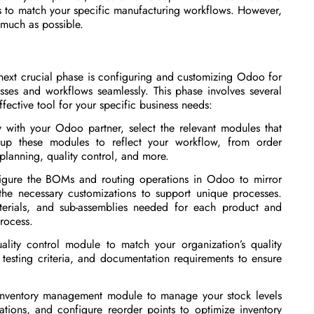
es to match your specific manufacturing workflows. However,
 much as possible.
 next crucial phase is configuring and customizing Odoo for
ses and workflows seamlessly. This phase involves several
fective tool for your specific business needs:
with your Odoo partner, select the relevant modules that
 up these modules to reflect your workflow, from order
lanning, quality control, and more.
igure the BOMs and routing operations in Odoo to mirror
the necessary customizations to support unique processes.
terials, and sub-assemblies needed for each product and
process.
ality control module to match your organization’s quality
 testing criteria, and documentation requirements to ensure
 inventory management module to manage your stock levels
ations, and configure reorder points to optimize inventory