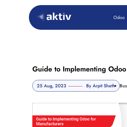
Odoo
Guide to Implementing Odoo 
25 Aug, 2023
By Arpit Sheth
Bus