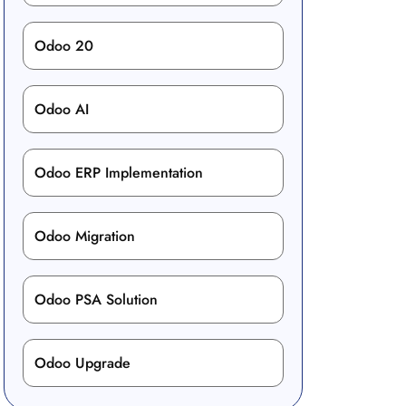
Odoo 20
Odoo AI
Odoo ERP Implementation
Odoo Migration
Odoo PSA Solution
Odoo Upgrade