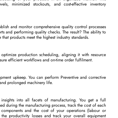
vels, minimized stockouts, and cost-effective inventory
blish and monitor comprehensive quality control processes
erts and performing quality checks. The result? The ability to
 that products meet the highest industry standards.
ptimize production scheduling, aligning it with resource
ure efficient workflows and on-time order fulfilment.
pment upkeep. You can perform Preventive and corrective
and prolonged machinery life.
 insights into all facets of manufacturing. You get a full
ed during the manufacturing process, track the cost of each
 components and the cost of your operations (labour or
 the productivity losses and track your overall equipment