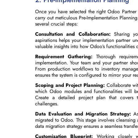
Once you have selected the right Odoo Partner t
carry out meticulous Pre-Implementation Planning.
several crucial steps:
Consultation and Collaboration:
Sharing you
aspirations helps your implementation partner un
valuable insights into how Odoo’s functionalities 
Requirement Gathering:
Thorough requireme
implementation. Your team and your partner sho
From production workflows to inventory managem
ensures the system is configured to mirror your re
Scoping and Project Planning:
Collaborate with
which Odoo modules and functionalities will b
Create a detailed project plan that covers ti
challenges.
Data Evaluation and Migration Strategy:
Ass
migrated to Odoo. This stage involves cleansing a
data migration strategy ensures a seamless transfe
Customization Blueprint:
Working closely wi