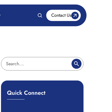
Contact Us
Quick Connect