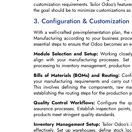
customization requirements. Tailor Odoo’s featur
the goal should be to minimize customizations as
3. Configuration & Customization
With a well-crafted pre-implementation plan, the
Manufacturing according to your business proces
essential steps to ensure that Odoo becomes an ef
Module Selection and Setup:
Working closely 
align with your manufacturing processes. Set
processing to inventory management, production p
Bills of Materials (BOMs) and Routing:
Conf
your manufacturing requirements and carry out 
This involves defining the components, raw ma
establishing the routing steps for the production 
Quality Control Workflows:
Configure the qu
assurance processes. Establish inspection points,
products meet stringent quality standards.
Inventory Management Setup:
Tailor Odoo’s
effectively. Set up warehouses, define stock loc