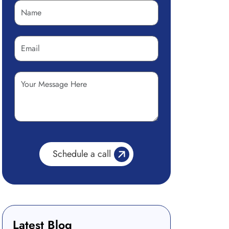
Latest Blog