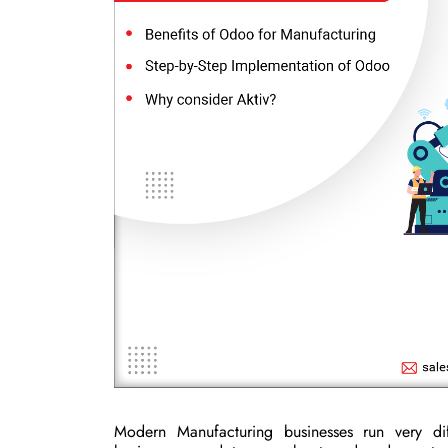
Modern Manufacturing businesses run very dif