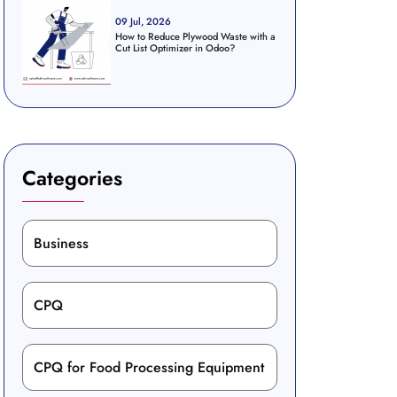
09 Jul, 2026
How to Reduce Plywood Waste with a
Cut List Optimizer in Odoo?
Categories
Business
CPQ
CPQ for Food Processing Equipment