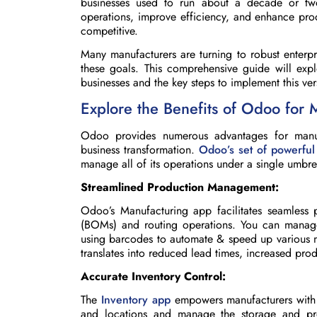
businesses used to run about a decade or two
operations, improve efficiency, and enhance pro
competitive.
Many manufacturers are turning to robust enterp
these goals. This comprehensive guide will exp
businesses and the key steps to implement this vers
Explore the Benefits of Odoo for 
Odoo provides numerous advantages for manufa
business transformation.
Odoo’s set of powerful
manage all of its operations under a single umbre
Streamlined Production Management:
Odoo’s Manufacturing app facilitates seamless p
(BOMs) and routing operations. You can manag
using barcodes to automate & speed up various ma
translates into reduced lead times, increased prod
Accurate Inventory Control:
The
Inventory app
empowers manufacturers with r
and locations and manage the storage and pro