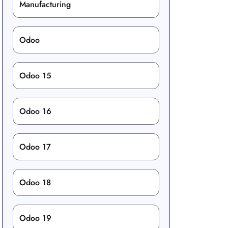
Manufacturing
Odoo
Odoo 15
Odoo 16
Odoo 17
Odoo 18
Odoo 19