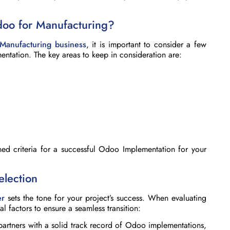
doo for Manufacturing?
Manufacturing business
, it is important to consider a few
ntation. The key areas to keep in consideration are:
ned criteria for a successful Odoo Implementation for your
election
er
sets the tone for your project’s success. When evaluating
al factors to ensure a seamless transition:
partners with a solid track record of Odoo implementations,