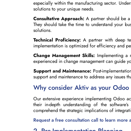
especially within the manufacturing sector. Under
solutions to your unique needs.
Consultative Approach:
A partner should be a c
They should take the time to understand your bus
solutions.
Technical Proficiency:
A partner with deep tec
implementation is optimized for efficiency and p
Change Management Skills:
Implementing a n
experienced in change management can guide your
Support and Maintenance:
Post-implementation
support and maintenance to address any issues tha
Why consider Aktiv as your Odoo 
Our extensive experience implementing Odoo acro
their in-depth understanding of the software’
comprehend the strategic implications of integra
Request a free consultation call to learn more
2. Pre-Implementation Planning