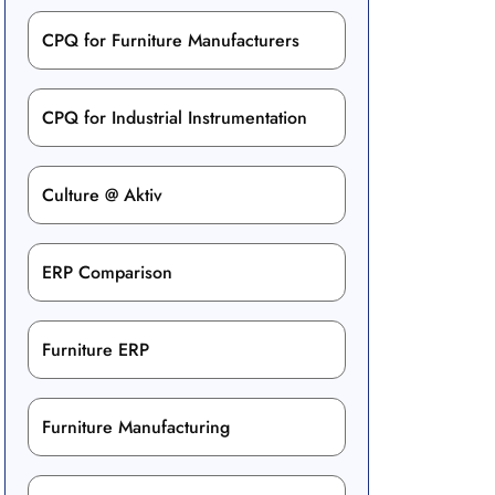
CPQ for Furniture Manufacturers
CPQ for Industrial Instrumentation
Culture @ Aktiv
ERP Comparison
Furniture ERP
Furniture Manufacturing