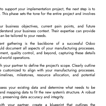
o support your implementation project, the next step is to
 This phase sets the tone for the entire project and involves
r business objectives, current pain points, and future
derstand your business context. Their expertise can provide
can be tailored to your needs.
nt gathering is the backbone of a successful Odoo
uld document all aspects of your manufacturing processes.
ent, quality control, and beyond, capturing these details
al-world operations.
 your partner to define the project’s scope. Clearly outline
e customized to align with your manufacturing processes.
melines, milestones, resource allocation, and potential
ess your existing data and determine what needs to be
nd mapping data to fit the new system’s structure. A robust
r, preserving data accuracy and integrity.
th your partner, create a blueprint that outlines the