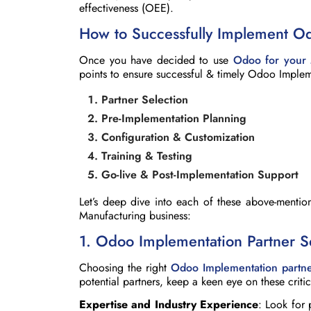
effectiveness (OEE).
How to Successfully Implement O
Once you have decided to use
Odoo for your 
points to ensure successful & timely Odoo Impleme
Partner Selection
Pre-Implementation Planning
Configuration & Customization
Training & Testing
Go-live & Post-Implementation Support
Let’s deep dive into each of these above-mentio
Manufacturing business:
1. Odoo Implementation Partner S
Choosing the right
Odoo Implementation partn
potential partners, keep a keen eye on these critic
Expertise and Industry Experience
: Look for 