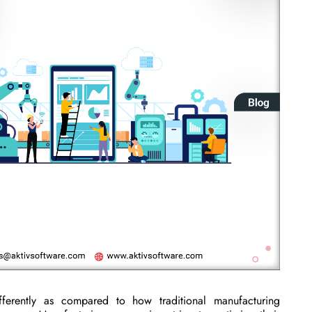
ferently as compared to how traditional manufacturing