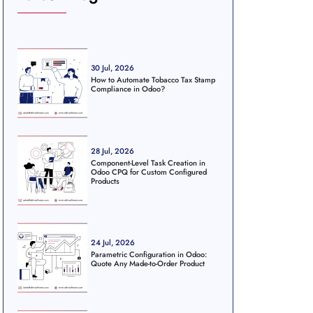
30 Jul, 2026
How to Automate Tobacco Tax Stamp
Compliance in Odoo?
28 Jul, 2026
Component-Level Task Creation in
Odoo CPQ for Custom Configured
Products
24 Jul, 2026
Parametric Configuration in Odoo:
Quote Any Made-to-Order Product