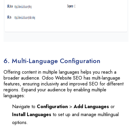
6. Multi-Language Configuration
Offering content in multiple languages helps you reach a
broader audience. Odoo Website SEO has multi-language
features, ensuring inclusivity and improved SEO for different
regions. Expand your audience by enabling multiple
languages:
Navigate to
Configuration
>
Add Languages
or
Install Languages
to set up and manage multilingual
options.