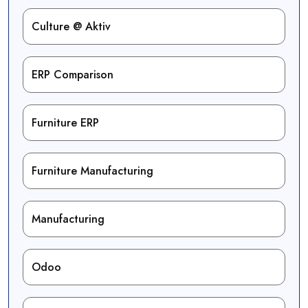
Culture @ Aktiv
ERP Comparison
Furniture ERP
Furniture Manufacturing
Manufacturing
Odoo