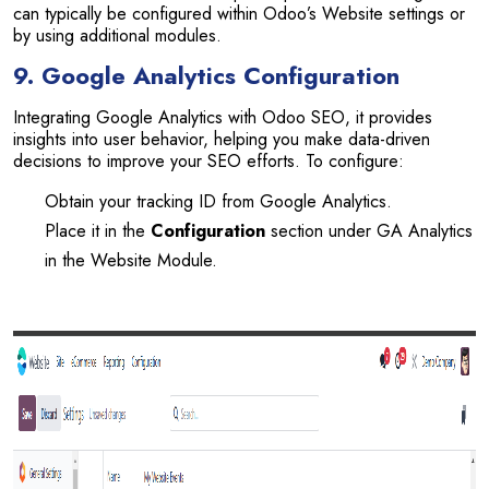
can typically be configured within Odoo’s Website settings or
by using additional modules.
9. Google Analytics Configuration
Integrating Google Analytics with Odoo SEO, it provides
insights into user behavior, helping you make data-driven
decisions to improve your SEO efforts. To configure:
Obtain your tracking ID from Google Analytics.
Place it in the
Configuration
section under GA Analytics
in the Website Module.