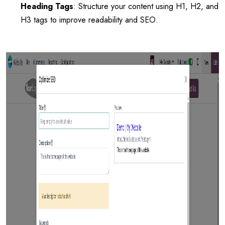
Heading Tags
: Structure your content using H1, H2, and
H3 tags to improve readability and SEO.