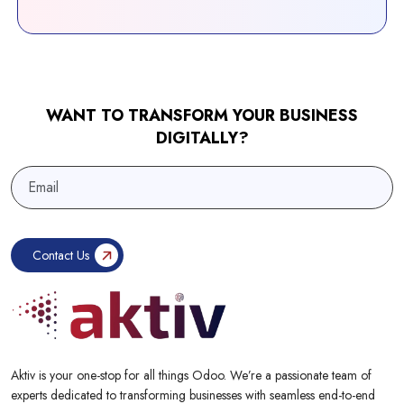
WANT TO TRANSFORM YOUR BUSINESS
DIGITALLY?
Aktiv is your one-stop for all things Odoo. We’re a passionate team of
experts dedicated to transforming businesses with seamless end-to-end