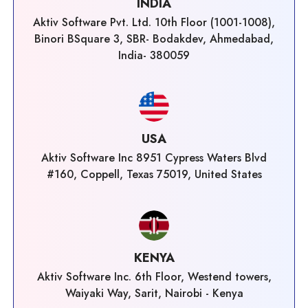
INDIA
Aktiv Software Pvt. Ltd. 10th Floor (1001-1008),
Binori BSquare 3, SBR- Bodakdev, Ahmedabad,
India- 380059
USA
Aktiv Software Inc 8951 Cypress Waters Blvd
#160, Coppell, Texas 75019, United States
KENYA
Aktiv Software Inc. 6th Floor, Westend towers,
Waiyaki Way, Sarit, Nairobi - Kenya