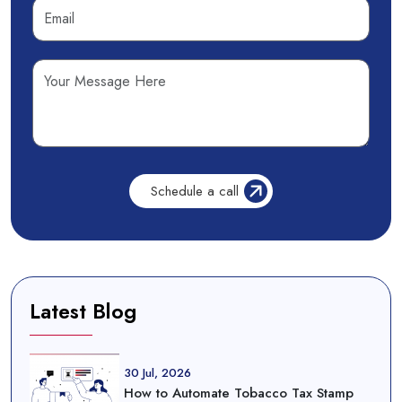
Latest Blog
30 Jul, 2026
How to Automate Tobacco Tax Stamp