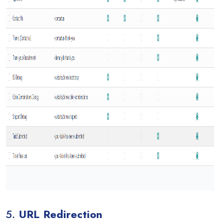
5.
URL Redirection