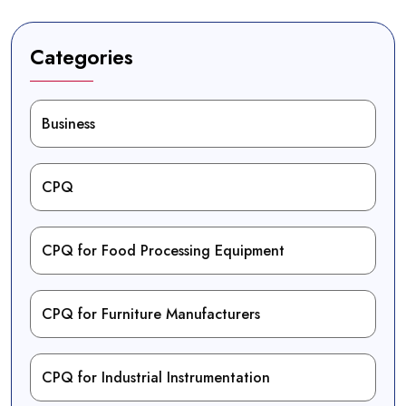
Categories
Business
CPQ
CPQ for Food Processing Equipment
CPQ for Furniture Manufacturers
CPQ for Industrial Instrumentation