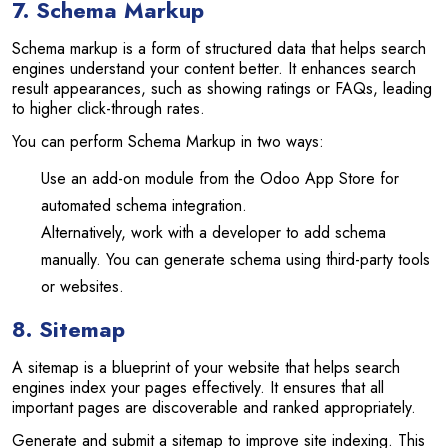
7. Schema Markup
Schema markup is a form of structured data that helps search
engines understand your content better. It enhances search
result appearances, such as showing ratings or FAQs, leading
to higher click-through rates.
You can perform Schema Markup in two ways:
Use an add-on module from the Odoo App Store for
automated schema integration.
Alternatively, work with a developer to add schema
manually. You can generate schema using third-party tools
or websites.
8. Sitemap
A sitemap is a blueprint of your website that helps search
engines index your pages effectively. It ensures that all
important pages are discoverable and ranked appropriately.
Generate and submit a sitemap to improve site indexing. This