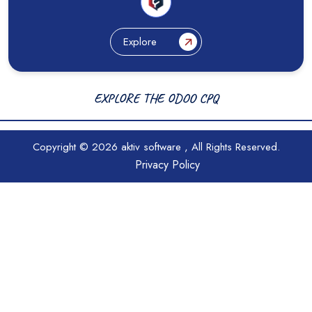
Explore
EXPLORE THE ODOO CPQ
Copyright © 2026
aktiv software
, All Rights Reserved.
Privacy Policy