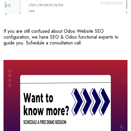
If you are still confused about Odoo Website SEO
configuration, we have SEO & Odoo functional experts to
guide you. Schedule a consultation call.