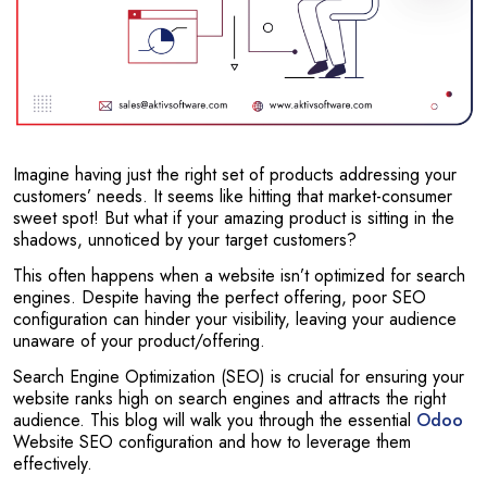
Imagine having just the right set of products addressing your
customers’ needs. It seems like hitting that market-consumer
sweet spot! But what if your amazing product is sitting in the
shadows, unnoticed by your target customers?
This often happens when a website isn’t optimized for search
engines. Despite having the perfect offering, poor SEO
configuration can hinder your visibility, leaving your audience
unaware of your product/offering.
Search Engine Optimization (SEO) is crucial for ensuring your
website ranks high on search engines and attracts the right
audience. This blog will walk you through the essential
Odoo
Website SEO configuration and how to leverage them
effectively.