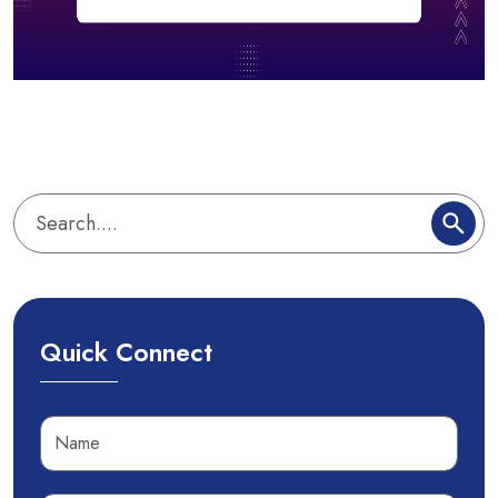
Quick Connect