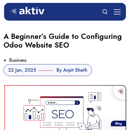
A Beginner’s Guide to Configuring
Odoo Website SEO
Business
22 Jan, 2025
By Arpit Sheth