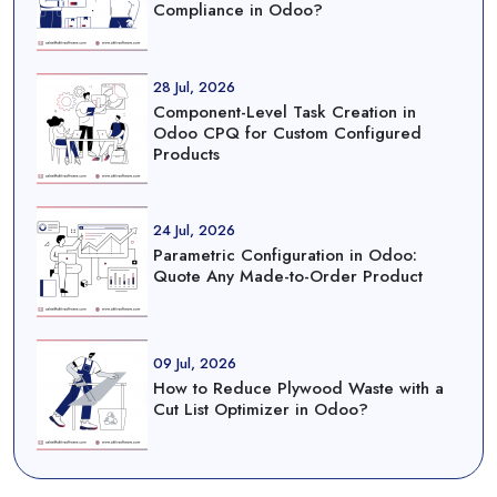
Compliance in Odoo?
28 Jul, 2026
Component-Level Task Creation in
Odoo CPQ for Custom Configured
Products
24 Jul, 2026
Parametric Configuration in Odoo:
Quote Any Made-to-Order Product
09 Jul, 2026
How to Reduce Plywood Waste with a
Cut List Optimizer in Odoo?