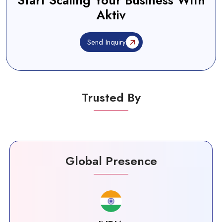
Start Scaling Your Business With
Aktiv
Send Inquiry
Trusted By
Global Presence