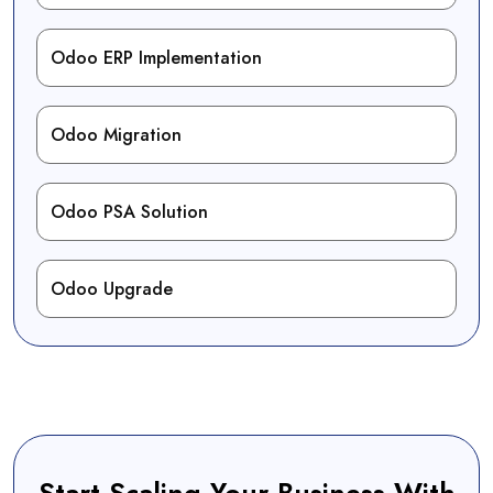
Odoo ERP Implementation
Odoo Migration
Odoo PSA Solution
Odoo Upgrade