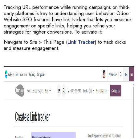
Tracking URL performance while running campaigns on third-
party platforms is key to understanding user behavior. Odoo
Website SEO features have link tracker that lets you measure
engagement on specific links, helping you refine your
strategies for higher conversions. To activate it:
Navigate to Site > This Page (
Link Tracker
) to track clicks
and measure engagement.