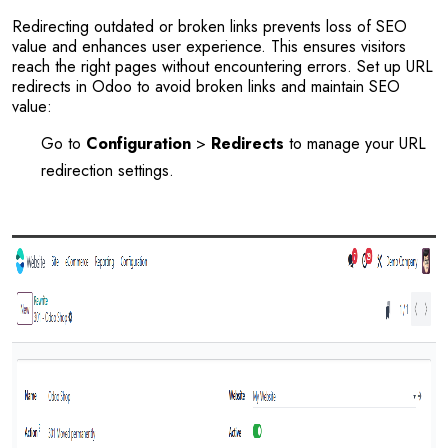
Redirecting outdated or broken links prevents loss of SEO
value and enhances user experience. This ensures visitors
reach the right pages without encountering errors. Set up URL
redirects in Odoo to avoid broken links and maintain SEO
value:
Go to
Configuration
>
Redirects
to manage your URL
redirection settings.