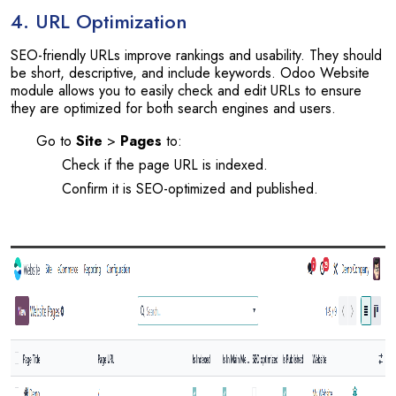
4. URL Optimization
SEO-friendly URLs improve rankings and usability. They should
be short, descriptive, and include keywords. Odoo Website
module allows you to easily check and edit URLs to ensure
they are optimized for both search engines and users.
Go to
Site
>
Pages
to:
Check if the page URL is indexed.
Confirm it is SEO-optimized and published.