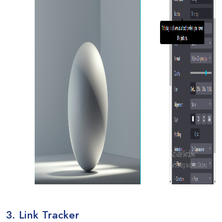
3. Link Tracker