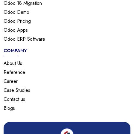
Odoo 18 Migration
Odoo Demo
Odoo Pricing
Odoo Apps
Odoo ERP Software
COMPANY
About Us
Reference
Career
Case Studies
Contact us
Blogs