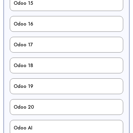
Odoo 15
Odoo 16
Odoo 17
Odoo 18
Odoo 19
Odoo 20
Odoo AI