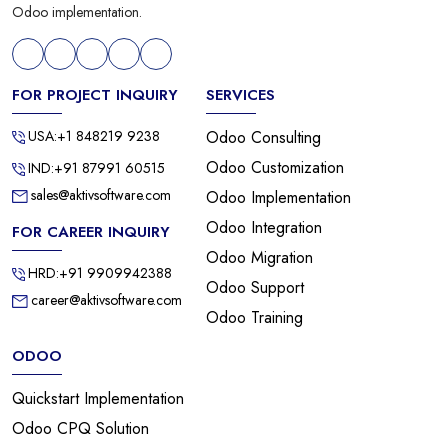
Odoo implementation.
FOR PROJECT INQUIRY
SERVICES
USA:+1 848219 9238
Odoo Consulting
Odoo Customization
IND:+91 87991 60515
sales@aktivsoftware.com
Odoo Implementation
Odoo Integration
FOR CAREER INQUIRY
Odoo Migration
HRD:+91 9909942388
Odoo Support
career@aktivsoftware.com
Odoo Training
ODOO
Quickstart Implementation
Odoo CPQ Solution