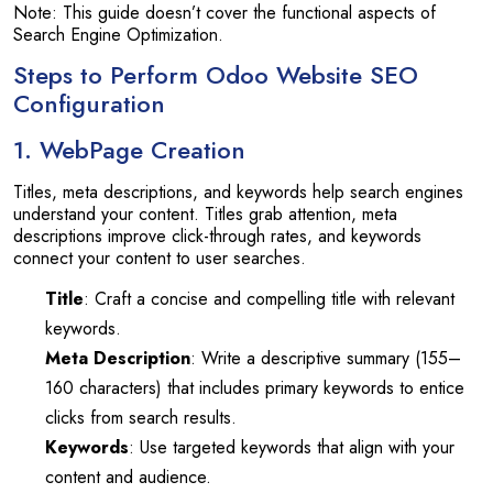
Note: This guide doesn’t cover the functional aspects of
Search Engine Optimization.
Steps to Perform Odoo Website SEO
Configuration
1. WebPage Creation
Titles, meta descriptions, and keywords help search engines
understand your content. Titles grab attention, meta
descriptions improve click-through rates, and keywords
connect your content to user searches.
Title
: Craft a concise and compelling title with relevant
keywords.
Meta Description
: Write a descriptive summary (155–
160 characters) that includes primary keywords to entice
clicks from search results.
Keywords
: Use targeted keywords that align with your
content and audience.