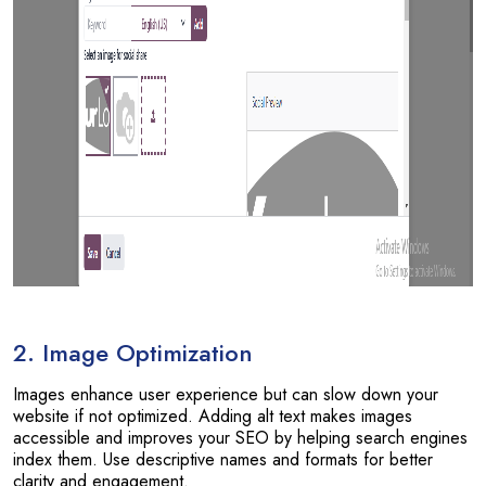
2. Image Optimization
Images enhance user experience but can slow down your
website if not optimized. Adding alt text makes images
accessible and improves your SEO by helping search engines
index them. Use descriptive names and formats for better
clarity and engagement.