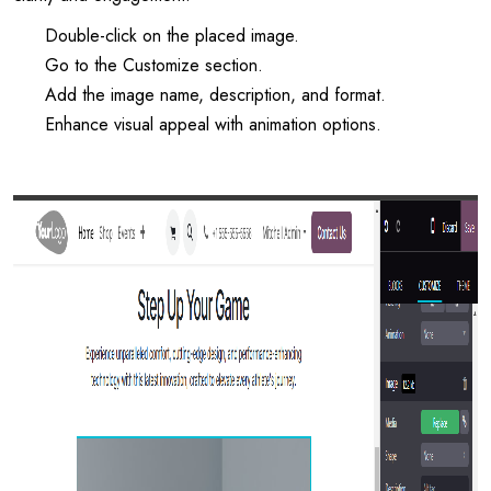
Double-click on the placed image.
Go to the Customize section.
Add the image name, description, and format.
Enhance visual appeal with animation options.