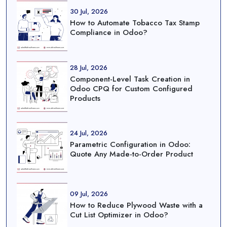
30 Jul, 2026
How to Automate Tobacco Tax Stamp
Compliance in Odoo?
28 Jul, 2026
Component-Level Task Creation in
Odoo CPQ for Custom Configured
Products
24 Jul, 2026
Parametric Configuration in Odoo:
Quote Any Made-to-Order Product
09 Jul, 2026
How to Reduce Plywood Waste with a
Cut List Optimizer in Odoo?