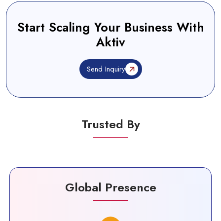
Start Scaling Your Business With
Aktiv
Send Inquiry
Trusted By
Global Presence