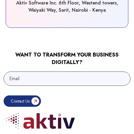
Aktiv Software Inc. 6th Floor, Westend towers,
Waiyaki Way, Sarit, Nairobi - Kenya
WANT TO TRANSFORM YOUR BUSINESS
DIGITALLY?