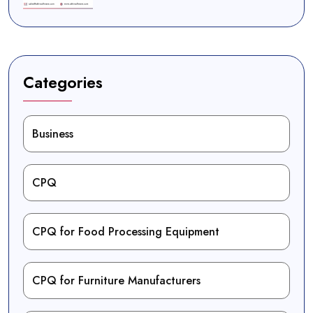
Categories
Business
CPQ
CPQ for Food Processing Equipment
CPQ for Furniture Manufacturers