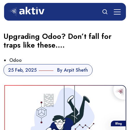
Upgrading Odoo? Don’t fall for
traps like these….
Odoo
25 Feb, 2025
By Arpit Sheth