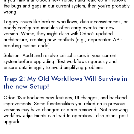
the bugs and gaps in our current system, then you’re probably
wrong.
Legacy issues like broken workflows, data inconsistencies, or
poorly configured modules often carry over to the new
version. Worse, they might clash with Odoo’s updated
architecture, creating new conflicts (e.g., deprecated APIs
breaking custom code).
Solution: Audit and resolve critical issues in your current
system before upgrading. Test workflows rigorously and
ensure data integrity to avoid amplifying problems.
Trap 2: My Old Workflows Will Survive in
the new Setup!
Odoo 18 introduces new features, UI changes, and backend
improvements. Some functionalities you relied on in previous
versions may have changed or been removed. Not reviewing
workflow adjustments can lead to operational disruptions post-
upgrade.