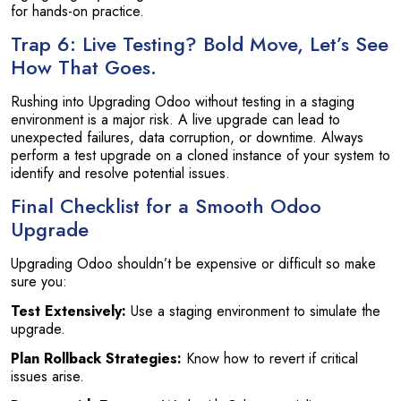
for hands-on practice.
Trap 6: Live Testing? Bold Move, Let’s See
How That Goes.
Rushing into Upgrading Odoo without testing in a staging
environment is a major risk. A live upgrade can lead to
unexpected failures, data corruption, or downtime. Always
perform a test upgrade on a cloned instance of your system to
identify and resolve potential issues.
Final Checklist for a Smooth Odoo
Upgrade
Upgrading Odoo shouldn’t be expensive or difficult so make
sure you:
Test Extensively:
Use a staging environment to simulate the
upgrade.
Plan Rollback Strategies:
Know how to revert if critical
issues arise.