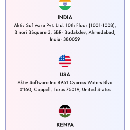
INDIA
Aktiv Software Pvt. Ltd. 10th Floor (1001-1008),
Binori BSquare 3, SBR- Bodakdev, Ahmedabad,
India- 380059
USA
Aktiv Software Inc 8951 Cypress Waters Blvd
#160, Coppell, Texas 75019, United States
KENYA