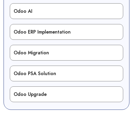
Odoo AI
Odoo ERP Implementation
Odoo Migration
Odoo PSA Solution
Odoo Upgrade