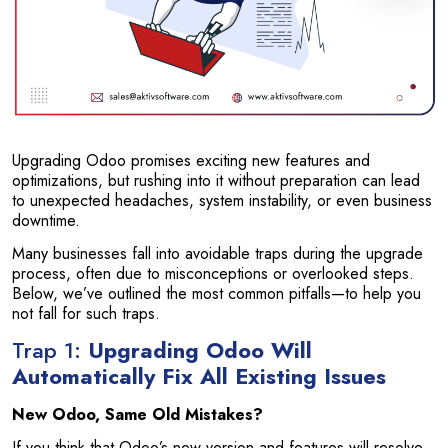
Upgrading Odoo promises exciting new features and
optimizations, but rushing into it without preparation can lead
to unexpected headaches, system instability, or even business
downtime.
Many businesses fall into avoidable traps during the upgrade
process, often due to misconceptions or overlooked steps.
Below, we’ve outlined the most common pitfalls—to help you
not fall for such traps.
Trap 1:
Upgrading Odoo Will
Automatically Fix All Existing Issues
New Odoo, Same Old Mistakes?
If you think that Odoo’s new version and features will resolve