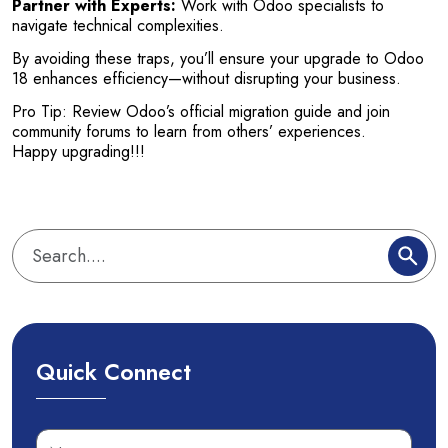
Partner with Experts:
Work with Odoo specialists to
navigate technical complexities.
By avoiding these traps, you’ll ensure your upgrade to Odoo
18 enhances efficiency—without disrupting your business.
Pro Tip: Review Odoo’s official migration guide and join
community forums to learn from others’ experiences.
Happy upgrading!!!
Quick Connect