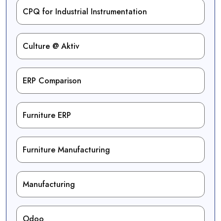
CPQ for Industrial Instrumentation
Culture @ Aktiv
ERP Comparison
Furniture ERP
Furniture Manufacturing
Manufacturing
Odoo