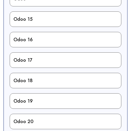
Odoo 15
Odoo 16
Odoo 17
Odoo 18
Odoo 19
Odoo 20