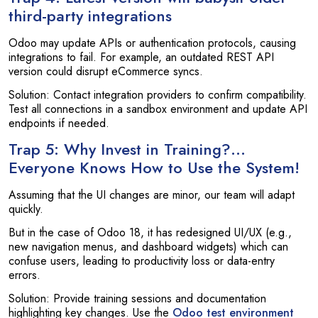
third-party integrations
Odoo may update APIs or authentication protocols, causing
integrations to fail. For example, an outdated REST API
version could disrupt eCommerce syncs.
Solution: Contact integration providers to confirm compatibility.
Test all connections in a sandbox environment and update API
endpoints if needed.
Trap 5: Why Invest in Training?…
Everyone Knows How to Use the System!
Assuming that the UI changes are minor, our team will adapt
quickly.
But in the case of Odoo 18, it has redesigned UI/UX (e.g.,
new navigation menus, and dashboard widgets) which can
confuse users, leading to productivity loss or data-entry
errors.
Solution: Provide training sessions and documentation
highlighting key changes. Use the
Odoo test environment