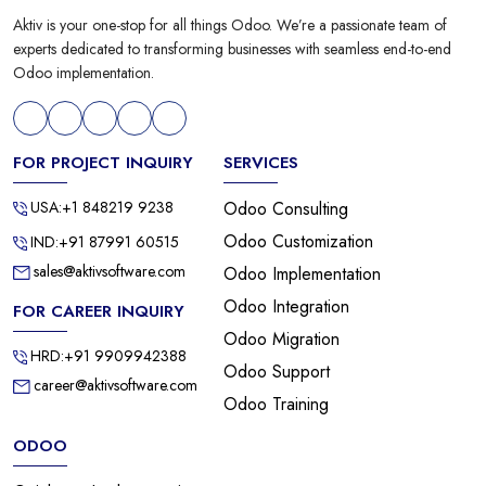
Aktiv is your one-stop for all things Odoo. We’re a passionate team of
experts dedicated to transforming businesses with seamless end-to-end
Odoo implementation.
FOR PROJECT INQUIRY
SERVICES
USA:+1 848219 9238
Odoo Consulting
Odoo Customization
IND:+91 87991 60515
sales@aktivsoftware.com
Odoo Implementation
Odoo Integration
FOR CAREER INQUIRY
Odoo Migration
HRD:+91 9909942388
Odoo Support
career@aktivsoftware.com
Odoo Training
ODOO