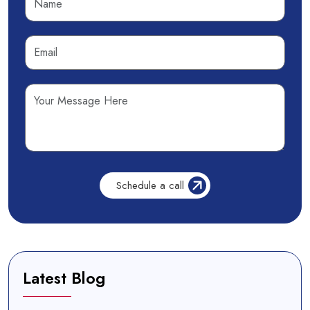
Latest Blog