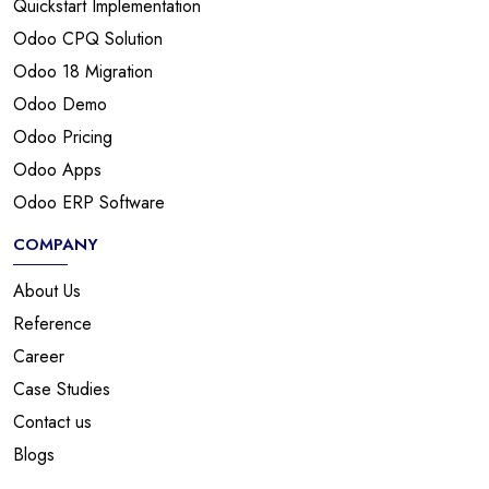
Quickstart Implementation
Odoo CPQ Solution
Odoo 18 Migration
Odoo Demo
Odoo Pricing
Odoo Apps
Odoo ERP Software
COMPANY
About Us
Reference
Career
Case Studies
Contact us
Blogs