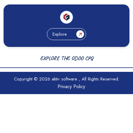
Explore
EXPLORE THE ODOO CPQ
Copyright © 2026
aktiv software
, All Rights Reserved.
Privacy Policy