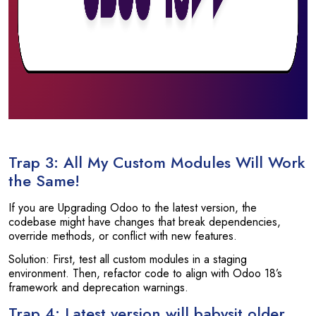
Trap 3: All My Custom Modules Will Work
the Same!
If you are Upgrading Odoo to the latest version, the
codebase might have changes that break dependencies,
override methods, or conflict with new features.
Solution: First, test all custom modules in a staging
environment. Then, refactor code to align with Odoo 18’s
framework and deprecation warnings.
Trap 4: Latest version will babysit older