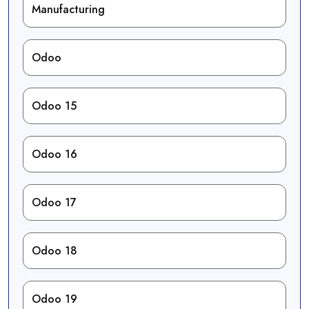
Manufacturing
Odoo
Odoo 15
Odoo 16
Odoo 17
Odoo 18
Odoo 19