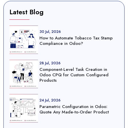
Latest Blog
30 Jul, 2026
How to Automate Tobacco Tax Stamp
Compliance in Odoo?
28 Jul, 2026
Component-Level Task Creation in
Odoo CPQ for Custom Configured
Products
24 Jul, 2026
Parametric Configuration in Odoo:
Quote Any Made-to-Order Product