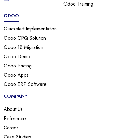
Odoo Training
ODOO
Quickstart Implementation
Odoo CPQ Solution
Odoo 18 Migration
Odoo Demo
Odoo Pricing
Odoo Apps
Odoo ERP Software
COMPANY
About Us
Reference
Career
Case Studies