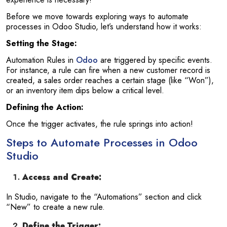
Before we move towards exploring ways to automate
processes in Odoo Studio, let’s understand how it works:
Setting the Stage:
Automation Rules in
Odoo
are triggered by specific events.
For instance, a rule can fire when a new customer record is
created, a sales order reaches a certain stage (like “Won”),
or an inventory item dips below a critical level.
Defining the Action:
Once the trigger activates, the rule springs into action!
Steps to Automate Processes in Odoo
Studio
Access and Create:
In Studio, navigate to the “Automations” section and click
“New” to create a new rule.
Define the Trigger: