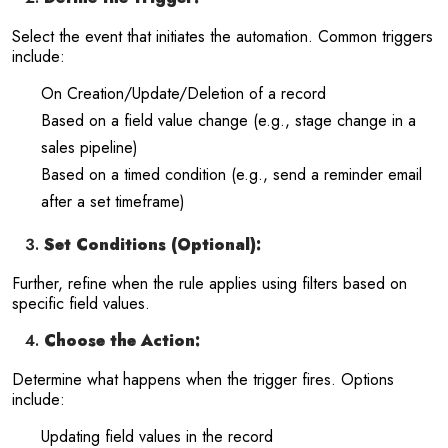
Select the event that initiates the automation. Common triggers
include:
On Creation/Update/Deletion of a record
Based on a field value change (e.g., stage change in a
sales pipeline)
Based on a timed condition (e.g., send a reminder email
after a set timeframe)
Set Conditions (Optional):
Further, refine when the rule applies using filters based on
specific field values.
Choose the Action:
Determine what happens when the trigger fires. Options
include:
Updating field values in the record