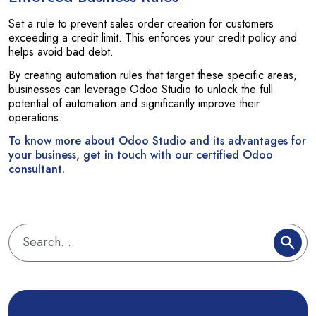
Set a rule to prevent sales order creation for customers
exceeding a credit limit. This enforces your credit policy and
helps avoid bad debt.
By creating automation rules that target these specific areas,
businesses can leverage Odoo Studio to unlock the full
potential of automation and significantly improve their
operations.
To know more about Odoo Studio and its advantages for
your business, get in touch with our certified Odoo
consultant.