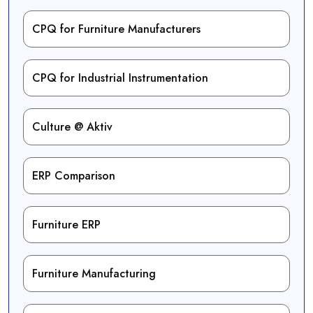
CPQ for Furniture Manufacturers
CPQ for Industrial Instrumentation
Culture @ Aktiv
ERP Comparison
Furniture ERP
Furniture Manufacturing