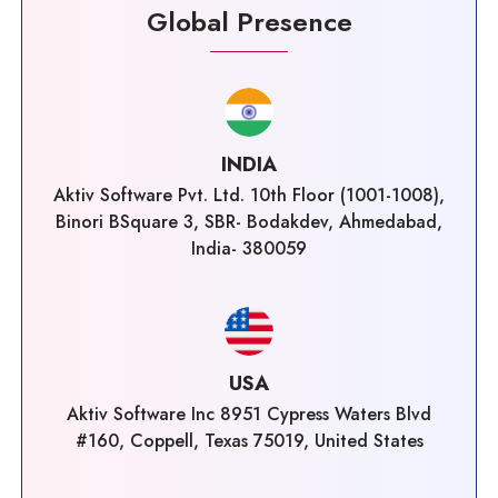
Global Presence
INDIA
Aktiv Software Pvt. Ltd. 10th Floor (1001-1008),
Binori BSquare 3, SBR- Bodakdev, Ahmedabad,
India- 380059
USA
Aktiv Software Inc 8951 Cypress Waters Blvd
#160, Coppell, Texas 75019, United States