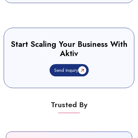
Start Scaling Your Business With
Aktiv
Send Inquiry
Trusted By