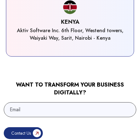
KENYA
Aktiv Software Inc. 6th Floor, Westend towers,
Waiyaki Way, Sarit, Nairobi - Kenya
WANT TO TRANSFORM YOUR BUSINESS
DIGITALLY?