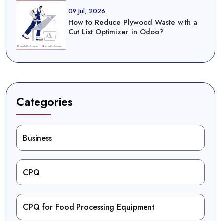
09 Jul, 2026
How to Reduce Plywood Waste with a
Cut List Optimizer in Odoo?
Categories
Business
CPQ
CPQ for Food Processing Equipment