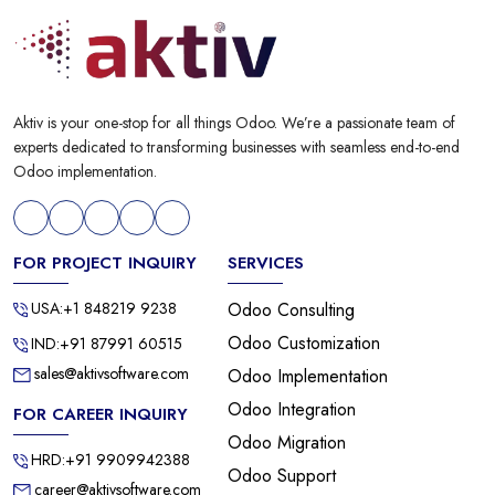
Aktiv is your one-stop for all things Odoo. We’re a passionate team of
experts dedicated to transforming businesses with seamless end-to-end
Odoo implementation.
FOR PROJECT INQUIRY
SERVICES
USA:+1 848219 9238
Odoo Consulting
Odoo Customization
IND:+91 87991 60515
sales@aktivsoftware.com
Odoo Implementation
Odoo Integration
FOR CAREER INQUIRY
Odoo Migration
HRD:+91 9909942388
Odoo Support
career@aktivsoftware.com