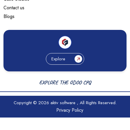
Contact us
Blogs
Explore
EXPLORE THE ODOO CPQ
Copyright © 2026
aktiv software
, All Rights Reserved.
Privacy Policy