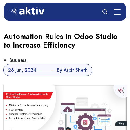
Automation Rules in Odoo Studio
to Increase Efficiency
Business
26 Jun, 2024
By Arpit Sheth