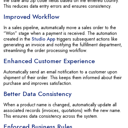
the state and zip code fields based on the entered country.
This reduces data entry errors and ensures consistency.
Improved Workflow
In a sales pipeline, automatically move a sales order to the
“Won” stage when a payment is received. The automation
created in the
Studio App
triggers subsequent actions like
generating an invoice and notifying the fulfillment department,
streamlining the order processing workflow.
Enhanced Customer Experience
Automatically send an email notification to a customer upon
shipment of their order. This keeps them informed about their
purchase and improves satisfaction.
Better Data Consistency
When a product name is changed, automatically update all
associated records (invoices, quotations) with the new name.
This ensures data consistency across the system.
Enforced Business Rules