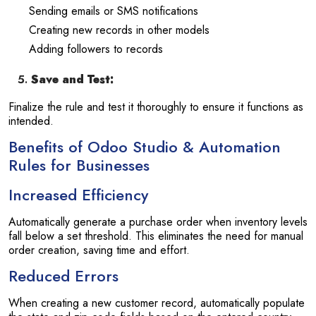
Sending emails or SMS notifications
Creating new records in other models
Adding followers to records
Save and Test:
Finalize the rule and test it thoroughly to ensure it functions as
intended.
Benefits of Odoo Studio & Automation
Rules for Businesses
Increased Efficiency
Automatically generate a purchase order when inventory levels
fall below a set threshold. This eliminates the need for manual
order creation, saving time and effort.
Reduced Errors
When creating a new customer record, automatically populate