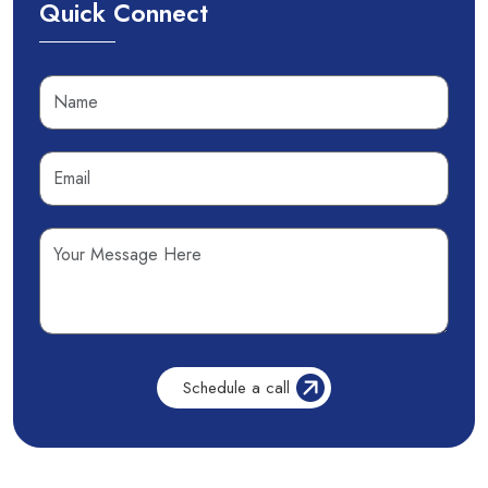
Quick Connect