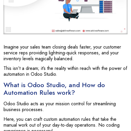
Imagine your sales team closing deals faster, your customer
service reps providing lightning-quick responses, and your
inventory levels magically balanced.
This isn’t a dream; it’s the reality within reach with the power of
automation in Odoo Studio.
What is Odoo Studio, and How do
Automation Rules work?
Odoo Studio acts as your mission control for streamlining
business processes.
Here, you can craft custom automation rules that take the
manual work out of your day-to-day operations. No coding
experience is necessary!