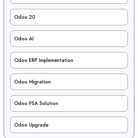
Odoo 20
Odoo AI
Odoo ERP Implementation
Odoo Migration
Odoo PSA Solution
Odoo Upgrade