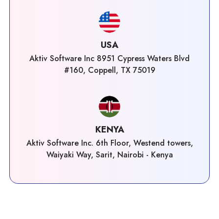
USA
Aktiv Software Inc 8951 Cypress Waters Blvd
#160, Coppell, TX 75019
KENYA
Aktiv Software Inc. 6th Floor, Westend towers,
Waiyaki Way, Sarit, Nairobi - Kenya