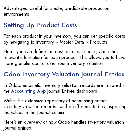
Advantages: Useful for stable, predictable production
environments.
Setting Up Product Costs
For each product in your inventory, you can set specific costs
by navigating to Inventory > Master Data > Products.
Here, you can define the cost price, sale price, and other
relevant information for each product. This allows you to have
more granular control over your inventory valuation.
Odoo Inventory Valuation Journal Entries
In Odoo, automatic inventory valuation records are mirrored in
the
Accounting App
Journal Entries dashboard.
Within this extensive repository of accounting entries,
inventory valuation records can be differentiated by inspecting
the values in the Journal column.
Here’s an overview of how Odoo handles inventory valuation
journal entries: