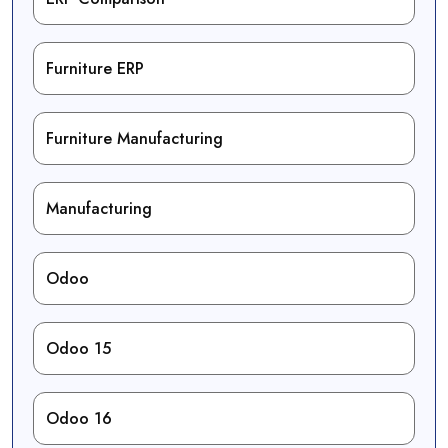
Furniture ERP
Furniture Manufacturing
Manufacturing
Odoo
Odoo 15
Odoo 16