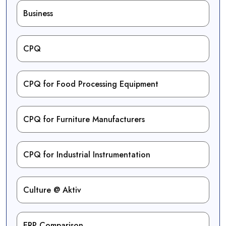
Business
CPQ
CPQ for Food Processing Equipment
CPQ for Furniture Manufacturers
CPQ for Industrial Instrumentation
Culture @ Aktiv
ERP Comparison