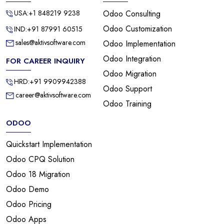
USA:+1 848219 9238
Odoo Consulting
Odoo Customization
IND:+91 87991 60515
sales@aktivsoftware.com
Odoo Implementation
Odoo Integration
FOR CAREER INQUIRY
Odoo Migration
HRD:+91 9909942388
Odoo Support
career@aktivsoftware.com
Odoo Training
ODOO
Quickstart Implementation
Odoo CPQ Solution
Odoo 18 Migration
Odoo Demo
Odoo Pricing
Odoo Apps