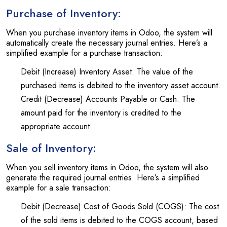
Purchase of Inventory:
When you purchase inventory items in Odoo, the system will
automatically create the necessary journal entries. Here’s a
simplified example for a purchase transaction:
Debit (Increase) Inventory Asset: The value of the
purchased items is debited to the inventory asset account.
Credit (Decrease) Accounts Payable or Cash: The
amount paid for the inventory is credited to the
appropriate account.
Sale of Inventory:
When you sell inventory items in Odoo, the system will also
generate the required journal entries. Here’s a simplified
example for a sale transaction:
Debit (Decrease) Cost of Goods Sold (COGS): The cost
of the sold items is debited to the COGS account, based