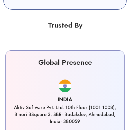
Trusted By
Global Presence
INDIA
Aktiv Software Pvt. Ltd. 10th Floor (1001-1008),
Binori BSquare 3, SBR- Bodakdev, Ahmedabad,
India- 380059