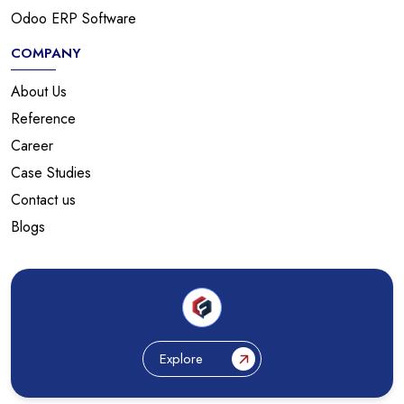
Odoo ERP Software
COMPANY
About Us
Reference
Career
Case Studies
Contact us
Blogs
Explore