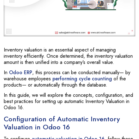
Inventory valuation is an essential aspect of managing
inventory efficiently. Once determined, the inventory valuation
amount is then unified into a company’s overall value.
In
Odoo ERP
, this process can be conducted manually— by
warehouse employees
performing cycle counting
of the
products— or automatically through the database.
In this guide, we will explore the concepts, configuration, and
best practices for setting up automatic Inventory Valuation in
Odoo 16.
Configuration of Automatic Inventory
Valuation in Odoo 16
To configure
automatic valuation in Odoo 16
, follow these