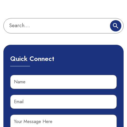
Quick Connect