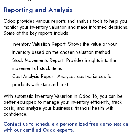
Reporting and Analysis
Odoo provides various reports and analysis tools to help you
monitor your inventory valuation and make informed decisions.
Some of the key reports include:
Inventory Valuation Report: Shows the value of your
inventory based on the chosen valuation method.
Stock Movements Report: Provides insights into the
movement of stock items.
Cost Analysis Report: Analyzes cost variances for
products with standard cost.
With automatic Inventory Valuation in Odoo 16, you can be
better equipped to manage your inventory efficiently, track
costs, and analyze your business’s financial health with
confidence.
Contact us to schedule a personalized free demo session
with our certified Odoo experts.