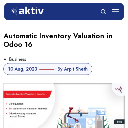
Automatic Inventory Valuation in
Odoo 16
Business
10 Aug, 2023
By Arpit Sheth