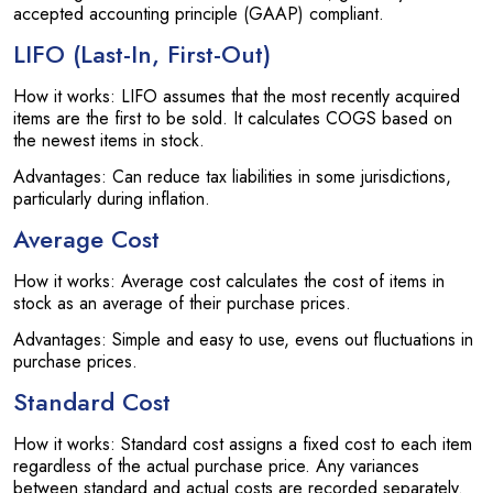
accepted accounting principle (GAAP) compliant.
LIFO (Last-In, First-Out)
How it works: LIFO assumes that the most recently acquired
items are the first to be sold. It calculates COGS based on
the newest items in stock.
Advantages: Can reduce tax liabilities in some jurisdictions,
particularly during inflation.
Average Cost
How it works: Average cost calculates the cost of items in
stock as an average of their purchase prices.
Advantages: Simple and easy to use, evens out fluctuations in
purchase prices.
Standard Cost
How it works: Standard cost assigns a fixed cost to each item
regardless of the actual purchase price. Any variances
between standard and actual costs are recorded separately.