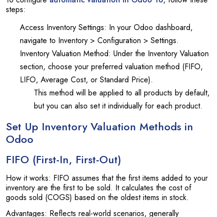
steps:
Access Inventory Settings: In your Odoo dashboard,
navigate to Inventory > Configuration > Settings.
Inventory Valuation Method: Under the Inventory Valuation
section, choose your preferred valuation method (FIFO,
LIFO, Average Cost, or Standard Price).
This method will be applied to all products by default,
but you can also set it individually for each product.
Set Up Inventory Valuation Methods in
Odoo
FIFO (First-In, First-Out)
How it works: FIFO assumes that the first items added to your
inventory are the first to be sold. It calculates the cost of
goods sold (COGS) based on the oldest items in stock.
Advantages: Reflects real-world scenarios, generally