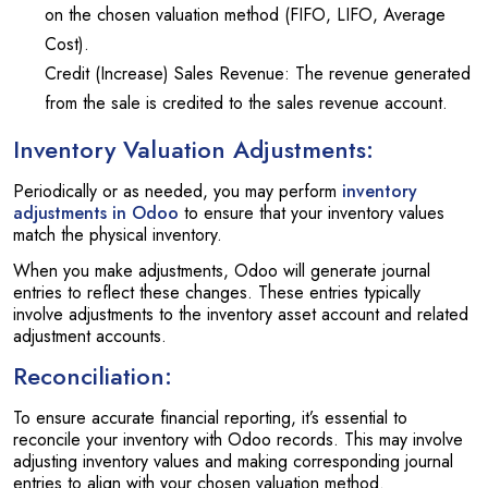
on the chosen valuation method (FIFO, LIFO, Average
Cost).
Credit (Increase) Sales Revenue: The revenue generated
from the sale is credited to the sales revenue account.
Inventory Valuation Adjustments:
Periodically or as needed, you may perform
inventory
adjustments in Odoo
to ensure that your inventory values
match the physical inventory.
When you make adjustments, Odoo will generate journal
entries to reflect these changes. These entries typically
involve adjustments to the inventory asset account and related
adjustment accounts.
Reconciliation:
To ensure accurate financial reporting, it’s essential to
reconcile your inventory with Odoo records. This may involve
adjusting inventory values and making corresponding journal
entries to align with your chosen valuation method.