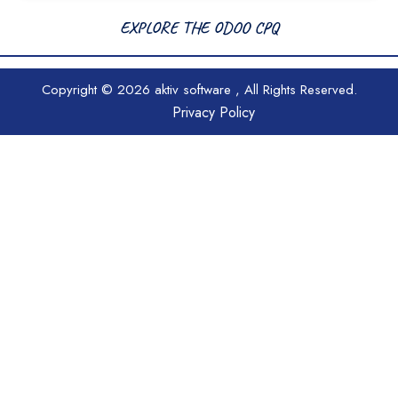
EXPLORE THE ODOO CPQ
Copyright © 2026
aktiv software
, All Rights Reserved.
Privacy Policy