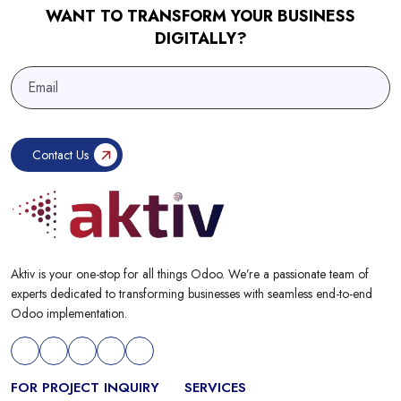
WANT TO TRANSFORM YOUR BUSINESS
DIGITALLY?
Aktiv is your one-stop for all things Odoo. We’re a passionate team of
experts dedicated to transforming businesses with seamless end-to-end
Odoo implementation.
FOR PROJECT INQUIRY
SERVICES