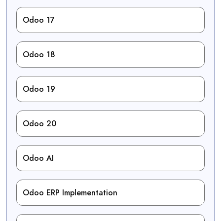
Odoo 17
Odoo 18
Odoo 19
Odoo 20
Odoo AI
Odoo ERP Implementation