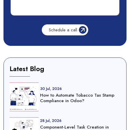
Latest Blog
30 Jul, 2026
How to Automate Tobacco Tax Stamp
Compliance in Odoo?
28 Jul, 2026
Component-Level Task Creation in