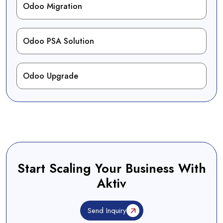
Odoo Migration
Odoo PSA Solution
Odoo Upgrade
Start Scaling Your Business With
Aktiv
Send Inquiry