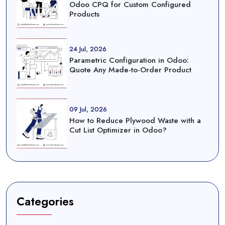
Odoo CPQ for Custom Configured
Products
24 Jul, 2026
Parametric Configuration in Odoo:
Quote Any Made-to-Order Product
09 Jul, 2026
How to Reduce Plywood Waste with a
Cut List Optimizer in Odoo?
Categories