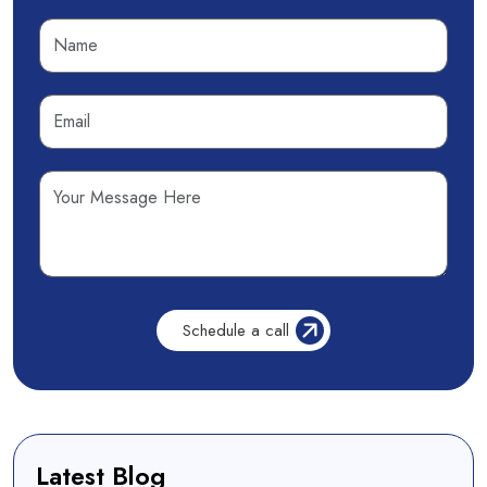
Latest Blog