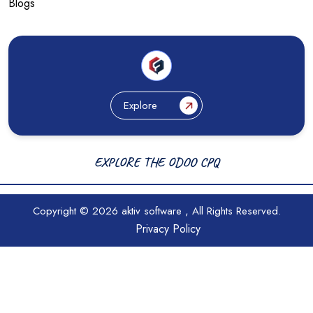
Blogs
Explore
EXPLORE THE ODOO CPQ
Copyright © 2026
aktiv software
, All Rights Reserved.
Privacy Policy