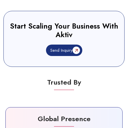
Start Scaling Your Business With
Aktiv
Send Inquiry
Trusted By
Global Presence