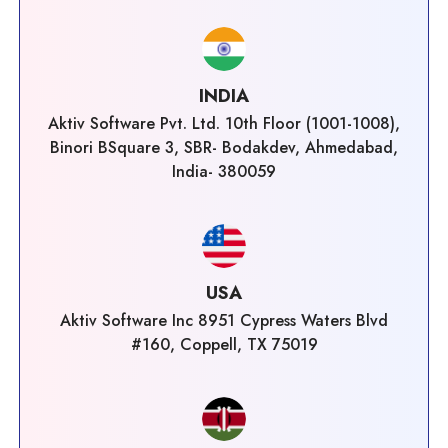
INDIA
Aktiv Software Pvt. Ltd. 10th Floor (1001-1008),
Binori BSquare 3, SBR- Bodakdev, Ahmedabad,
India- 380059
USA
Aktiv Software Inc 8951 Cypress Waters Blvd
#160, Coppell, TX 75019