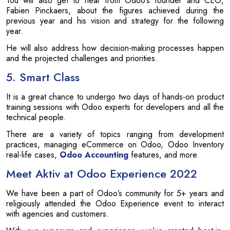
You will also get to hear from Odoo’s founder and CEO,
Fabien Pinckaers, about the figures achieved during the
previous year and his vision and strategy for the following
year.
He will also address how decision-making processes happen
and the projected challenges and priorities.
5. Smart Class
It is a great chance to undergo two days of hands-on product
training sessions with Odoo experts for developers and all the
technical people.
There are a variety of topics ranging from development
practices, managing eCommerce on Odoo, Odoo Inventory
real-life cases,
Odoo Accounting
features, and more.
Meet Aktiv at Odoo Experience 2022
We have been a part of Odoo’s community for 5+ years and
religiously attended the Odoo Experience event to interact
with agencies and customers.