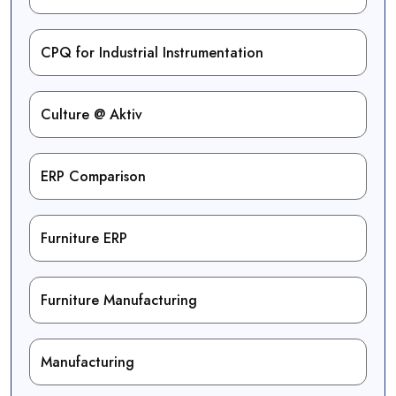
CPQ for Industrial Instrumentation
Culture @ Aktiv
ERP Comparison
Furniture ERP
Furniture Manufacturing
Manufacturing