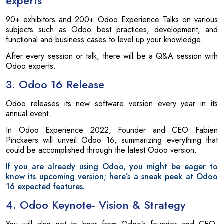
experts
90+ exhibitors and 200+ Odoo Experience Talks on various
subjects such as Odoo best practices, development, and
functional and business cases to level up your knowledge.
After every session or talk, there will be a Q&A session with
Odoo experts.
3. Odoo 16 Release
Odoo releases its new software version every year in its
annual event.
In Odoo Experience 2022, Founder and CEO Fabien
Pinckaers will unveil Odoo 16, summarizing everything that
could be accomplished through the latest Odoo version.
If you are already using Odoo, you might be eager to
know its upcoming version; here’s a sneak peek at Odoo
16 expected features.
4. Odoo Keynote- Vision & Strategy