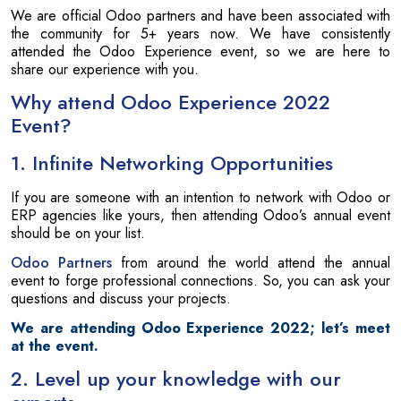
We are official Odoo partners and have been associated with
the community for 5+ years now. We have consistently
attended the Odoo Experience event, so we are here to
share our experience with you.
Why attend Odoo Experience 2022
Event?
1. Infinite Networking Opportunities
If you are someone with an intention to network with Odoo or
ERP agencies like yours, then attending Odoo’s annual event
should be on your list.
Odoo Partners
from around the world attend the annual
event to forge professional connections. So, you can ask your
questions and discuss your projects.
We are attending Odoo Experience 2022; let’s meet
at the event.
2. Level up your knowledge with our