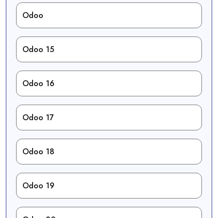
Odoo
Odoo 15
Odoo 16
Odoo 17
Odoo 18
Odoo 19