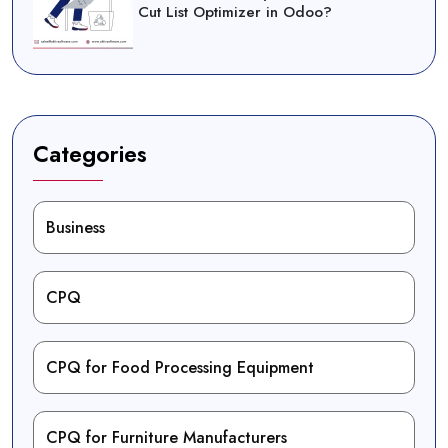
Cut List Optimizer in Odoo?
Categories
Business
CPQ
CPQ for Food Processing Equipment
CPQ for Furniture Manufacturers