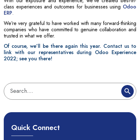
With our exposure and experience, we’ve created best-in-
class experiences and outcomes for businesses using
Odoo
ERP
.
We’re very grateful to have worked with many forward-thinking
companies who have committed to genuine collaboration and
trusted in what we offer.
Of course, we’ll be there again this year. Contact us to
link with our representatives during Odoo Experience
2022; see you there!
Quick Connect