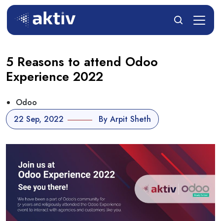
5 Reasons to attend Odoo
Experience 2022
Odoo
22 Sep, 2022
By Arpit Sheth