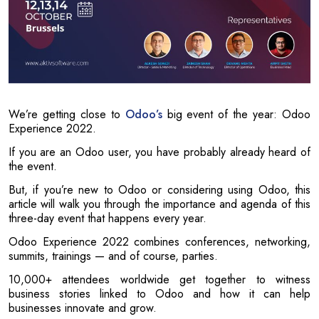
We’re getting close to
Odoo’s
big event of the year: Odoo
Experience 2022.
If you are an Odoo user, you have probably already heard of
the event.
But, if you’re new to Odoo or considering using Odoo, this
article will walk you through the importance and agenda of this
three-day event that happens every year.
Odoo Experience 2022 combines conferences, networking,
summits, trainings — and of course, parties.
10,000+ attendees worldwide get together to witness
business stories linked to Odoo and how it can help
businesses innovate and grow.