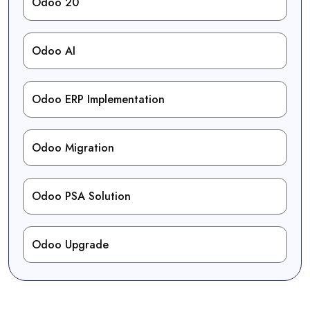
Odoo 20
Odoo AI
Odoo ERP Implementation
Odoo Migration
Odoo PSA Solution
Odoo Upgrade