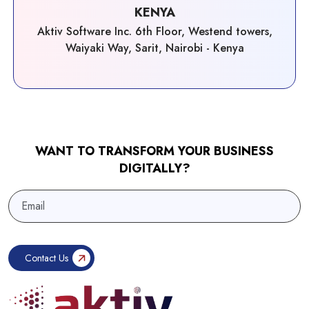
KENYA
Aktiv Software Inc. 6th Floor, Westend towers,
Waiyaki Way, Sarit, Nairobi - Kenya
WANT TO TRANSFORM YOUR BUSINESS
DIGITALLY?