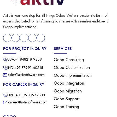
Aktiv is your one-stop for all things Odoo. We’re a passionate team of
experts dedicated to transforming businesses with seamless end-to-end
Odoo implementation.
FOR PROJECT INQUIRY
SERVICES
USA:+1 848219 9238
Odoo Consulting
Odoo Customization
IND:+91 87991 60515
sales@aktivsoftware.com
Odoo Implementation
Odoo Integration
FOR CAREER INQUIRY
Odoo Migration
HRD:+91 9909942388
Odoo Support
career@aktivsoftware.com
Odoo Training
ODOO