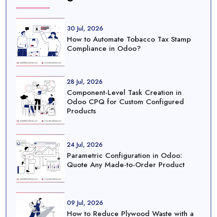
30 Jul, 2026
How to Automate Tobacco Tax Stamp
Compliance in Odoo?
28 Jul, 2026
Component-Level Task Creation in
Odoo CPQ for Custom Configured
Products
24 Jul, 2026
Parametric Configuration in Odoo:
Quote Any Made-to-Order Product
09 Jul, 2026
How to Reduce Plywood Waste with a