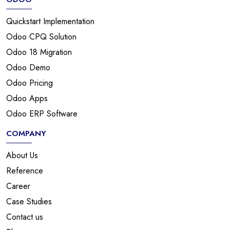
Quickstart Implementation
Odoo CPQ Solution
Odoo 18 Migration
Odoo Demo
Odoo Pricing
Odoo Apps
Odoo ERP Software
COMPANY
About Us
Reference
Career
Case Studies
Contact us