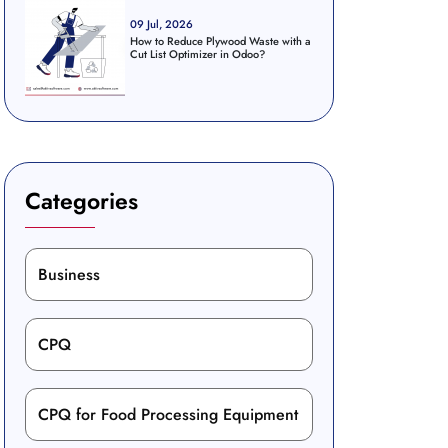
09 Jul, 2026
How to Reduce Plywood Waste with a
Cut List Optimizer in Odoo?
Categories
Business
CPQ
CPQ for Food Processing Equipment