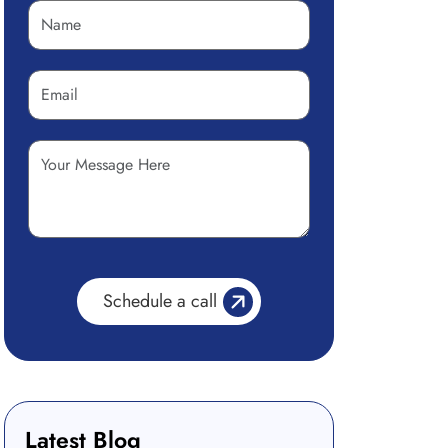
Latest Blog