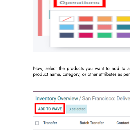
Now, select the products you want to add to a 
product name, category, or other attributes as pe