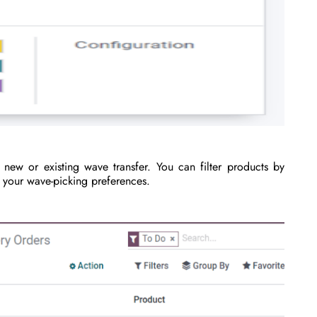
new or existing wave transfer. You can filter products by
r your wave-picking preferences.