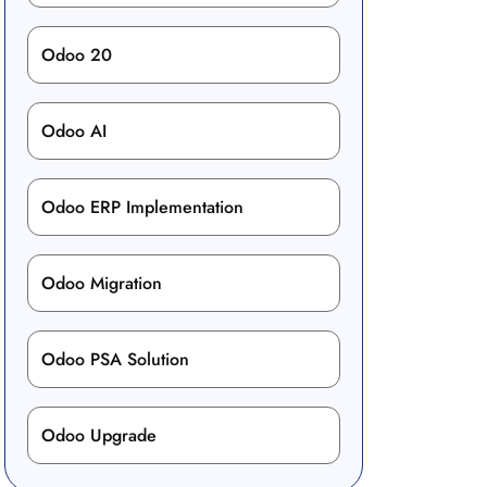
Odoo 20
Odoo AI
Odoo ERP Implementation
Odoo Migration
Odoo PSA Solution
Odoo Upgrade