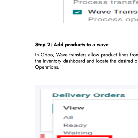
Step 2: Add products to a wave
In Odoo, Wave transfers allow product lines from
the
Inventory
dashboard and locate the desired op
Operations
.