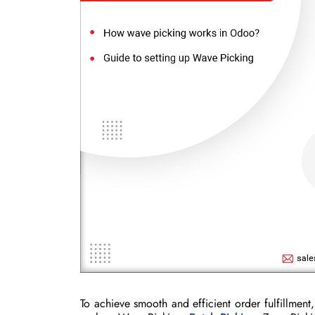
To achieve smooth and efficient order fulfillmen