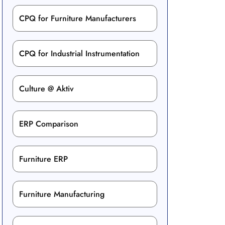
CPQ for Furniture Manufacturers
CPQ for Industrial Instrumentation
Culture @ Aktiv
ERP Comparison
Furniture ERP
Furniture Manufacturing