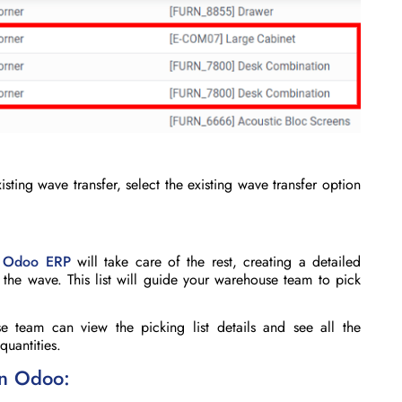
isting wave transfer, select the
existing wave transfer
option
,
Odoo ERP
will take care of the rest, creating a detailed
n the wave. This list will guide your warehouse team to pick
e team can view the picking list details and see all the
quantities.
in Odoo: