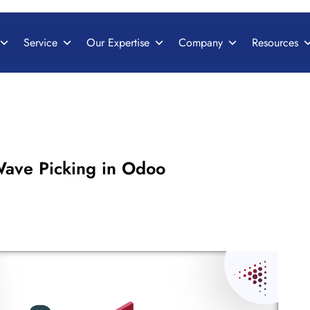
Service
Our Expertise
Company
Resources
ave Picking in Odoo