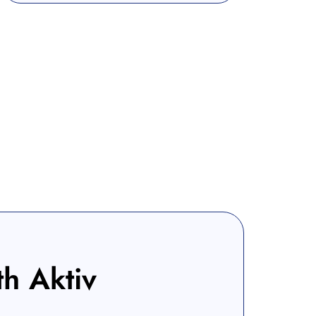
th Aktiv