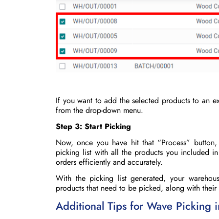
If you want to add the selected products to an ex
from the drop-down menu.
Step 3: Start Picking
Now, once you have hit that “Process” button
picking list with all the products you included i
orders efficiently and accurately.
With the picking list generated, your warehous
products that need to be picked, along with their 
Additional Tips for Wave Picking 