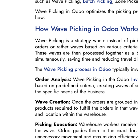
such as Wave Picking,
Batch Picking
, Zone Picki
Wave Picking in Odoo optimizes the picking pro
how:
How Wave Picking in Odoo Work
Wave Picking is a strategy where instead of pic
orders or rather waves based on various criteria 
These waves are then processed together as a b
simultaneously, saving time and reducing travel d
The
Wave Picking process in Odoo
typically inv
Order Analysis:
Wave Picking in the Odoo
In
based on predefined criteria, creating waves of s
the specific needs of the business.
Wave Creation:
Once the orders are grouped into
products required to fulfill the orders in that wav
and location within the warehouse.
Picking Execution:
Warehouse workers receive th
the wave. Odoo guides them to the exact loca
unnecessary movement and maximizing efficiency