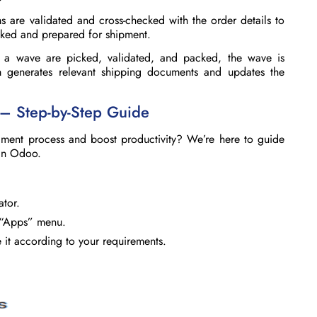
s are validated and cross-checked with the order details to
cked and prepared for shipment.
 a wave are picked, validated, and packed, the wave is
generates relevant shipping documents and updates the
 – Step-by-Step Guide
llment process and boost productivity? We’re here to guide
 in Odoo.
ator.
 “Apps” menu.
e it according to your requirements.