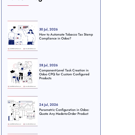
30 Jul, 2026
How to Automate Tobacco Tax Stamp
Compliance in Odoo?
28 Jul, 2026
Component-Level Task Creation in
Odoo CPQ for Custom Configured
Products
24 Jul, 2026
Parametric Configuration in Odoo:
Quote Any Made-to-Order Product