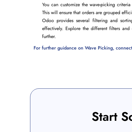
You can customize the wave-picking criteria 
This will ensure that orders are grouped effic
Odoo provides several filtering and sort
effectively. Explore the different filters a
further.
For further guidance on Wave Picking, connect w
Start S