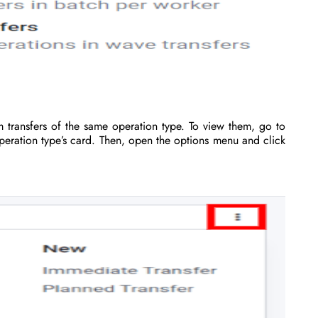
 transfers of the same operation type. To view them, go to
eration type’s card. Then, open the options menu and click