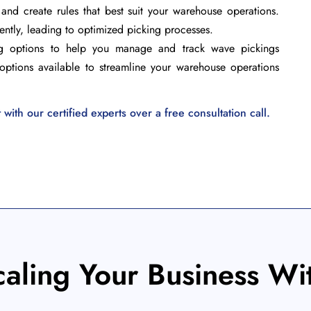
and create rules that best suit your warehouse operations.
iently, leading to optimized picking processes.
ing options to help you manage and track wave pickings
nd options available to streamline your warehouse operations
ith our certified experts over a free consultation call.
caling Your Business Wi