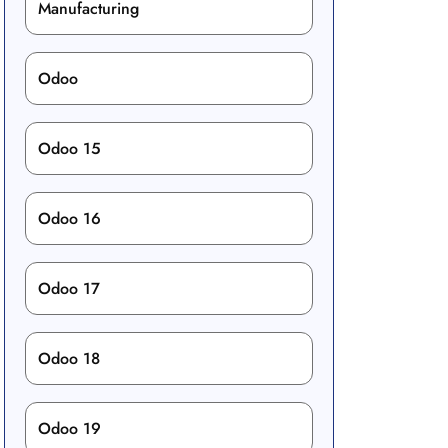
Manufacturing
Odoo
Odoo 15
Odoo 16
Odoo 17
Odoo 18
Odoo 19