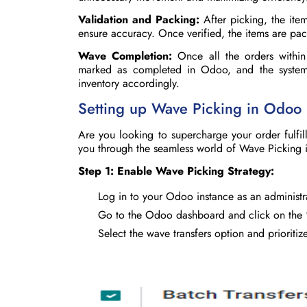
Validation and Packing:
After picking, the item
ensure accuracy. Once verified, the items are pa
Wave Completion:
Once all the orders within
marked as completed in Odoo, and the system 
inventory accordingly.
Setting up Wave Picking in Odoo
Are you looking to supercharge your order fulfi
you through the seamless world of Wave Picking
Step 1: Enable Wave Picking Strategy:
Log in to your Odoo instance as an administr
Go to the Odoo dashboard and click on the
Select the wave transfers option and prioritiz