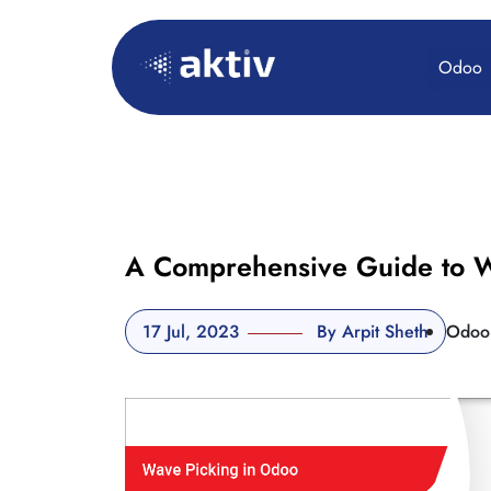
Odoo
A Comprehensive Guide to W
17 Jul, 2023
By Arpit Sheth
Odoo