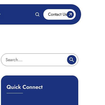
Contact Us
Quick Connect