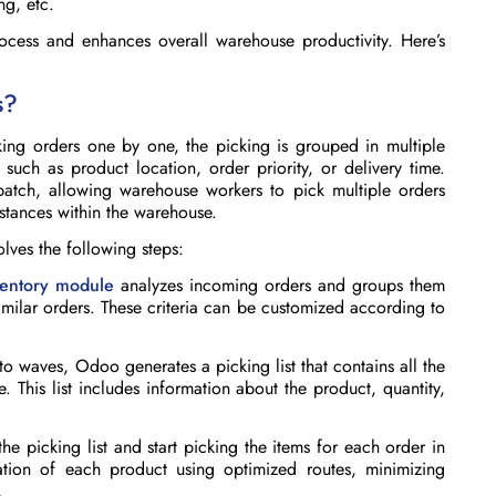
ng, etc.
cess and enhances overall warehouse productivity.
Here’s
s?
king orders one by one, the picking is grouped in multiple
such as product location, order priority, or delivery time.
atch, allowing warehouse workers to pick multiple orders
istances within the warehouse.
olves the following steps:
ventory module
analyzes incoming orders and groups them
imilar orders. These criteria can be customized according to
 waves, Odoo generates a picking list that contains all the
e. This list includes information about the product, quantity,
e picking list and start picking the items for each order in
tion of each product using optimized routes, minimizing
.