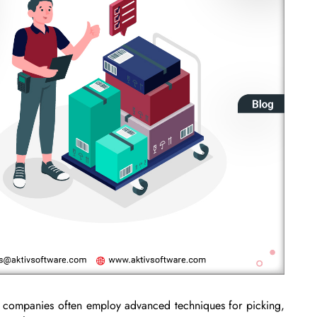
t, companies often employ advanced techniques for picking,