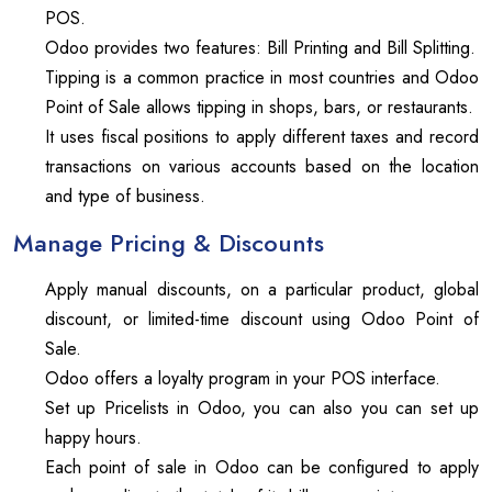
POS.
Odoo provides two features: Bill Printing and Bill Splitting.
Tipping is a common practice in most countries and Odoo
Point of Sale allows tipping in shops, bars, or restaurants.
It uses fiscal positions to apply different taxes and record
transactions on various accounts based on the location
and type of business.
Manage Pricing & Discounts
Apply manual discounts, on a particular product, global
discount, or limited-time discount using Odoo Point of
Sale.
Odoo offers a loyalty program in your POS interface.
Set up Pricelists in Odoo, you can also you can set up
happy hours.
Each point of sale in Odoo can be configured to apply