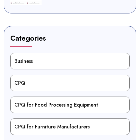
Categories
Business
CPQ
CPQ for Food Processing Equipment
CPQ for Furniture Manufacturers