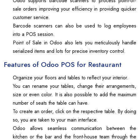
Odoo supports barcode scanners to process point-of-
sale orders improving your efficiency in providing quicker
customer service.
Barcode scanners can also be used to log employees
into a POS session.
Point of Sale in Odoo also lets you meticulously handle
serialized items and lots for precise inventory control.
Features of Odoo POS for Restaurant
Organize your floors and tables to reflect your interior.
You can rename your tables, change their arrangements,
size or even color. It is also possible to add the maximum
number of seats the table can have.
To create an order, click on the respective table. By doing
so, you are taken to your main interface.
Odoo allows seamless communication between the
kitchen or the bar and the front-house team through the