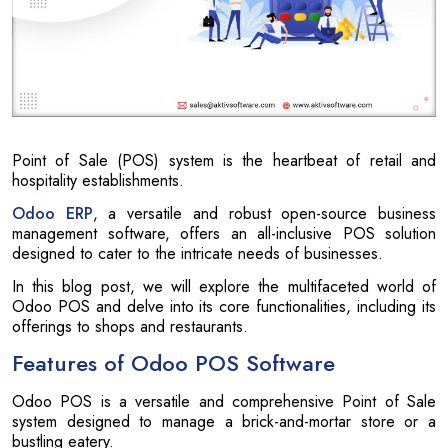
Point of Sale (POS) system is the heartbeat of retail and
hospitality establishments.
Odoo ERP
, a versatile and robust open-source business
management software, offers an all-inclusive POS solution
designed to cater to the intricate needs of businesses.
In this blog post, we will explore the multifaceted world of
Odoo POS and delve into its core functionalities, including its
offerings to shops and restaurants.
Features of Odoo POS Software
Odoo POS is a versatile and comprehensive Point of Sale
system designed to manage a brick-and-mortar store or a
bustling eatery.