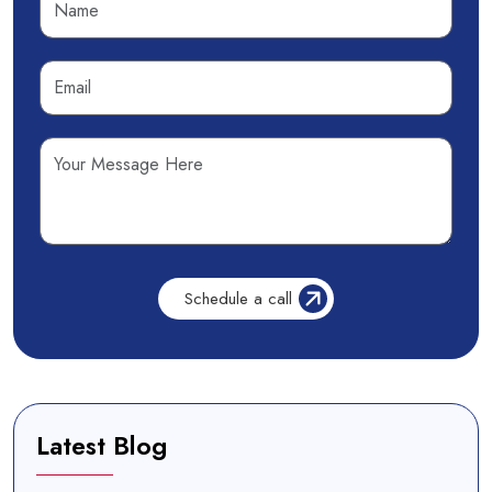
Latest Blog