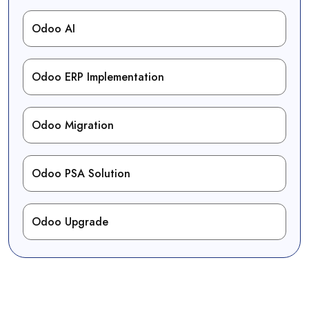
Odoo AI
Odoo ERP Implementation
Odoo Migration
Odoo PSA Solution
Odoo Upgrade