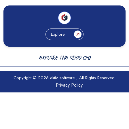
Explore
EXPLORE THE ODOO CPQ
Copyright © 2026
aktiv software
, All Rights Reserved.
Privacy Policy