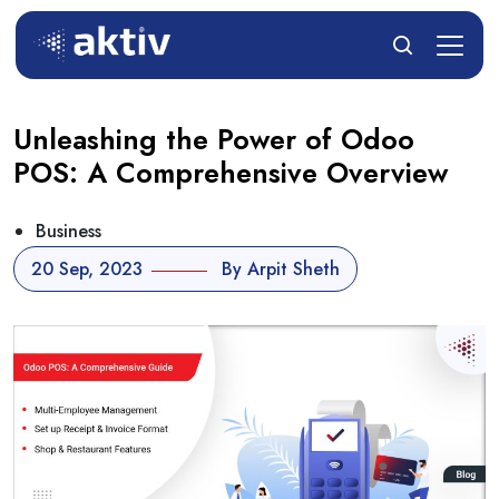
Unleashing the Power of Odoo
POS: A Comprehensive Overview
Business
20 Sep, 2023
By Arpit Sheth