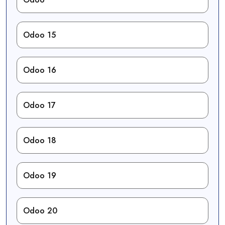
Odoo 15
Odoo 16
Odoo 17
Odoo 18
Odoo 19
Odoo 20