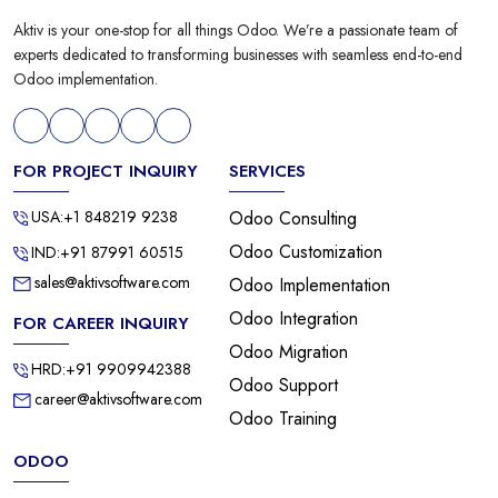
Aktiv is your one-stop for all things Odoo. We’re a passionate team of
experts dedicated to transforming businesses with seamless end-to-end
Odoo implementation.
FOR PROJECT INQUIRY
SERVICES
USA:+1 848219 9238
Odoo Consulting
Odoo Customization
IND:+91 87991 60515
sales@aktivsoftware.com
Odoo Implementation
Odoo Integration
FOR CAREER INQUIRY
Odoo Migration
HRD:+91 9909942388
Odoo Support
career@aktivsoftware.com
Odoo Training
ODOO