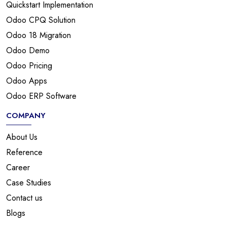
Quickstart Implementation
Odoo CPQ Solution
Odoo 18 Migration
Odoo Demo
Odoo Pricing
Odoo Apps
Odoo ERP Software
COMPANY
About Us
Reference
Career
Case Studies
Contact us
Blogs