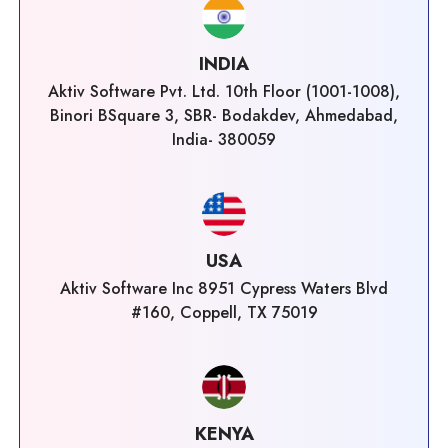
INDIA
Aktiv Software Pvt. Ltd. 10th Floor (1001-1008),
Binori BSquare 3, SBR- Bodakdev, Ahmedabad,
India- 380059
USA
Aktiv Software Inc 8951 Cypress Waters Blvd
#160, Coppell, TX 75019
KENYA