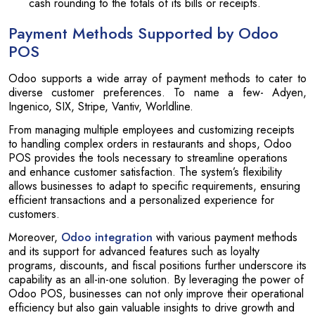
cash rounding to the totals of its bills or receipts.
Payment Methods Supported by Odoo
POS
Odoo supports a wide array of payment methods to cater to
diverse customer preferences. To name a few- Adyen,
Ingenico, SIX, Stripe, Vantiv, Worldline.
From managing multiple employees and customizing receipts
to handling complex orders in restaurants and shops, Odoo
POS provides the tools necessary to streamline operations
and enhance customer satisfaction. The system’s flexibility
allows businesses to adapt to specific requirements, ensuring
efficient transactions and a personalized experience for
customers.
Moreover,
Odoo integration
with various payment methods
and its support for advanced features such as loyalty
programs, discounts, and fiscal positions further underscore its
capability as an all-in-one solution. By leveraging the power of
Odoo POS, businesses can not only improve their operational
efficiency but also gain valuable insights to drive growth and