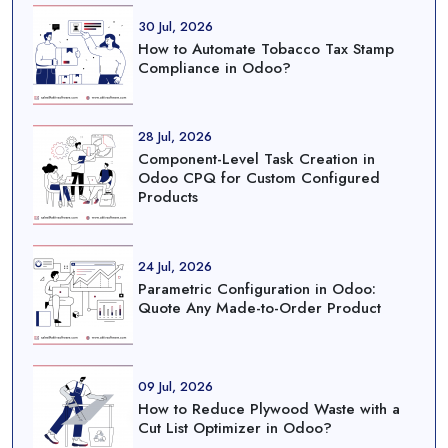
30 Jul, 2026
How to Automate Tobacco Tax Stamp
Compliance in Odoo?
28 Jul, 2026
Component-Level Task Creation in
Odoo CPQ for Custom Configured
Products
24 Jul, 2026
Parametric Configuration in Odoo:
Quote Any Made-to-Order Product
09 Jul, 2026
How to Reduce Plywood Waste with a
Cut List Optimizer in Odoo?