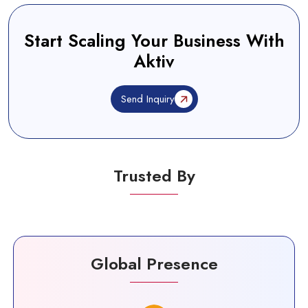
Start Scaling Your Business With
Aktiv
Send Inquiry
Trusted By
Global Presence