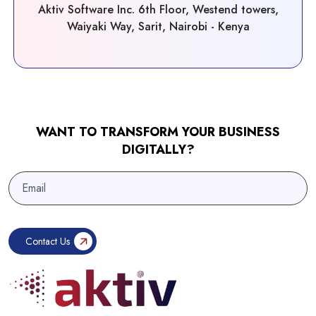
Aktiv Software Inc. 6th Floor, Westend towers,
Waiyaki Way, Sarit, Nairobi - Kenya
WANT TO TRANSFORM YOUR BUSINESS
DIGITALLY?