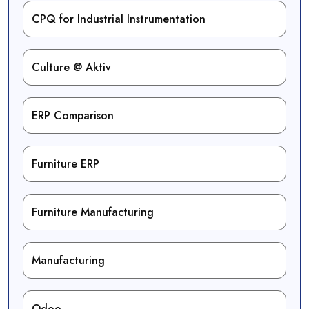
CPQ for Industrial Instrumentation
Culture @ Aktiv
ERP Comparison
Furniture ERP
Furniture Manufacturing
Manufacturing
Odoo