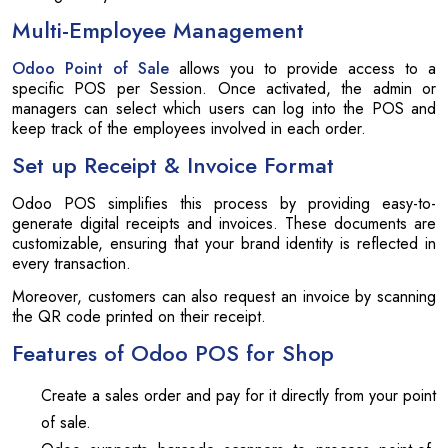
Multi-Employee Management
Odoo Point of Sale
allows you to provide access to a
specific POS per Session. Once activated, the admin or
managers can select which users can log into the POS and
keep track of the employees involved in each order.
Set up Receipt & Invoice Format
Odoo POS simplifies this process by providing easy-to-
generate digital receipts and invoices. These documents are
customizable, ensuring that your brand identity is reflected in
every transaction.
Moreover, customers can also request an invoice by scanning
the QR code printed on their receipt.
Features of Odoo POS for Shop
Create a sales order and pay for it directly from your point
of sale.