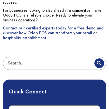
success.
For businesses looking to stay ahead in a competitive market,
Odoo POS is a reliable choice. Ready to elevate your
business operations?
Contact our certified experts today for a free demo and
discover how Odoo POS can transform your retail or
hospitality establishment.
Quick Connect