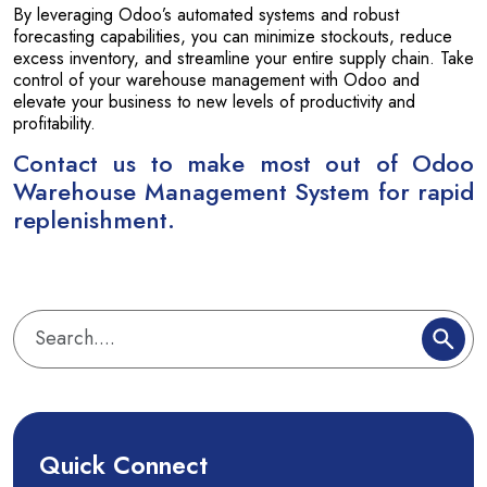
By leveraging Odoo’s automated systems and robust
forecasting capabilities, you can minimize stockouts, reduce
excess inventory, and streamline your entire supply chain. Take
control of your warehouse management with Odoo and
elevate your business to new levels of productivity and
profitability.
Contact us to make most out of Odoo
Warehouse Management System for rapid
replenishment.
Quick Connect