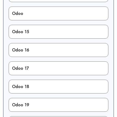
Odoo
Odoo 15
Odoo 16
Odoo 17
Odoo 18
Odoo 19