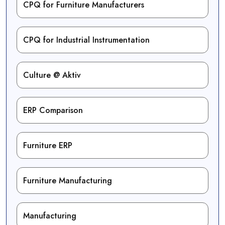
CPQ for Furniture Manufacturers
CPQ for Industrial Instrumentation
Culture @ Aktiv
ERP Comparison
Furniture ERP
Furniture Manufacturing
Manufacturing