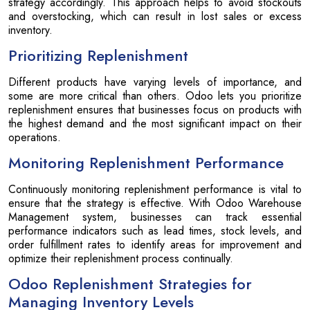
strategy accordingly. This approach helps to avoid stockouts
and overstocking, which can result in lost sales or excess
inventory.
Prioritizing Replenishment
Different products have varying levels of importance, and
some are more critical than others. Odoo lets you prioritize
replenishment ensures that businesses focus on products with
the highest demand and the most significant impact on their
operations.
Monitoring Replenishment Performance
Continuously monitoring replenishment performance is vital to
ensure that the strategy is effective. With Odoo Warehouse
Management system, businesses can track essential
performance indicators such as lead times, stock levels, and
order fulfillment rates to identify areas for improvement and
optimize their replenishment process continually.
Odoo Replenishment Strategies for
Managing Inventory Levels