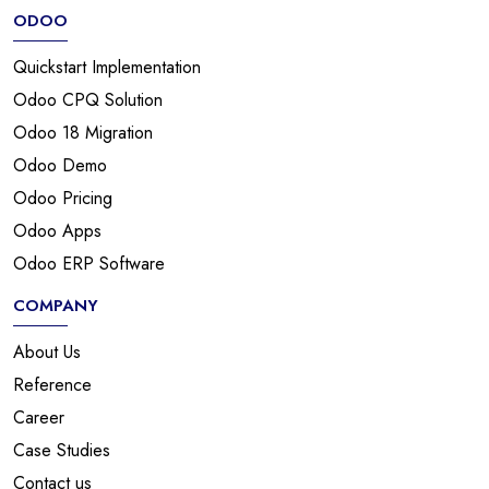
ODOO
Quickstart Implementation
Odoo CPQ Solution
Odoo 18 Migration
Odoo Demo
Odoo Pricing
Odoo Apps
Odoo ERP Software
COMPANY
About Us
Reference
Career
Case Studies
Contact us