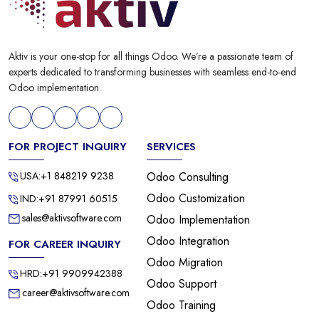
Aktiv is your one-stop for all things Odoo. We’re a passionate team of
experts dedicated to transforming businesses with seamless end-to-end
Odoo implementation.
FOR PROJECT INQUIRY
SERVICES
USA:+1 848219 9238
Odoo Consulting
Odoo Customization
IND:+91 87991 60515
sales@aktivsoftware.com
Odoo Implementation
Odoo Integration
FOR CAREER INQUIRY
Odoo Migration
HRD:+91 9909942388
Odoo Support
career@aktivsoftware.com
Odoo Training