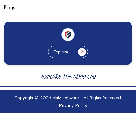
Blogs
Explore
EXPLORE THE ODOO CPQ
Copyright © 2026
aktiv software
, All Rights Reserved.
Privacy Policy