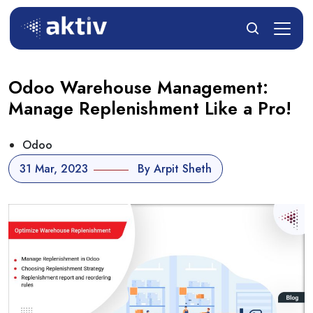
Odoo Warehouse Management:
Manage Replenishment Like a Pro!
Odoo
31 Mar, 2023
By Arpit Sheth