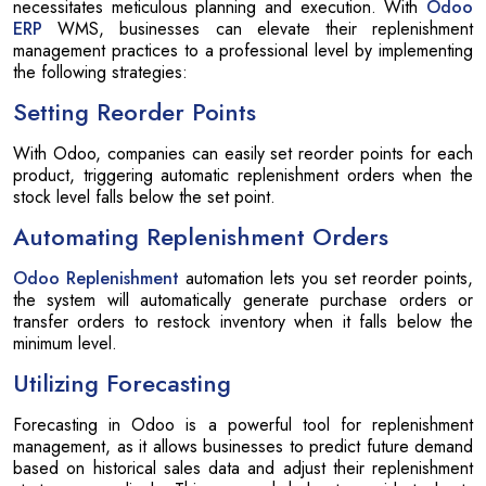
necessitates meticulous planning and execution. With
Odoo
ERP
WMS, businesses can elevate their replenishment
management practices to a professional level by implementing
the following strategies:
Setting Reorder Points
With Odoo, companies can easily set reorder points for each
product, triggering automatic replenishment orders when the
stock level falls below the set point.
Automating Replenishment Orders
Odoo Replenishment
automation lets you set reorder points,
the system will automatically generate purchase orders or
transfer orders to restock inventory when it falls below the
minimum level.
Utilizing Forecasting
Forecasting in Odoo is a powerful tool for replenishment
management, as it allows businesses to predict future demand
based on historical sales data and adjust their replenishment