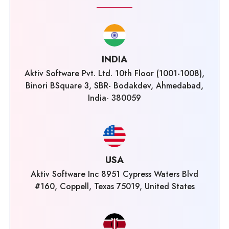
INDIA
Aktiv Software Pvt. Ltd. 10th Floor (1001-1008),
Binori BSquare 3, SBR- Bodakdev, Ahmedabad,
India- 380059
USA
Aktiv Software Inc 8951 Cypress Waters Blvd
#160, Coppell, Texas 75019, United States