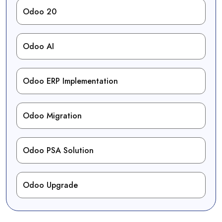
Odoo 20
Odoo AI
Odoo ERP Implementation
Odoo Migration
Odoo PSA Solution
Odoo Upgrade