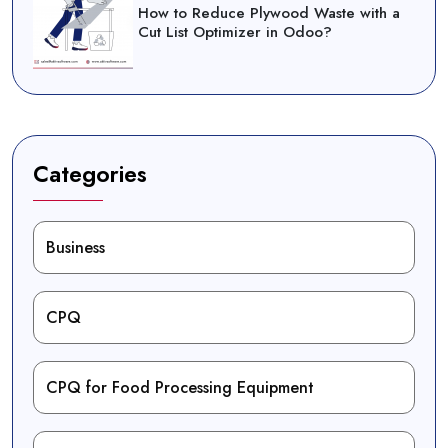
How to Reduce Plywood Waste with a
Cut List Optimizer in Odoo?
Categories
Business
CPQ
CPQ for Food Processing Equipment