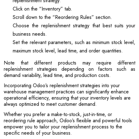
replenishment strategy.
Click on the “Inventory” tab.
Scroll down to the “Reordering Rules” section.
Choose the replenishment strategy that best suits your
business needs.
Set the relevant parameters, such as minimum stock level,
maximum stock level, lead time, and order quantities.
Note that different products may require different
replenishment strategies depending on factors such as
demand variability, lead time, and production costs.
Incorporating Odoo’s replenishment strategies into your
warehouse management practices can significantly enhance
operational efficiency, ensuring that your inventory levels are
always optimized to meet customer demand.
Whether you prefer a make-to-stock, just-in-time, or
reordering rule approach, Odoo’s flexible and powerful tools
empower you to tailor your replenishment process to the
specific needs of your business.