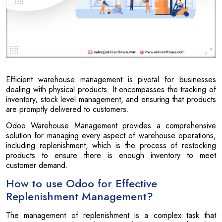
Efficient warehouse management is pivotal for businesses
dealing with physical products. It encompasses the tracking of
inventory, stock level management, and ensuring that products
are promptly delivered to customers.
Odoo Warehouse Management provides a comprehensive
solution for managing every aspect of warehouse operations,
including replenishment, which is the process of restocking
products to ensure there is enough inventory to meet
customer demand.
How to use Odoo for Effective
Replenishment Management?
The management of replenishment is a complex task that