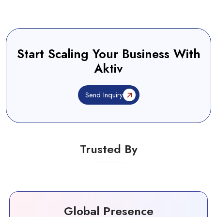
Start Scaling Your Business With
Aktiv
Send Inquiry
Trusted By
Global Presence