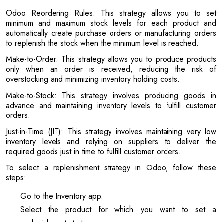
Odoo Reordering Rules: This strategy allows you to set
minimum and maximum stock levels for each product and
automatically create purchase orders or manufacturing orders
to replenish the stock when the minimum level is reached.
Make-to-Order: This strategy allows you to produce products
only when an order is received, reducing the risk of
overstocking and minimizing inventory holding costs.
Make-to-Stock: This strategy involves producing goods in
advance and maintaining inventory levels to fulfill customer
orders.
Just-in-Time (JIT): This strategy involves maintaining very low
inventory levels and relying on suppliers to deliver the
required goods just in time to fulfill customer orders.
To select a replenishment strategy in Odoo, follow these
steps:
Go to the Inventory app.
Select the product for which you want to set a