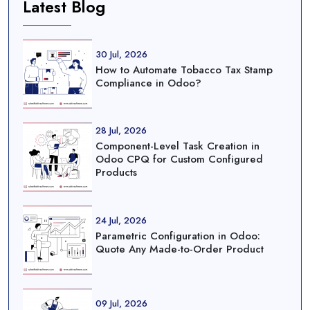
Latest Blog
30 Jul, 2026
How to Automate Tobacco Tax Stamp
Compliance in Odoo?
28 Jul, 2026
Component-Level Task Creation in
Odoo CPQ for Custom Configured
Products
24 Jul, 2026
Parametric Configuration in Odoo:
Quote Any Made-to-Order Product
09 Jul, 2026