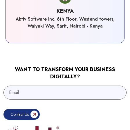
KENYA
Aktiv Software Inc. 6th Floor, Westend towers,
Waiyaki Way, Sarit, Nairobi - Kenya
WANT TO TRANSFORM YOUR BUSINESS
DIGITALLY?