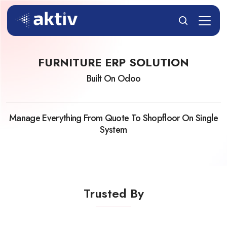
FURNITURE ERP SOLUTION
Built On Odoo
Manage Everything From Quote To Shopfloor On Single
System
Trusted By