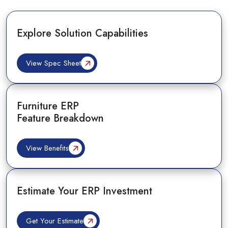
Explore Solution Capabilities
View Spec Sheet
Furniture ERP
Feature Breakdown
View Benefits
Estimate Your ERP Investment
Get Your Estimate