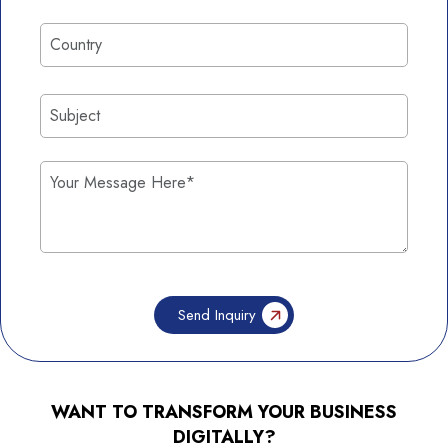
WANT TO TRANSFORM YOUR BUSINESS
DIGITALLY?