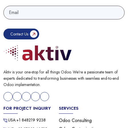
Aktiv is your one-stop for all things Odoo. We’re a passionate team of
experts dedicated to transforming businesses with seamless end-to-end
Odoo implementation.
FOR PROJECT INQUIRY
SERVICES
USA:+1 848219 9238
Odoo Consulting