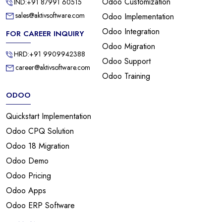
Odoo Customization
IND:+91 87991 60515
sales@aktivsoftware.com
Odoo Implementation
Odoo Integration
FOR CAREER INQUIRY
Odoo Migration
HRD:+91 9909942388
Odoo Support
career@aktivsoftware.com
Odoo Training
ODOO
Quickstart Implementation
Odoo CPQ Solution
Odoo 18 Migration
Odoo Demo
Odoo Pricing
Odoo Apps
Odoo ERP Software