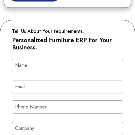
Tell Us About Your requirements.
Personalized Furniture ERP For Your
Business.