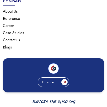
COMPANY
About Us
Reference
Career
Case Studies
Contact us
Blogs
Explore
EXPLORE THE ODOO CPQ